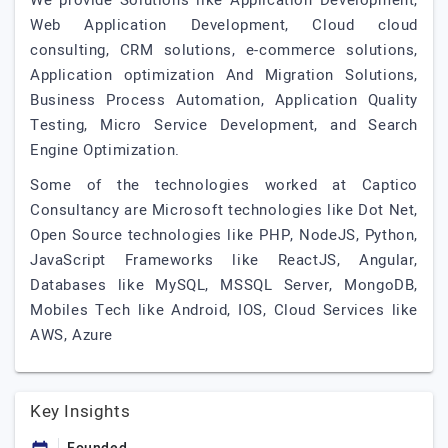
We provide Solutions like Application Development,
Web Application Development, Cloud cloud
consulting, CRM solutions, e-commerce solutions,
Application optimization And Migration Solutions,
Business Process Automation, Application Quality
Testing, Micro Service Development, and Search
Engine Optimization.
Some of the technologies worked at Captico
Consultancy are Microsoft technologies like Dot Net,
Open Source technologies like PHP, NodeJS, Python,
JavaScript Frameworks like ReactJS, Angular,
Databases like MySQL, MSSQL Server, MongoDB,
Mobiles Tech like Android, IOS, Cloud Services like
AWS, Azure
Key Insights