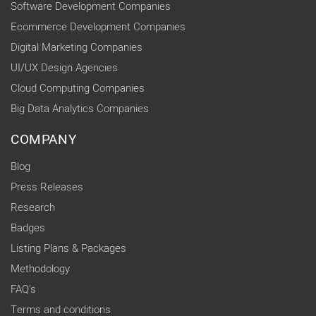
Software Development Companies
Ecommerce Development Companies
Digital Marketing Companies
UI/UX Design Agencies
Cloud Computing Companies
Big Data Analytics Companies
COMPANY
Blog
Press Releases
Research
Badges
Listing Plans & Packages
Methodology
FAQ's
Terms and conditions