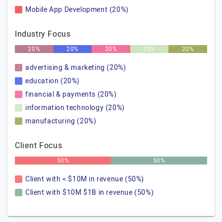
Mobile App Development (20%)
Industry Focus
20%
20%
20%
20%
20%
advertising & marketing (20%)
education (20%)
financial & payments (20%)
information technology (20%)
manufacturing (20%)
Client Focus
50%
50%
Client with < $10M in revenue (50%)
Client with $10M $1B in revenue (50%)