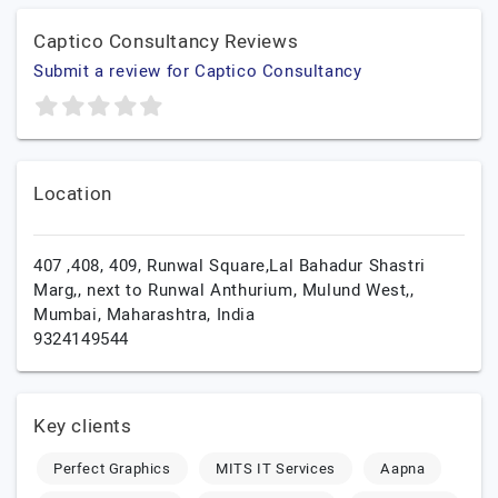
Captico Consultancy Reviews
Submit a review for Captico Consultancy
Location
407 ,408, 409, Runwal Square,Lal Bahadur Shastri
Marg,, next to Runwal Anthurium, Mulund West,,
Mumbai,
Maharashtra,
India
9324149544
Key clients
Perfect Graphics
MITS IT Services
Aapna