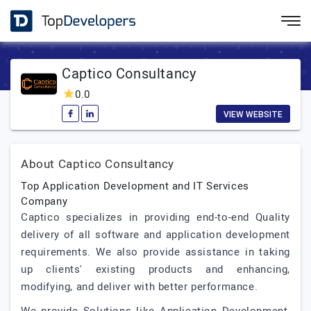
Captico Consultancy
0.0
VIEW WEBSITE
About Captico Consultancy
Top Application Development and IT Services
Company
Captico specializes in providing end-to-end Quality
delivery of all software and application development
requirements. We also provide assistance in taking
up clients' existing products and enhancing,
modifying, and deliver with better performance.