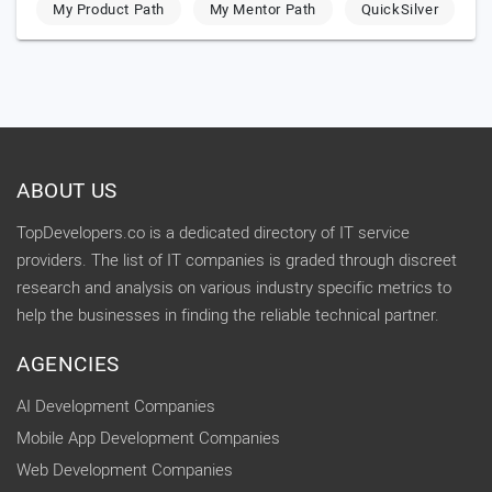
My Product Path
My Mentor Path
QuickSilver
ABOUT US
TopDevelopers.co is a dedicated directory of IT service
providers. The list of IT companies is graded through discreet
research and analysis on various industry specific metrics to
help the businesses in finding the reliable technical partner.
AGENCIES
AI Development Companies
Mobile App Development Companies
Web Development Companies