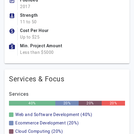
Founded
2017
Strength
11 to 50
Cost Per Hour
Up to $25
Min. Project Amount
Less than $5000
Services & Focus
Services
40%
20%
20%
20%
Web and Software Development (40%)
Ecommerce Development (20%)
Cloud Computing (20%)