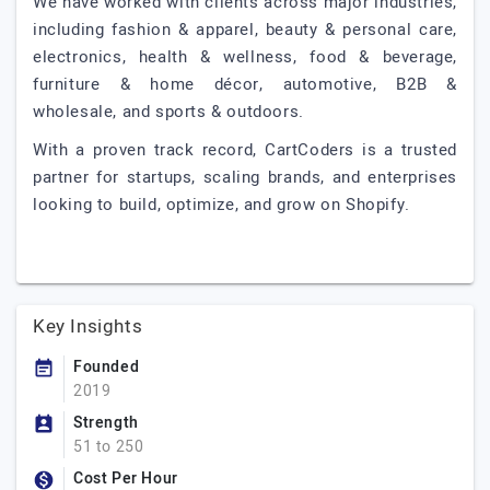
We have worked with clients across major industries,
including fashion & apparel, beauty & personal care,
electronics, health & wellness, food & beverage,
furniture & home décor, automotive, B2B &
wholesale, and sports & outdoors.
With a proven track record, CartCoders is a trusted
partner for startups, scaling brands, and enterprises
looking to build, optimize, and grow on Shopify.
Key Insights
Founded
2019
Strength
51 to 250
Cost Per Hour