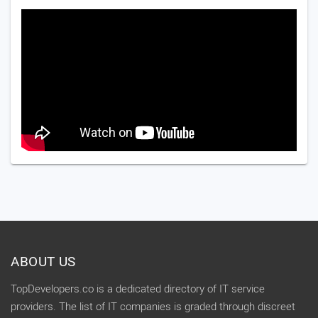
ABOUT US
TopDevelopers.co is a dedicated directory of IT service
providers. The list of IT companies is graded through discreet