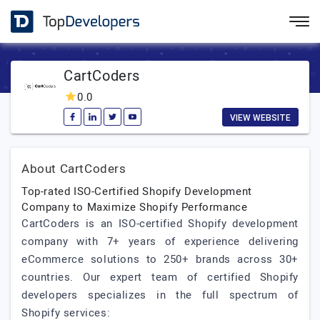
CartCoders
0.0
VIEW WEBSITE
About CartCoders
Top-rated ISO-Certified Shopify Development
Company to Maximize Shopify Performance
CartCoders is an ISO-certified Shopify development
company with 7+ years of experience delivering
eCommerce solutions to 250+ brands across 30+
countries. Our expert team of certified Shopify
developers specializes in the full spectrum of
Shopify services: