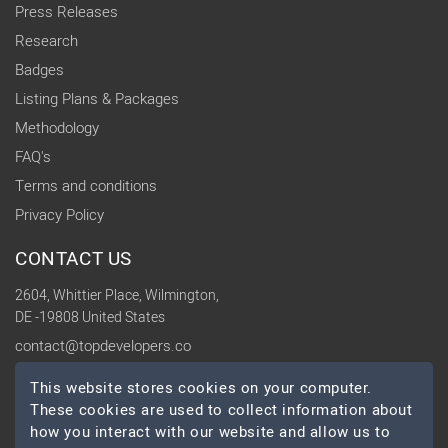
Press Releases
Research
Badges
Listing Plans & Packages
Methodology
FAQ's
Terms and conditions
Privacy Policy
CONTACT US
2604, Whittier Place, Wilmington,
DE -19808 United States
contact@topdevelopers.co
This website stores cookies on your computer.
SOCIAL
These cookies are used to collect information about
how you interact with our website and allow us to