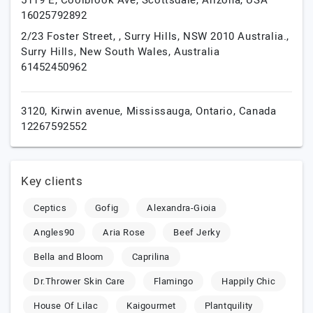
5119 E, Coolbrook Ave,
Scottsdale,
Arizona,
USA
16025792892
2/23 Foster Street, , Surry Hills, NSW 2010 Australia.,
Surry Hills,
New South Wales,
Australia
61452450962
3120, Kirwin avenue,
Mississauga,
Ontario,
Canada
12267592552
Key clients
Ceptics
Gofig
Alexandra-Gioia
Angles90
Aria Rose
Beef Jerky
Bella and Bloom
Caprilina
Dr.Thrower Skin Care
Flamingo
Happily Chic
House Of Lilac
Kaigourmet
Plantquility