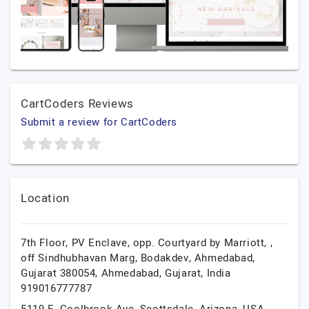
CartCoders Reviews
Submit a review for CartCoders
Location
7th Floor, PV Enclave, opp. Courtyard by Marriott, ,
off Sindhubhavan Marg, Bodakdev, Ahmedabad,
Gujarat 380054,
Ahmedabad,
Gujarat,
India
919016777787