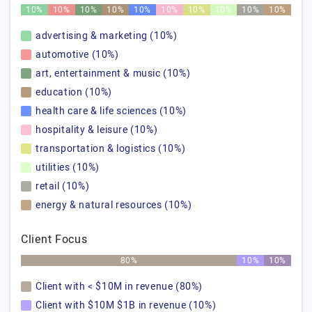
10%
10%
10%
10%
10%
10%
10%
10%
10%
10%
advertising & marketing (10%)
automotive (10%)
art, entertainment & music (10%)
education (10%)
health care & life sciences (10%)
hospitality & leisure (10%)
transportation & logistics (10%)
utilities (10%)
retail (10%)
energy & natural resources (10%)
Client Focus
80%
10%
10%
Client with < $10M in revenue (80%)
Client with $10M $1B in revenue (10%)