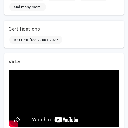
and many more.
Certifications
ISO Certified 27001:2022
Video