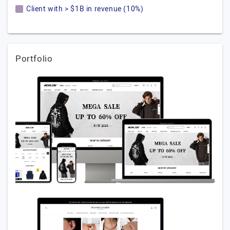
Client with > $1B in revenue (10%)
Portfolio