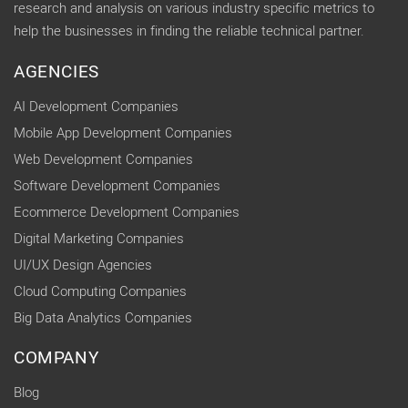
research and analysis on various industry specific metrics to
help the businesses in finding the reliable technical partner.
AGENCIES
AI Development Companies
Mobile App Development Companies
Web Development Companies
Software Development Companies
Ecommerce Development Companies
Digital Marketing Companies
UI/UX Design Agencies
Cloud Computing Companies
Big Data Analytics Companies
COMPANY
Blog