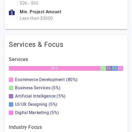
$26 - $50
Min. Project Amount
Less than $5000
Services & Focus
Services
80%
5%
5%
5%
5%
Ecommerce Development (80%)
Business Services (5%)
Artificial Intelligence (5%)
UI/UX Designing (5%)
Digital Marketing (5%)
Industry Focus