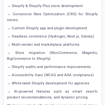
→ Shopify & Shopify Plus store development
→ Conversion Rate Optimization (CRO) for Shopify
stores
→ Custom Shopify app and plugin development
→ Headless commerce (Hydrogen, Next.js, Gatsby)
→ Multi-vendor and marketplace platforms
→ Store migration (WooCommerce, Magento,
BigCommerce to Shopify)
→ Shopify audits and performance improvements
→ Accessibility fixes (WCAG and ADA compliance)
→ White-label Shopify development for agencies
→ AI-powered features such as smart search,
product recommendations, and dynamic pricing