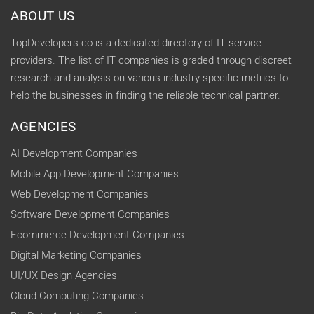
ABOUT US
TopDevelopers.co is a dedicated directory of IT service
providers. The list of IT companies is graded through discreet
research and analysis on various industry specific metrics to
help the businesses in finding the reliable technical partner.
AGENCIES
AI Development Companies
Mobile App Development Companies
Web Development Companies
Software Development Companies
Ecommerce Development Companies
Digital Marketing Companies
UI/UX Design Agencies
Cloud Computing Companies