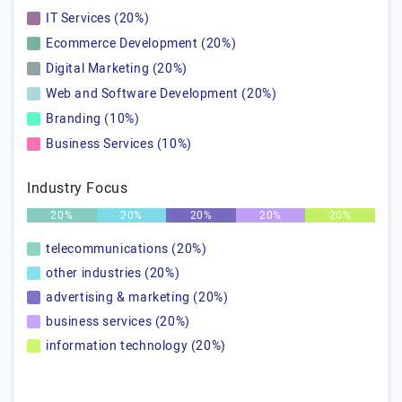
IT Services (20%)
Ecommerce Development (20%)
Digital Marketing (20%)
Web and Software Development (20%)
Branding (10%)
Business Services (10%)
Industry Focus
20%
20%
20%
20%
20%
telecommunications (20%)
other industries (20%)
advertising & marketing (20%)
business services (20%)
information technology (20%)