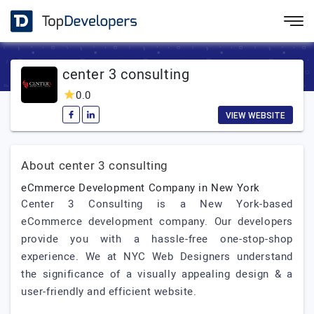
center 3 consulting
0.0
VIEW WEBSITE
About center 3 consulting
eCmmerce Development Company in New York
Center 3 Consulting is a New York-based
eCommerce development company. Our developers
provide you with a hassle-free one-stop-shop
experience. We at NYC Web Designers understand
the significance of a visually appealing design & a
user-friendly and efficient website.