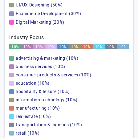
UI/UX Designing (50%)
Ecommerce Development (30%)
Digital Marketing (20%)
Industry Focus
10%
10%
10%
10%
10%
10%
10%
10%
10%
10%
advertising & marketing (10%)
business services (10%)
consumer products & services (10%)
education (10%)
hospitality & leisure (10%)
information technology (10%)
manufacturing (10%)
real estate (10%)
transportation & logistics (10%)
retail (10%)