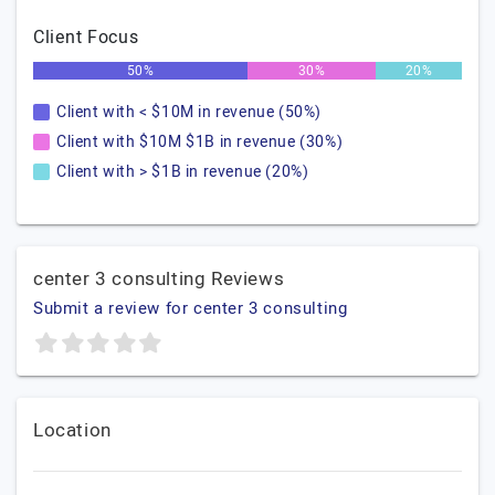
Client Focus
50%
30%
20%
Client with < $10M in revenue (50%)
Client with $10M $1B in revenue (30%)
Client with > $1B in revenue (20%)
center 3 consulting Reviews
Submit a review for center 3 consulting
Location