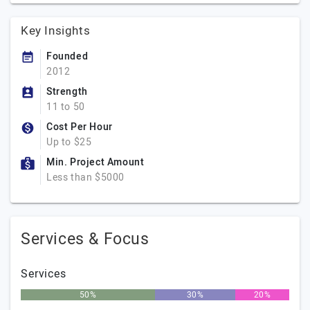
Key Insights
Founded
2012
Strength
11 to 50
Cost Per Hour
Up to $25
Min. Project Amount
Less than $5000
Services & Focus
Services
50%
30%
20%