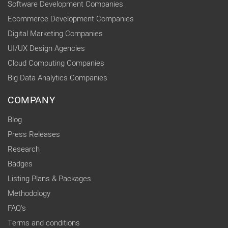
Software Development Companies
Ecommerce Development Companies
Digital Marketing Companies
UI/UX Design Agencies
Cloud Computing Companies
Big Data Analytics Companies
COMPANY
Blog
Press Releases
Research
Badges
Listing Plans & Packages
Methodology
FAQ's
Terms and conditions