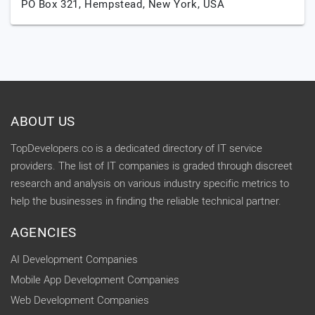
PO Box 321,
Hempstead,
New York,
USA
ABOUT US
TopDevelopers.co is a dedicated directory of IT service
providers. The list of IT companies is graded through discreet
research and analysis on various industry specific metrics to
help the businesses in finding the reliable technical partner.
AGENCIES
AI Development Companies
Mobile App Development Companies
Web Development Companies