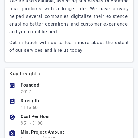
secure and scalable, assisting businesses in creating
final products with a longer life. We have already
helped several companies digitalize their existence,
enabling better operations and customer experience,
and you could be next.
Get in touch with us to learn more about the extent
of our services and hire us today.
Key Insights
Founded
2017
Strength
11 to 50
Cost Per Hour
$51 - $100
Min. Project Amount