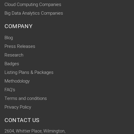
Cloud Computing Companies
Big Data Analytics Companies
COMPANY
Blog
Press Releases
Research
Badges
Listing Plans & Packages
Methodology
FAQ's
Terms and conditions
Privacy Policy
CONTACT US
2604, Whittier Place, Wilmington,