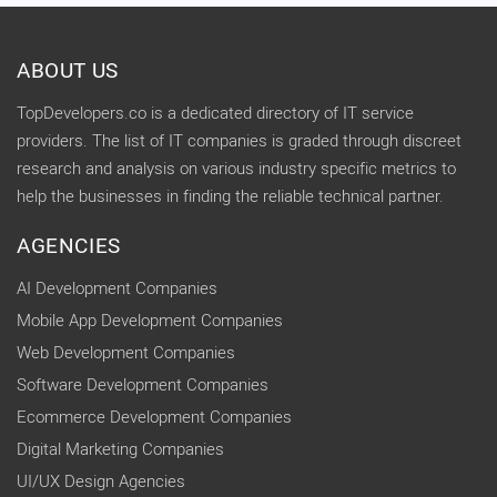
ABOUT US
TopDevelopers.co is a dedicated directory of IT service
providers. The list of IT companies is graded through discreet
research and analysis on various industry specific metrics to
help the businesses in finding the reliable technical partner.
AGENCIES
AI Development Companies
Mobile App Development Companies
Web Development Companies
Software Development Companies
Ecommerce Development Companies
Digital Marketing Companies
UI/UX Design Agencies