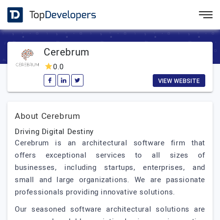
Cerebrum
0.0
VIEW WEBSITE
About Cerebrum
Driving Digital Destiny
Cerebrum is an architectural software firm that
offers exceptional services to all sizes of
businesses, including startups, enterprises, and
small and large organizations. We are passionate
professionals providing innovative solutions.
Our seasoned software architectural solutions are