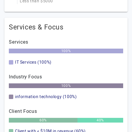
Less than $5000
Services & Focus
Services
100%
IT Services (100%)
Industry Focus
100%
information technology (100%)
Client Focus
60%
40%
Client with < $10M in revenue (60%)