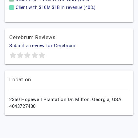
Client with $10M $1B in revenue (40%)
Cerebrum Reviews
Submit a review for Cerebrum
Location
2360 Hopewell Plantation Dr,
Milton,
Georgia,
USA
4043727430