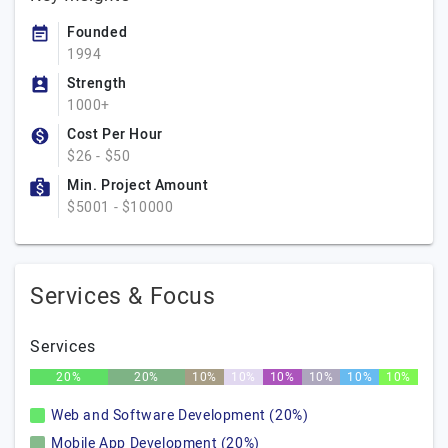
Founded
1994
Strength
1000+
Cost Per Hour
$26 - $50
Min. Project Amount
$5001 - $10000
Services & Focus
Services
20%
20%
10%
10%
10%
10%
10%
10%
Web and Software Development (20%)
Mobile App Development (20%)