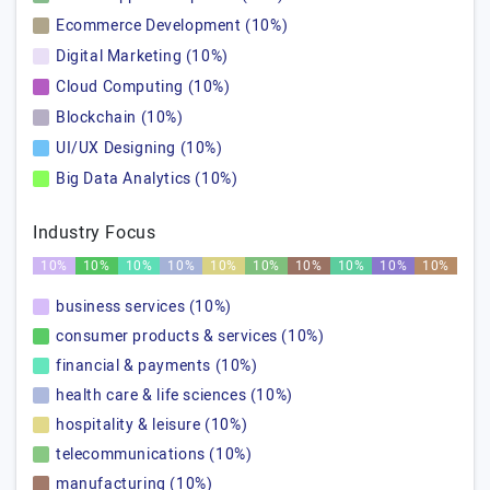
Ecommerce Development (10%)
Digital Marketing (10%)
Cloud Computing (10%)
Blockchain (10%)
UI/UX Designing (10%)
Big Data Analytics (10%)
Industry Focus
10%
10%
10%
10%
10%
10%
10%
10%
10%
10%
business services (10%)
consumer products & services (10%)
financial & payments (10%)
health care & life sciences (10%)
hospitality & leisure (10%)
telecommunications (10%)
manufacturing (10%)