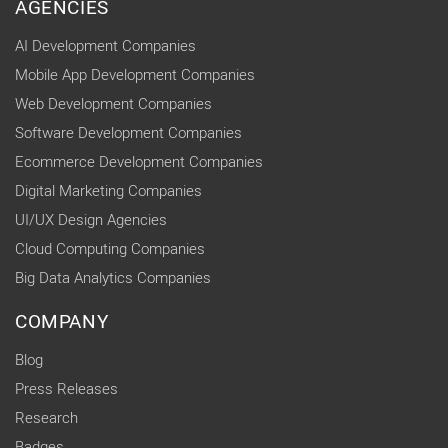
AGENCIES
AI Development Companies
Mobile App Development Companies
Web Development Companies
Software Development Companies
Ecommerce Development Companies
Digital Marketing Companies
UI/UX Design Agencies
Cloud Computing Companies
Big Data Analytics Companies
COMPANY
Blog
Press Releases
Research
Badges