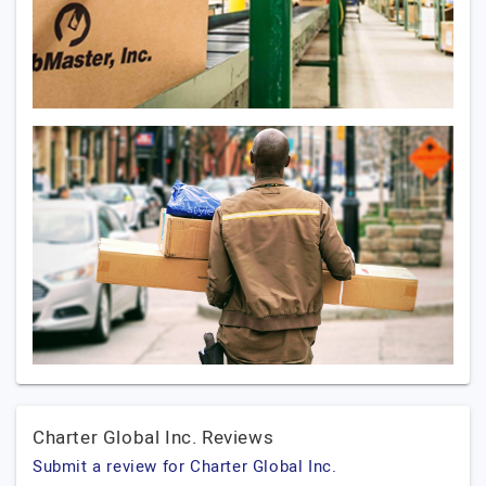
Charter Global Inc. Reviews
Submit a review for Charter Global Inc.