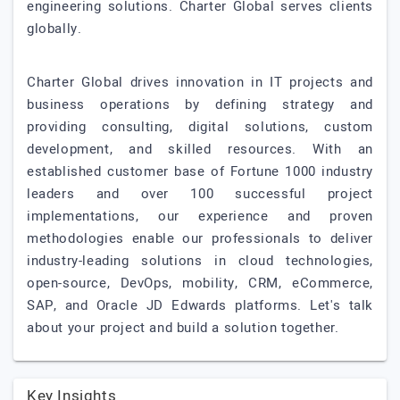
engineering solutions. Charter Global serves clients
globally.
Charter Global drives innovation in IT projects and
business operations by defining strategy and
providing consulting, digital solutions, custom
development, and skilled resources. With an
established customer base of Fortune 1000 industry
leaders and over 100 successful project
implementations, our experience and proven
methodologies enable our professionals to deliver
industry-leading solutions in cloud technologies,
open-source, DevOps, mobility, CRM, eCommerce,
SAP, and Oracle JD Edwards platforms. Let's talk
about your project and build a solution together.
Key Insights