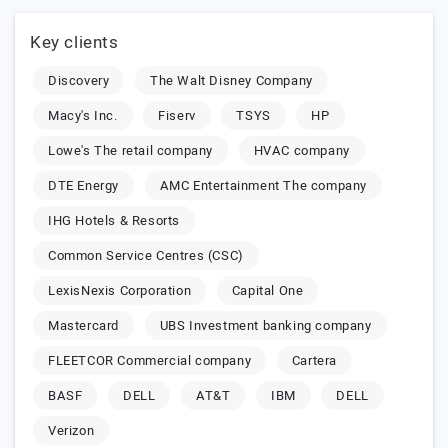
Key clients
Discovery
The Walt Disney Company
Macy's Inc.
Fiserv
TSYS
HP
Lowe's The retail company
HVAC company
DTE Energy
AMC Entertainment The company
IHG Hotels & Resorts
Common Service Centres (CSC)
LexisNexis Corporation
Capital One
Mastercard
UBS Investment banking company
FLEETCOR Commercial company
Cartera
BASF
DELL
AT&T
IBM
DELL
Verizon