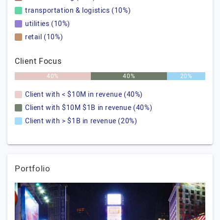
transportation & logistics (10%)
utilities (10%)
retail (10%)
Client Focus
40%
40%
20%
Client with < $10M in revenue (40%)
Client with $10M $1B in revenue (40%)
Client with > $1B in revenue (20%)
Portfolio