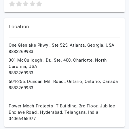
Location
One Glenlake Pkwy , Ste 525,
Atlanta,
Georgia,
USA
8883269933
301 McCullough , Dr., Ste. 400,
Charlotte,
North
Carolina,
USA
8883269933
504-255, Duncan Mill Road,,
Ontario,
Ontario,
Canada
8883269933
Power Mech Projects IT Building, 3rd Floor, Jubilee
Enclave Road,,
Hyderabad,
Telangana,
India
04066465977