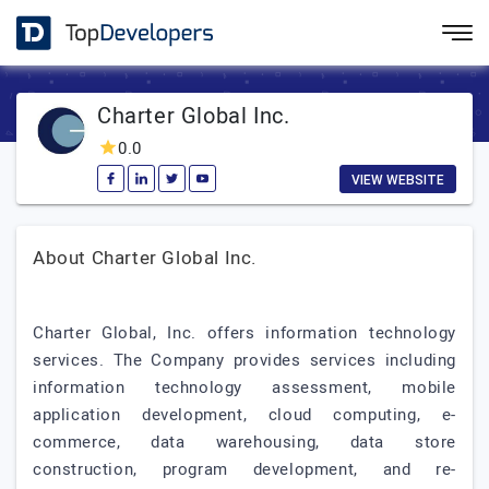
Charter Global Inc.
0.0
VIEW WEBSITE
About Charter Global Inc.
Charter Global, Inc. offers information technology
services. The Company provides services including
information technology assessment, mobile
application development, cloud computing, e-
commerce, data warehousing, data store
construction, program development, and re-