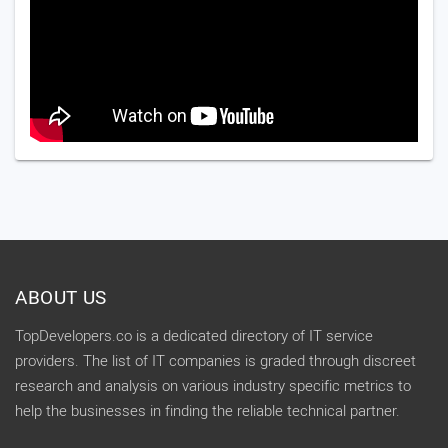
ABOUT US
TopDevelopers.co is a dedicated directory of IT service
providers. The list of IT companies is graded through discreet
research and analysis on various industry specific metrics to
help the businesses in finding the reliable technical partner.