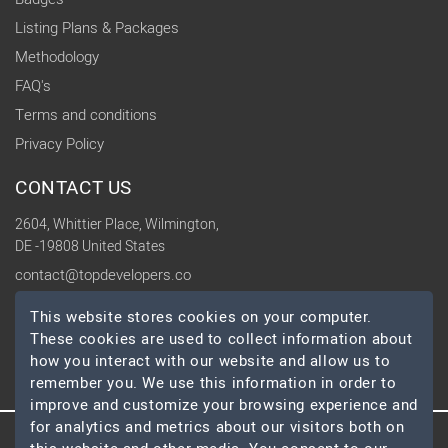
Listing Plans & Packages
Methodology
FAQ's
Terms and conditions
Privacy Policy
CONTACT US
2604, Whittier Place, Wilmington,
DE -19808 United States
contact@topdevelopers.co
This website stores cookies on your computer.
SOCIAL
These cookies are used to collect information about
how you interact with our website and allow us to
remember you. We use this information in order to
improve and customize your browsing experience and
for analytics and metrics about our visitors both on