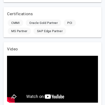
Certifications
CMMI
Oracle Gold Partner
PCI
MS Partner
SAP Edge Partner
Video