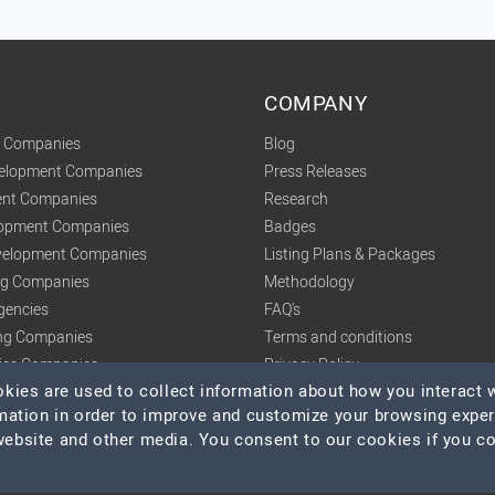
COMPANY
t Companies
Blog
velopment Companies
Press Releases
nt Companies
Research
lopment Companies
Badges
elopment Companies
Listing Plans & Packages
ing Companies
Methodology
gencies
FAQ's
ng Companies
Terms and conditions
tics Companies
Privacy Policy
ies are used to collect information about how you interact w
mation in order to improve and customize your browsing expe
 website and other media. You consent to our cookies if you c