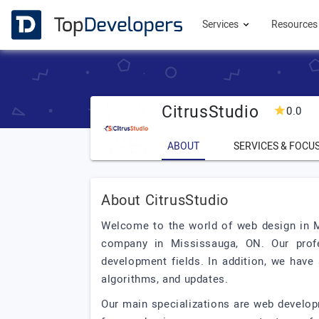
Services
Resource
CitrusStudio
0.0
ABOUT
SERVICES & FOCU
About CitrusStudio
Welcome to the world of web design in Mi
company in Mississauga, ON. Our prof
development fields. In addition, we hav
algorithms, and updates.
Our main specializations are web developm