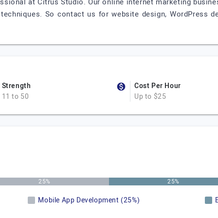
ssional at Citrus Studio. Our online internet marketing busin
 techniques. So contact us for website design, WordPress dev
Strength
Cost Per Hour
11 to 50
Up to $25
25%
25%
Mobile App Development (25%)