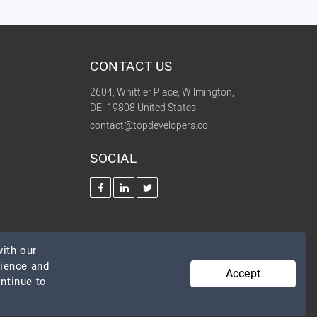
CONTACT US
2604, Whittier Place, Wilmington,
DE -19808 United States
contact@topdevelopers.co
SOCIAL
ith our
rience and
Accept
ontinue to