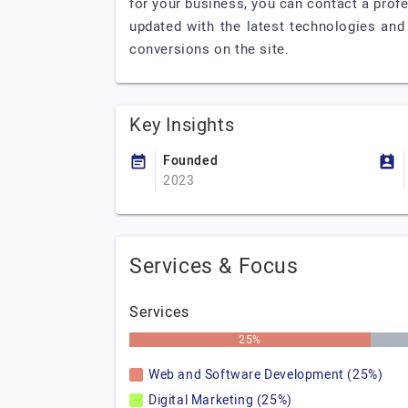
for your business, you can contact a profe
updated with the latest technologies and
conversions on the site.
Key Insights
Founded
2023
Services & Focus
Services
25%
Web and Software Development (25%)
Digital Marketing (25%)