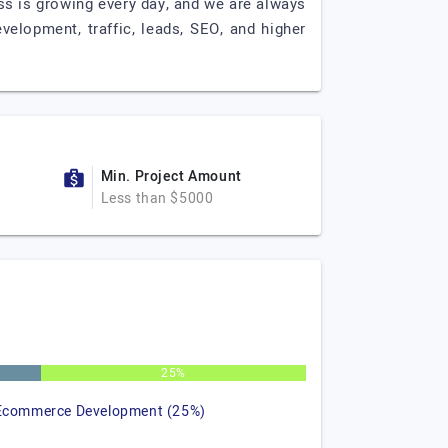
ess is growing every day, and we are always
elopment, traffic, leads, SEO, and higher
Min. Project Amount
Less than $5000
25%
Ecommerce Development (25%)