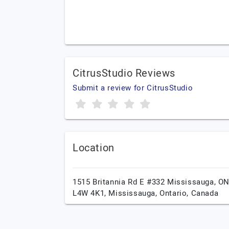
CitrusStudio Reviews
Submit a review for CitrusStudio
Location
1515 Britannia Rd E #332 Mississauga, O
L4W 4K1,
Mississauga,
Ontario,
Canada