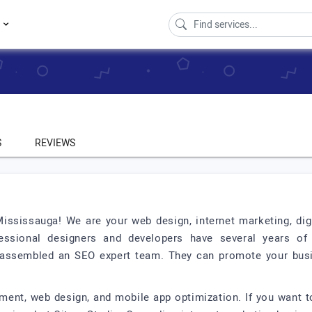
s
S
REVIEWS
ssissauga! We are your web design, internet marketing, dig
essional designers and developers have several years of
e assembled an SEO expert team. They can promote your bus
ent, web design, and mobile app optimization. If you want to