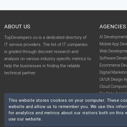
ABOUT US
AGENCIES
AI Developmen
TopDevelopers.co is a dedicated directory of
Mobile App De
IT service providers. The list of IT companies
Web Developme
is graded through discreet research and
Software Deve
analysis on various industry specific metrics to
Ecommerce Dev
help the businesses in finding the reliable
Digital Market
technical partner.
UI/UX Design A
Cloud Computi
Big Data Analy
This website stores cookies on your computer. These cook
website and allow us to remember you. We use this infor
for analytics and metrics about our visitors both on this
use our website.
© 2026 TopDevelopers.co, All Rights Reserved