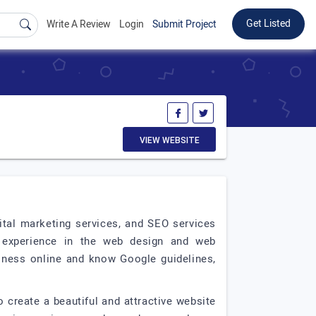
Get Listed
Write A Review
Login
Submit Project
VIEW WEBSITE
ital marketing services, and SEO services
 experience in the web design and web
iness online and know Google guidelines,
 create a beautiful and attractive website