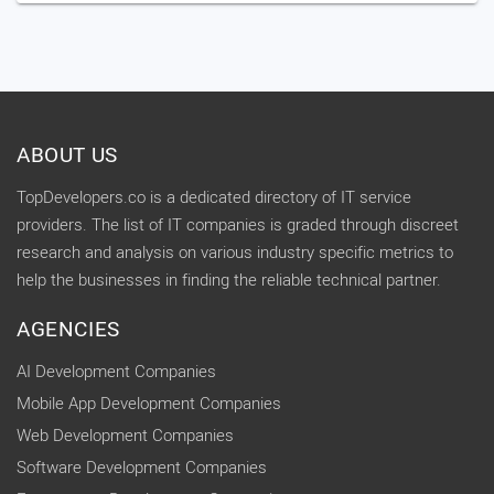
ABOUT US
TopDevelopers.co is a dedicated directory of IT service
providers. The list of IT companies is graded through discreet
research and analysis on various industry specific metrics to
help the businesses in finding the reliable technical partner.
AGENCIES
AI Development Companies
Mobile App Development Companies
Web Development Companies
Software Development Companies