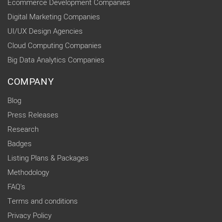
Ecommerce Development Companies
Digital Marketing Companies
UI/UX Design Agencies
Cloud Computing Companies
Big Data Analytics Companies
COMPANY
Blog
Press Releases
Research
Badges
Listing Plans & Packages
Methodology
FAQ's
Terms and conditions
Privacy Policy