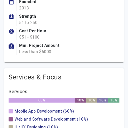
Founded
2013
Strength
51 to 250
Cost Per Hour
$51 - $100
Min. Project Amount
Less than $5000
Services & Focus
Services
60%
10%
10%
10%
10%
Mobile App Development (60%)
Web and Software Development (10%)
UI/UX Designing (10%)