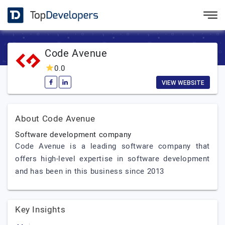
Code Avenue
0.0
VIEW WEBSITE
About Code Avenue
Software development company
Code Avenue is a leading software company that
offers high-level expertise in software development
and has been in this business since 2013
Key Insights