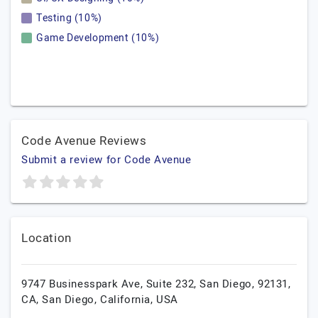
Testing (10%)
Game Development (10%)
Code Avenue Reviews
Submit a review for Code Avenue
Location
9747 Businesspark Ave, Suite 232, San Diego, 92131,
CA,
San Diego,
California,
USA