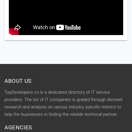
ABOUT US
TopDevelopers.co is a dedicated directory of IT service
providers. The list of IT companies is graded through discreet
research and analysis on various industry specific metrics to
help the businesses in finding the reliable technical partner.
AGENCIES