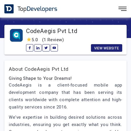
CodeAegis Pvt Ltd
5.0
(1 Review)
VIEW WEBSITE
About CodeAegis Pvt Ltd
Giving Shape to Your Dreams!
CodeAegis is a client-focused mobile app
development company that has been serving its
clients worldwide with complete attention and high-
quality services since 2016.
We’ve expertise in building desired solutions across
industries, ensuring you get exactly what you think.