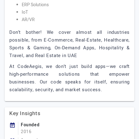
ERP Solutions
IoT
AR/VR
Don’t bother! We cover almost all industries
possible, from E-Commerce, Real-Estate, Healthcare,
Sports & Gaming, On-Demand Apps, Hospitality &
Travel, and Real Estate in UAE
At CodeAegis, we don’t just build apps—we craft
high-performance solutions that empower
businesses. Our code speaks for itself, ensuring
scalability, security, and market success.
Key Insights
Founded
2016