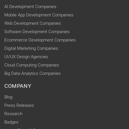
AI Development Companies
Mobile App Development Companies
Web Development Companies
Software Development Companies
Ecommerce Development Companies
Digital Marketing Companies
UI/UX Design Agencies
Cloud Computing Companies
Big Data Analytics Companies
COMPANY
Blog
Press Releases
Research
Badges