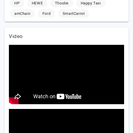
HP
HEWE
Thoolie
Happy Taxi
amChain
Ford
SmartCarrot
Video