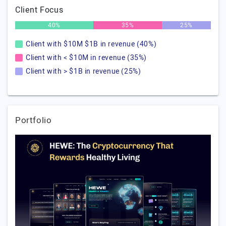
Client Focus
40%
35%
25%
Client with $10M $1B in revenue (40%)
Client with < $10M in revenue (35%)
Client with > $1B in revenue (25%)
Portfolio