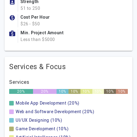
Strength
51 to 250
Cost Per Hour
$26 - $50
Min. Project Amount
Less than $5000
Services & Focus
Services
20%
20%
10%
10%
10%
10%
10%
10%
Mobile App Development (20%)
Web and Software Development (20%)
UI/UX Designing (10%)
Game Development (10%)