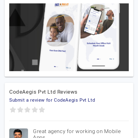
CodeAegis Pvt Ltd Reviews
Submit a review for CodeAegis Pvt Ltd
Great agency for working on Mobile
Apps.