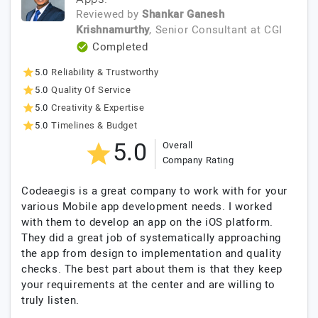
Reviewed by
Shankar Ganesh
Krishnamurthy
, Senior Consultant
at
CGI
Completed
5.0
Reliability & Trustworthy
5.0
Quality Of Service
5.0
Creativity & Expertise
5.0
Timelines & Budget
5.0
Overall
Company Rating
Codeaegis is a great company to work with for your
various Mobile app development needs. I worked
with them to develop an app on the iOS platform.
They did a great job of systematically approaching
the app from design to implementation and quality
checks. The best part about them is that they keep
your requirements at the center and are willing to
truly listen.