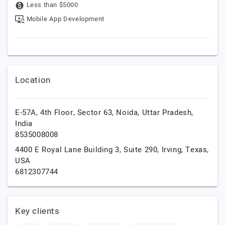
Less than $5000
Mobile App Development
Location
E-57A, 4th Floor, Sector 63,
Noida,
Uttar Pradesh,
India
8535008008
4400 E Royal Lane Building 3, Suite 290,
Irving,
Texas,
USA
6812307744
Key clients