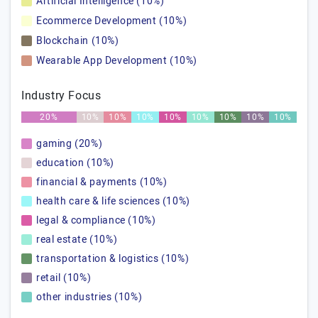
Artificial Intelligence (10%)
Ecommerce Development (10%)
Blockchain (10%)
Wearable App Development (10%)
Industry Focus
20%
10%
10%
10%
10%
10%
10%
10%
10%
gaming (20%)
education (10%)
financial & payments (10%)
health care & life sciences (10%)
legal & compliance (10%)
real estate (10%)
transportation & logistics (10%)
retail (10%)
other industries (10%)