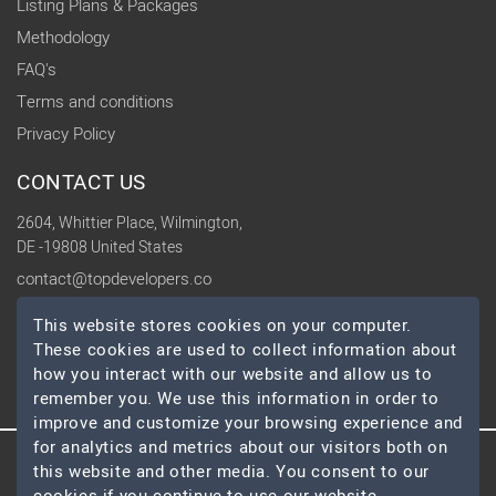
Listing Plans & Packages
Methodology
FAQ's
Terms and conditions
Privacy Policy
CONTACT US
2604, Whittier Place, Wilmington,
DE -19808 United States
contact@topdevelopers.co
This website stores cookies on your computer.
SOCIAL
These cookies are used to collect information about
how you interact with our website and allow us to
remember you. We use this information in order to
improve and customize your browsing experience and
for analytics and metrics about our visitors both on
© 2026 TopDevelopers.co, All Rights Reserved
this website and other media. You consent to our