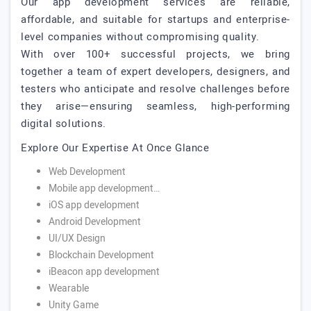
Our app development services are reliable,
affordable, and suitable for startups and enterprise-
level companies without compromising quality.
With over 100+ successful projects, we bring
together a team of expert developers, designers, and
testers who anticipate and resolve challenges before
they arise—ensuring seamless, high-performing
digital solutions.
Explore Our Expertise At Once Glance
Web Development
Mobile app development…
iOS app development
Android Development
UI/UX Design
Blockchain Development
iBeacon app development
Wearable
Unity Game