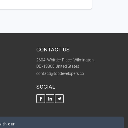
CONTACT US
2604, Whittier Place, Wilmington,
DE -19808 United States
contact@topdevelopers.co
SOCIAL
ith our