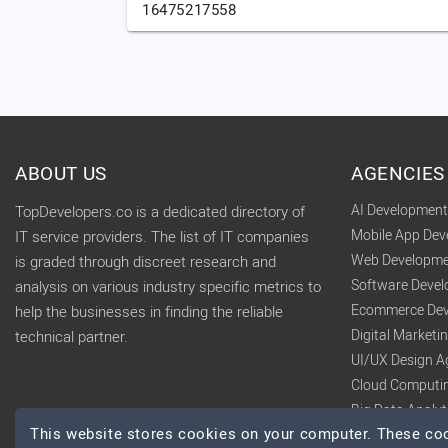
16475217558
ABOUT US
AGENCIES
AI Developmen
TopDevelopers.co is a dedicated directory of
Mobile App De
IT service providers. The list of IT companies
Web Developme
is graded through discreet research and
Software Deve
analysis on various industry specific metrics to
Ecommerce Dev
help the businesses in finding the reliable
Digital Market
technical partner.
UI/UX Design A
Cloud Computi
Big Data Analy
This website stores cookies on your computer. These cook