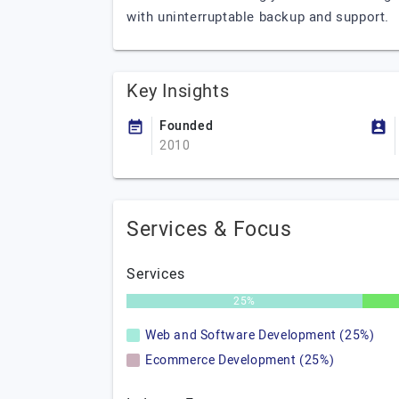
with uninterruptable backup and support.
Key Insights
Founded
2010
Services & Focus
Services
25%
Web and Software Development (25%)
Ecommerce Development (25%)