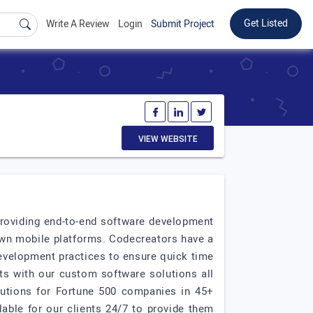
Get Listed
Write A Review
Login
Submit Project
VIEW WEBSITE
oviding end-to-end software development
nown mobile platforms. Codecreators have a
development practices to ensure quick time
ts with our custom software solutions all
olutions for Fortune 500 companies in 45+
lable for our clients 24/7 to provide them