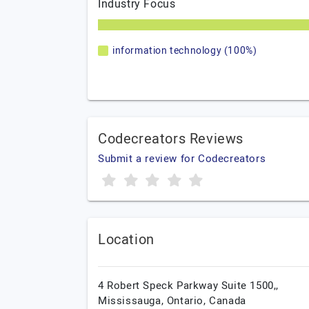
Industry Focus
information technology (100%)
Codecreators Reviews
Submit a review for Codecreators
Location
4 Robert Speck Parkway Suite 1500,,
Mississauga,
Ontario,
Canada