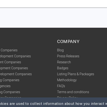
COMPANY
t Companies
Blog
velopment Companies
Press Releases
nt Companies
Research
lopment Companies
Badges
elopment Companies
Listing Plans & Packages
ing Companies
Methodology
gencies
FAQ's
ng Companies
Terms and conditions
tics Companies
Privacy Policy
ies are used to collect information about how you interact w