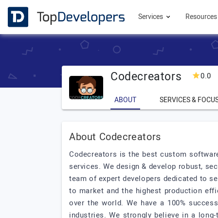
Services
Resource
Codecreators
0.0
ABOUT
SERVICES & FOCU
About Codecreators
Codecreators is the best custom softwa
services. We design & develop robust, sec
team of expert developers dedicated to se
to market and the highest production eff
over the world. We have a 100% successfu
industries. We strongly believe in a long