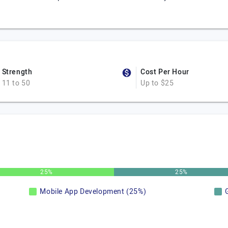
Strength
Cost Per Hour
11 to 50
Up to $25
25%
25%
Mobile App Development (25%)