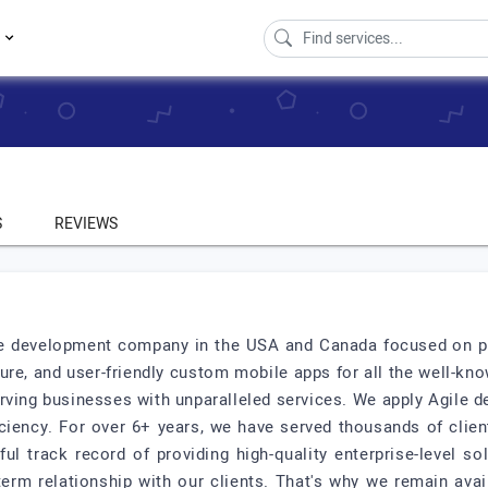
s
S
REVIEWS
re development company in the USA and Canada focused on pr
ure, and user-friendly custom mobile apps for all the well-k
rving businesses with unparalleled services. We apply Agile 
iciency. For over 6+ years, we have served thousands of clien
l track record of providing high-quality enterprise-level s
-term relationship with our clients. That's why we remain avai