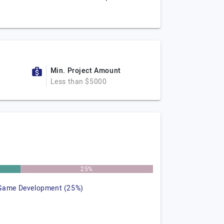
Min. Project Amount
Less than $5000
25%
Game Development (25%)