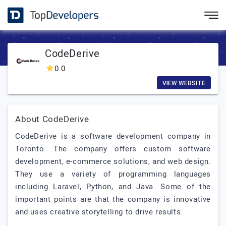
CodeDerive
0.0
VIEW WEBSITE
About CodeDerive
CodeDerive is a software development company in
Toronto. The company offers custom software
development, e-commerce solutions, and web design.
They use a variety of programming languages
including Laravel, Python, and Java. Some of the
important points are that the company is innovative
and uses creative storytelling to drive results.