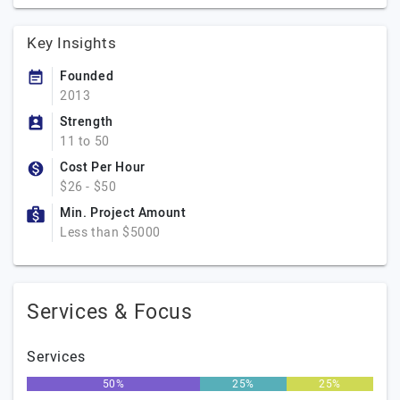
Key Insights
Founded
2013
Strength
11 to 50
Cost Per Hour
$26 - $50
Min. Project Amount
Less than $5000
Services & Focus
Services
50%
25%
25%