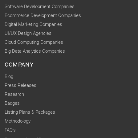
Software Development Companies
Ecommerce Development Companies
Digital Marketing Companies
UI/UX Design Agencies
Cloud Computing Companies
Big Data Analytics Companies
COMPANY
Blog
Press Releases
Research
Badges
Listing Plans & Packages
Methodology
FAQ's