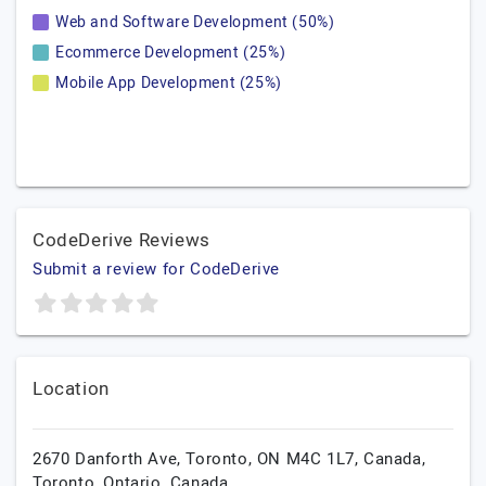
Web and Software Development (50%)
Ecommerce Development (25%)
Mobile App Development (25%)
CodeDerive Reviews
Submit a review for CodeDerive
Location
2670 Danforth Ave, Toronto, ON M4C 1L7, Canada,
Toronto,
Ontario,
Canada