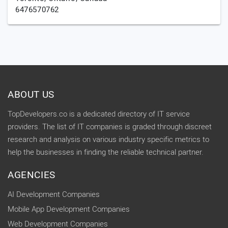
6476570762
ABOUT US
TopDevelopers.co is a dedicated directory of IT service
providers. The list of IT companies is graded through discreet
research and analysis on various industry specific metrics to
help the businesses in finding the reliable technical partner.
AGENCIES
AI Development Companies
Mobile App Development Companies
Web Development Companies