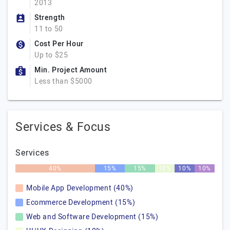
2013
Strength
11 to 50
Cost Per Hour
Up to $25
Min. Project Amount
Less than $5000
Services & Focus
Services
40%
15%
15%
10%
10%
10%
Mobile App Development (40%)
Ecommerce Development (15%)
Web and Software Development (15%)