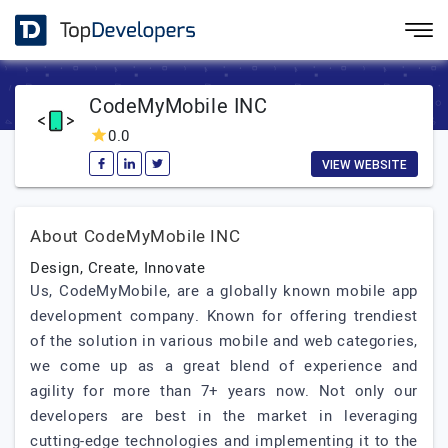
CodeMyMobile INC
0.0
VIEW WEBSITE
About CodeMyMobile INC
Design, Create, Innovate
Us, CodeMyMobile, are a globally known mobile app
development company. Known for offering trendiest
of the solution in various mobile and web categories,
we come up as a great blend of experience and
agility for more than 7+ years now. Not only our
developers are best in the market in leveraging
cutting-edge technologies and implementing it to the