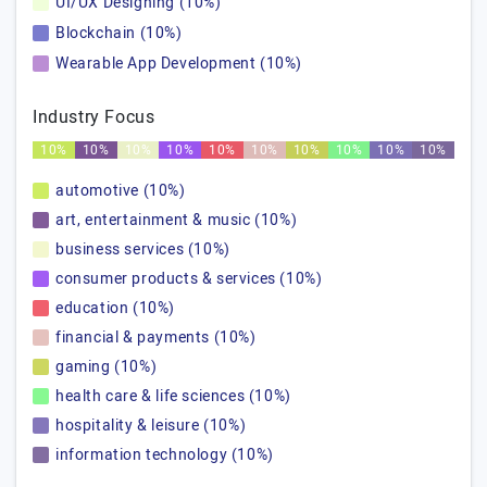
UI/UX Designing (10%)
Blockchain (10%)
Wearable App Development (10%)
Industry Focus
10%
10%
10%
10%
10%
10%
10%
10%
10%
10%
automotive (10%)
art, entertainment & music (10%)
business services (10%)
consumer products & services (10%)
education (10%)
financial & payments (10%)
gaming (10%)
health care & life sciences (10%)
hospitality & leisure (10%)
information technology (10%)