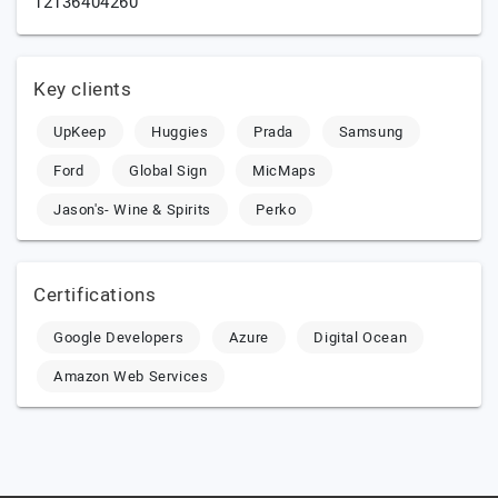
12136404260
Key clients
UpKeep
Huggies
Prada
Samsung
Ford
Global Sign
MicMaps
Jason's- Wine & Spirits
Perko
Certifications
Google Developers
Azure
Digital Ocean
Amazon Web Services