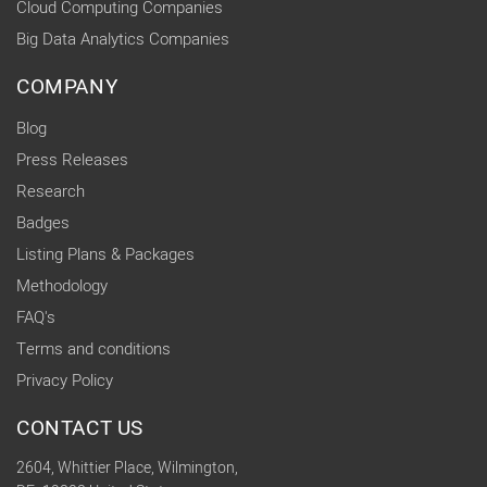
Cloud Computing Companies
Big Data Analytics Companies
COMPANY
Blog
Press Releases
Research
Badges
Listing Plans & Packages
Methodology
FAQ's
Terms and conditions
Privacy Policy
CONTACT US
2604, Whittier Place, Wilmington,