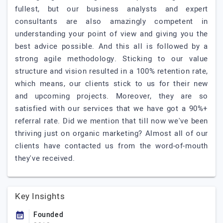
fullest, but our business analysts and expert
consultants are also amazingly competent in
understanding your point of view and giving you the
best advice possible. And this all is followed by a
strong agile methodology. Sticking to our value
structure and vision resulted in a 100% retention rate,
which means, our clients stick to us for their new
and upcoming projects. Moreover, they are so
satisfied with our services that we have got a 90%+
referral rate. Did we mention that till now we've been
thriving just on organic marketing? Almost all of our
clients have contacted us from the word-of-mouth
they've received.
Key Insights
Founded