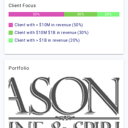
Client Focus
50%
30%
20%
Client with < $10M in revenue (50%)
Client with $10M $1B in revenue (30%)
Client with > $1B in revenue (20%)
Portfolio