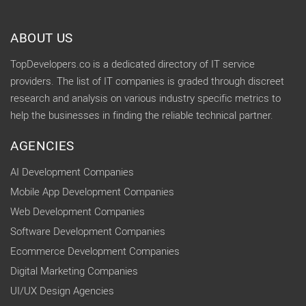
ABOUT US
TopDevelopers.co is a dedicated directory of IT service
providers. The list of IT companies is graded through discreet
research and analysis on various industry specific metrics to
help the businesses in finding the reliable technical partner.
AGENCIES
AI Development Companies
Mobile App Development Companies
Web Development Companies
Software Development Companies
Ecommerce Development Companies
Digital Marketing Companies
UI/UX Design Agencies