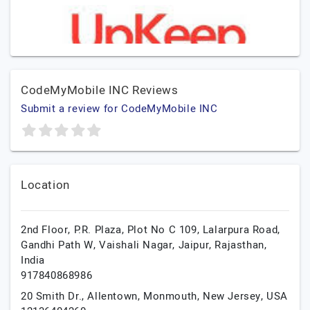
CodeMyMobile INC Reviews
Submit a review for CodeMyMobile INC
Location
2nd Floor, P.R. Plaza, Plot No C 109, Lalarpura Road,
Gandhi Path W, Vaishali Nagar,
Jaipur,
Rajasthan,
India
917840868986
20 Smith Dr., Allentown,
Monmouth,
New Jersey,
USA