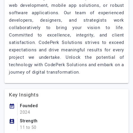
web development, mobile app solutions, or robust
software applications. Our team of experienced
developers, designers, and strategists work
collaboratively to bring your vision to life.
Committed to excellence, integrity, and client
satisfaction. CodePerk Solutions strives to exceed
expectations and drive meaningful results for every
project we undertake. Unlock the potential of
technology with CodePerk Solutions and embark on a
journey of digital transformation.
Key Insights
Founded
2024
Strength
11 to 50