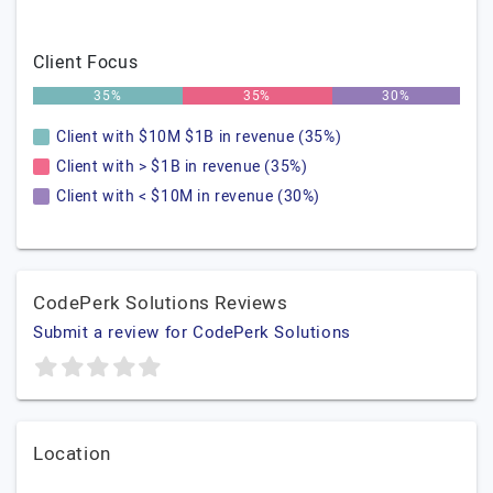
Client Focus
35%
35%
30%
Client with $10M $1B in revenue (35%)
Client with > $1B in revenue (35%)
Client with < $10M in revenue (30%)
CodePerk Solutions Reviews
Submit a review for CodePerk Solutions
Location