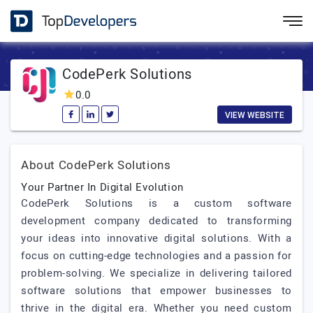
CodePerk Solutions
0.0
VIEW WEBSITE
About CodePerk Solutions
Your Partner In Digital Evolution
CodePerk Solutions is a custom software
development company dedicated to transforming
your ideas into innovative digital solutions. With a
focus on cutting-edge technologies and a passion for
problem-solving. We specialize in delivering tailored
software solutions that empower businesses to
thrive in the digital era. Whether you need custom