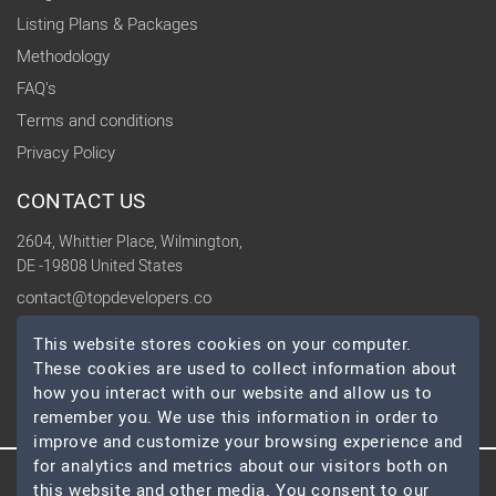
Listing Plans & Packages
Methodology
FAQ's
Terms and conditions
Privacy Policy
CONTACT US
2604, Whittier Place, Wilmington,
DE -19808 United States
contact@topdevelopers.co
This website stores cookies on your computer.
SOCIAL
These cookies are used to collect information about
how you interact with our website and allow us to
remember you. We use this information in order to
improve and customize your browsing experience and
for analytics and metrics about our visitors both on
this website and other media. You consent to our
© 2026 TopDevelopers.co, All Rights Reserved