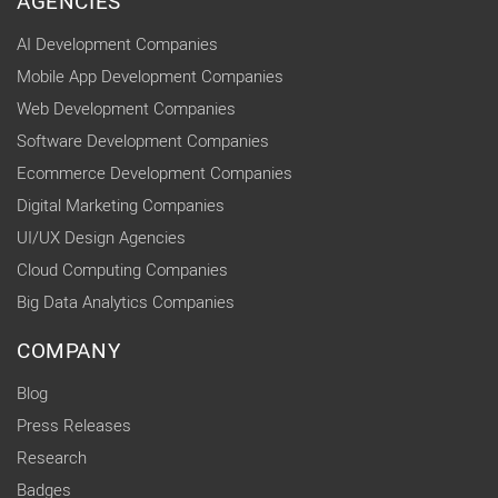
AGENCIES
AI Development Companies
Mobile App Development Companies
Web Development Companies
Software Development Companies
Ecommerce Development Companies
Digital Marketing Companies
UI/UX Design Agencies
Cloud Computing Companies
Big Data Analytics Companies
COMPANY
Blog
Press Releases
Research
Badges