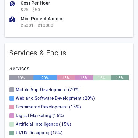
Cost Per Hour
$26 - $50
Min. Project Amount
$5001 - $10000
Services & Focus
Services
20%
20%
15%
15%
15%
15%
Mobile App Development (20%)
Web and Software Development (20%)
Ecommerce Development (15%)
Digital Marketing (15%)
Artificial Intelligence (15%)
UI/UX Designing (15%)