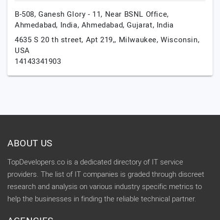
B-508, Ganesh Glory - 11, Near BSNL Office,
Ahmedabad, India,
Ahmedabad,
Gujarat,
India
4635 S 20 th street, Apt 219,,
Milwaukee,
Wisconsin,
USA
14143341903
ABOUT US
TopDevelopers.co is a dedicated directory of IT service
providers. The list of IT companies is graded through discreet
research and analysis on various industry specific metrics to
help the businesses in finding the reliable technical partner.