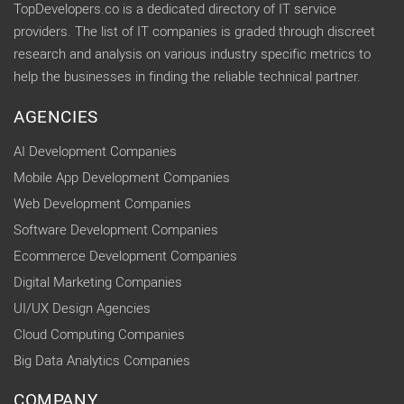
TopDevelopers.co is a dedicated directory of IT service
providers. The list of IT companies is graded through discreet
research and analysis on various industry specific metrics to
help the businesses in finding the reliable technical partner.
AGENCIES
AI Development Companies
Mobile App Development Companies
Web Development Companies
Software Development Companies
Ecommerce Development Companies
Digital Marketing Companies
UI/UX Design Agencies
Cloud Computing Companies
Big Data Analytics Companies
COMPANY