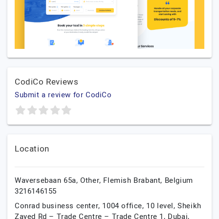
CodiCo Reviews
Submit a review for CodiCo
Location
Waversebaan 65a,
Other,
Flemish Brabant,
Belgium
3216146155
Conrad business center, 1004 office, 10 level, Sheikh
Zayed Rd – Trade Centre – Trade Centre 1,
Dubai,