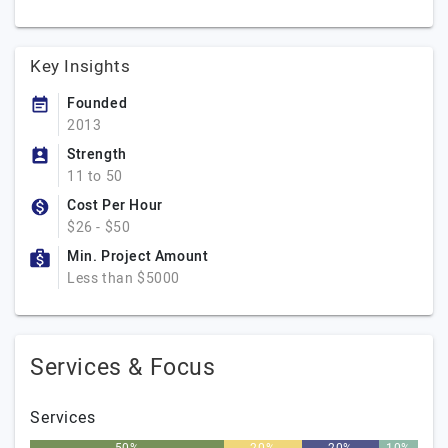
Key Insights
Founded
2013
Strength
11 to 50
Cost Per Hour
$26 - $50
Min. Project Amount
Less than $5000
Services & Focus
Services