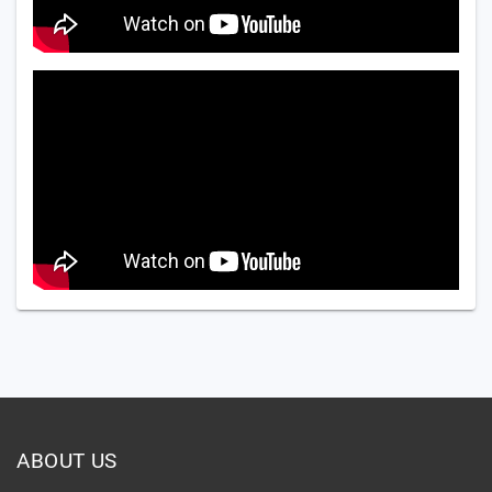
ABOUT US