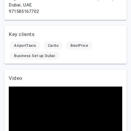
Dubai,
UAE
971585167702
Key clients
AirportTaxis
Carito
BestPrice
Business Set up Dubai
Video