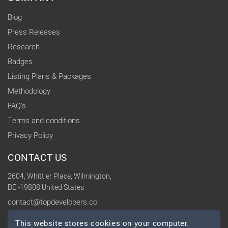
Blog
Press Releases
Research
Badges
Listing Plans & Packages
Methodology
FAQ's
Terms and conditions
Privacy Policy
CONTACT US
2604, Whittier Place, Wilmington,
DE -19808 United States
contact@topdevelopers.co
This website stores cookies on your computer.
SOCIAL