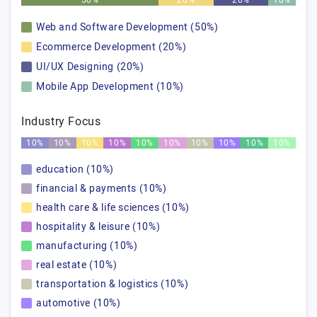
50%
20%
20%
10%
Web and Software Development (50%)
Ecommerce Development (20%)
UI/UX Designing (20%)
Mobile App Development (10%)
Industry Focus
10%
10%
10%
10%
10%
10%
10%
10%
10%
10%
education (10%)
financial & payments (10%)
health care & life sciences (10%)
hospitality & leisure (10%)
manufacturing (10%)
real estate (10%)
transportation & logistics (10%)
automotive (10%)