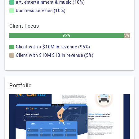
art, entertainment & music (10%)
business services (10%)
Client Focus
95%
5%
Client with < $10M in revenue (95%)
Client with $10M $1B in revenue (5%)
Portfolio