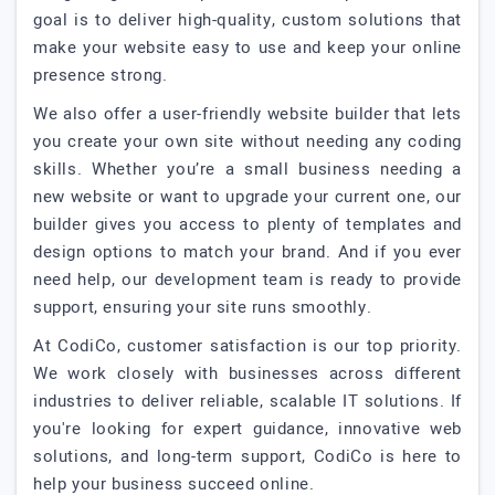
goal is to deliver high-quality, custom solutions that
make your website easy to use and keep your online
presence strong.
We also offer a user-friendly website builder that lets
you create your own site without needing any coding
skills. Whether you’re a small business needing a
new website or want to upgrade your current one, our
builder gives you access to plenty of templates and
design options to match your brand. And if you ever
need help, our development team is ready to provide
support, ensuring your site runs smoothly.
At CodiCo, customer satisfaction is our top priority.
We work closely with businesses across different
industries to deliver reliable, scalable IT solutions. If
you're looking for expert guidance, innovative web
solutions, and long-term support, CodiCo is here to
help your business succeed online.