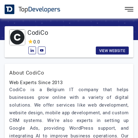
CodiCo
0.0
VIEW WEBSITE
About CodiCo
Web Experts Since 2013
CodiCo is a Belgium IT company that helps
businesses grow online with a variety of digital
solutions. We offer services like web development,
website design, mobile app development, and custom
CRM systems. We’re also experts in setting up
Google Ads, providing WordPress support, and
integrating AI to improve business operations. Our