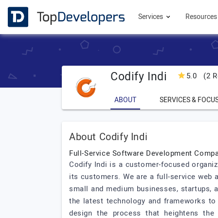
Services
Resource
Codify Indi
5.0
(2 R
ABOUT
SERVICES & FOCU
About Codify Indi
Full-Service Software Development Comp
Codify Indi is a customer-focused organi
its customers. We are a full-service web
small and medium businesses, startups, an
the latest technology and frameworks to 
design the process that heightens the 