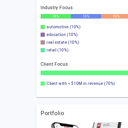
Industry Focus
10%
10%
10%
automotive (10%)
education (10%)
real estate (10%)
retail (10%)
Client Focus
Client with < $10M in revenue (70%)
Portfolio