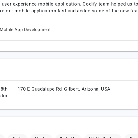
r user experience mobile application. Codify team helped us t
ke our mobile application fast and added some of the new feat
Mobile App Development
 8th
170 E Guadalupe Rd,
Gilbert,
Arizona,
USA
ndia