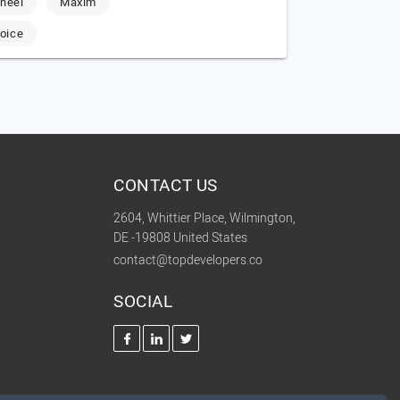
heel
Maxim
oice
CONTACT US
2604, Whittier Place, Wilmington,
DE -19808 United States
contact@topdevelopers.co
SOCIAL