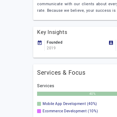
communicate with our clients about every
rate. Because we believe, your success is
Key Insights
Founded
2019
Services & Focus
Services
40%
Mobile App Development (40%)
Ecommerce Development (10%)