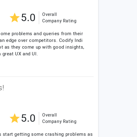
5.0
Overall
Company Rating
 some problems and queries from their
an edge over competitors. Codify Indi
lot as they come up with good insights,
h great UX and UI.
s!
5.0
Overall
Company Rating
s start getting some crashing problems as