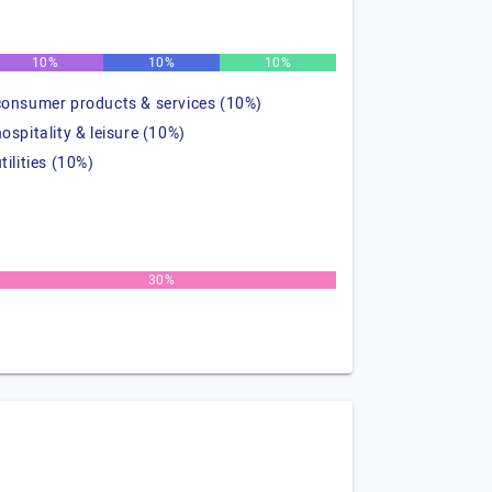
10%
10%
10%
consumer products & services (10%)
hospitality & leisure (10%)
tilities (10%)
30%