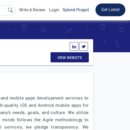
Get Listed
Write A Review
Login
Submit Project
VIEW WEBSITE
e and mobile apps development services to
h-quality iOS and Android mobile apps for
ny’s needs, goals, and culture. We utilize
ic minds follows the Agile methodology to
al services, we pledge transparency. We