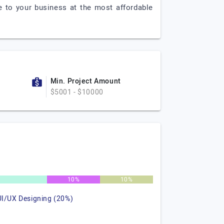
e to your business at the most affordable
Min. Project Amount
$5001 - $10000
%
10%
10%
UI/UX Designing (20%)