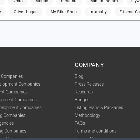
Omio
Moglix
Pickable
Mini in the box
Flyw
y
Oliver Logan
My Bike Shop
Infababy
Fitness Ch
COMPANY
t Companies
Blog
velopment Companies
Press Releases
nt Companies
Research
lopment Companies
Badges
elopment Companies
Listing Plans & Packages
ing Companies
Methodology
gencies
FAQ's
ng Companies
Terms and conditions
tics Companies
Privacy Policy