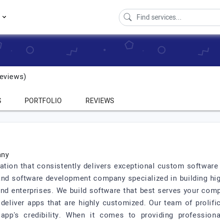
s
eviews)
S
PORTFOLIO
REVIEWS
any
zation that consistently delivers exceptional custom softwar
 and software development company specialized in building hig
d enterprises. We build software that best serves your compa
deliver apps that are highly customized. Our team of prolif
app's credibility. When it comes to providing profession