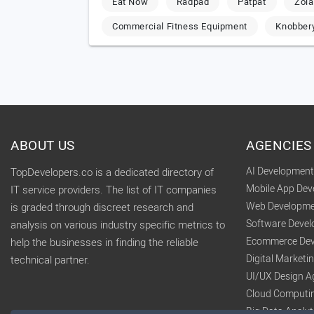
Eat Now
Radpad
Patpat
Zola
Commercial Fitness Equipment
Knobber
ABOUT US
AGENCIES
AI Developmen
TopDevelopers.co is a dedicated directory of
Mobile App De
IT service providers. The list of IT companies
Web Developme
is graded through discreet research and
Software Deve
analysis on various industry specific metrics to
Ecommerce Dev
help the businesses in finding the reliable
Digital Market
technical partner.
UI/UX Design A
Cloud Computi
Big Data Analy