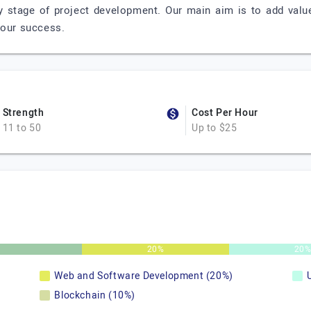
 stage of project development. Our main aim is to add valu
 our success.
Strength
Cost Per Hour
11 to 50
Up to $25
20%
20
Web and Software Development (20%)
Blockchain (10%)