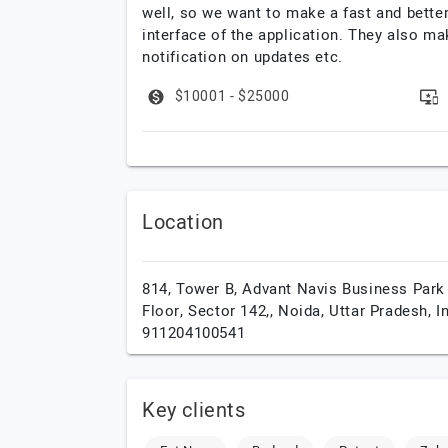
well, so we want to make a fast and bette
interface of the application. They also ma
notification on updates etc.
$10001 - $25000
Location
814, Tower B, Advant Navis Business Park
Floor, Sector 142,,
Noida,
Uttar Pradesh,
I
911204100541
Key clients