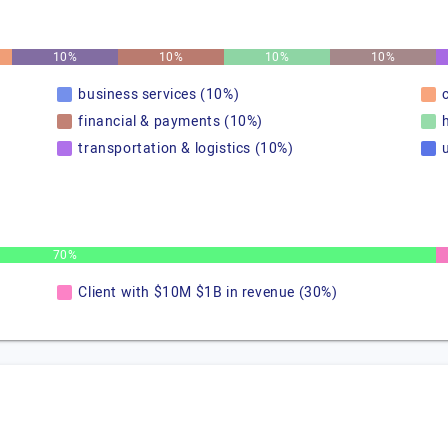
10%
10%
10%
10%
business services (10%)
financial & payments (10%)
transportation & logistics (10%)
u
70%
Client with $10M $1B in revenue (30%)