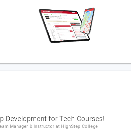
pp Development for Tech Courses!
Team Manager & Instructor
at
HighStep College