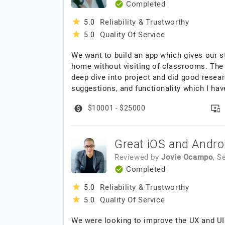
Completed
Reliability & Trustworthy
5.0
Quality Of Service
5.0
We want to build an app which gives our 
home without visiting of classrooms. The 
deep dive into project and did good resear
suggestions, and functionality which I hav
$10001 - $25000
Great iOS and Andro
Reviewed by
Jovie Ocampo
, S
Completed
Reliability & Trustworthy
5.0
Quality Of Service
5.0
We were looking to improve the UX and UI 