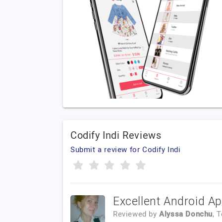
Codify Indi Reviews
Submit a review for Codify Indi
Excellent Android A
Reviewed by
Alyssa Donchu
, 