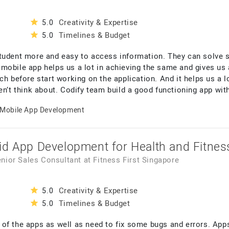
Creativity & Expertise
5.0
Timelines & Budget
5.0
student more and easy to access information. They can solve
mobile app helps us a lot in achieving the same and gives us 
ch before start working on the application. And it helps us a 
en’t think about. Codify team build a good functioning app wit
Mobile App Development
id App Development for Health and Fitnes
enior Sales Consultant
at
Fitness First Singapore
Creativity & Expertise
5.0
Timelines & Budget
5.0
of the apps as well as need to fix some bugs and errors. App