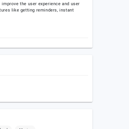
o improve the user experience and user
ures like getting reminders, instant