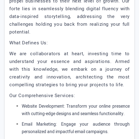
propel businesses to their next level of growth. Our
forte lies in seamlessly blending digital fluency with
data-inspired storytelling, addressing the very
challenges holding you back from realizing your full
potential.
What Defines Us:
We are collaborators at heart, investing time to
understand your essence and aspirations. Armed
with this knowledge, we embark on a journey of
creativity and innovation, architecting the most
compelling strategies to bring your projects to life.
Our Comprehensive Services:
Website Development: Transform your online presence
with cutting-edge designs and seamless functionality.
Email Marketing: Engage your audience through
personalized and impactful email campaigns.