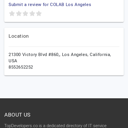
Submit a review for COLAB Los Angeles
Location
21300 Victory Blvd #860,,
Los Angeles,
California,
USA
8552652252
ABOUT US
TopDevelopers.co is a dedicated directory of IT service