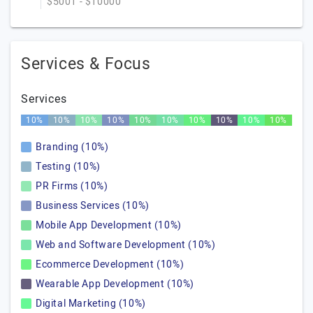
$5001 - $10000
Services & Focus
Services
10%
10%
10%
10%
10%
10%
10%
10%
10%
10%
Branding (10%)
Testing (10%)
PR Firms (10%)
Business Services (10%)
Mobile App Development (10%)
Web and Software Development (10%)
Ecommerce Development (10%)
Wearable App Development (10%)
Digital Marketing (10%)