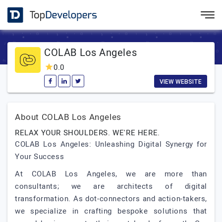
COLAB Los Angeles
0.0
VIEW WEBSITE
About COLAB Los Angeles
RELAX YOUR SHOULDERS. WE'RE HERE.
COLAB Los Angeles: Unleashing Digital Synergy for
Your Success
At COLAB Los Angeles, we are more than
consultants; we are architects of digital
transformation. As dot-connectors and action-takers,
we specialize in crafting bespoke solutions that