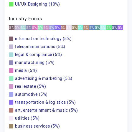
UI/UX Designing (10%)
Industry Focus
5%
5%
5%
5%
5%
5%
5%
5%
5%
5%
5%
5%
5%
5%
5%
5%
5%
5%
5%
5%
information technology (5%)
telecommunications (5%)
legal & compliance (5%)
manufacturing (5%)
media (5%)
advertising & marketing (5%)
real estate (5%)
automotive (5%)
transportation & logistics (5%)
art, entertainment & music (5%)
utilities (5%)
business services (5%)