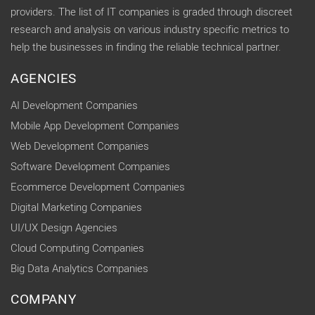
providers. The list of IT companies is graded through discreet
research and analysis on various industry specific metrics to
help the businesses in finding the reliable technical partner.
AGENCIES
AI Development Companies
Mobile App Development Companies
Web Development Companies
Software Development Companies
Ecommerce Development Companies
Digital Marketing Companies
UI/UX Design Agencies
Cloud Computing Companies
Big Data Analytics Companies
COMPANY