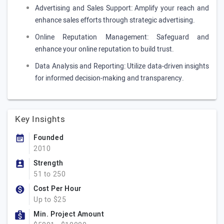
Advertising and Sales Support: Amplify your reach and
enhance sales efforts through strategic advertising.
Online Reputation Management: Safeguard and
enhance your online reputation to build trust.
Data Analysis and Reporting: Utilize data-driven insights
for informed decision-making and transparency.
Key Insights
Founded
2010
Strength
51 to 250
Cost Per Hour
Up to $25
Min. Project Amount