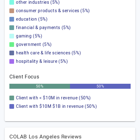
other industries (5%)
consumer products & services (5%)
education (5%)
financial & payments (5%)
gaming (5%)
government (5%)
health care & life sciences (5%)
hospitality & leisure (5%)
Client Focus
50%
50%
Client with < $10M in revenue (50%)
Client with $10M $1B in revenue (50%)
COLAB Los Angeles Reviews