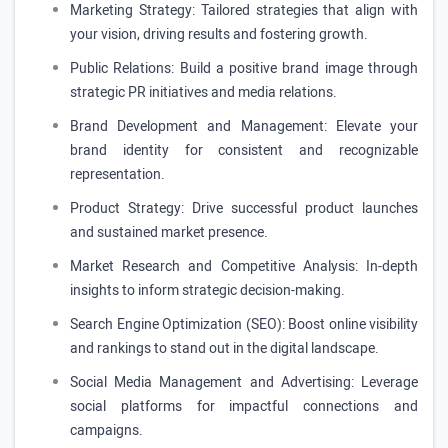
Marketing Strategy: Tailored strategies that align with
your vision, driving results and fostering growth.
Public Relations: Build a positive brand image through
strategic PR initiatives and media relations.
Brand Development and Management: Elevate your
brand identity for consistent and recognizable
representation.
Product Strategy: Drive successful product launches
and sustained market presence.
Market Research and Competitive Analysis: In-depth
insights to inform strategic decision-making.
Search Engine Optimization (SEO): Boost online visibility
and rankings to stand out in the digital landscape.
Social Media Management and Advertising: Leverage
social platforms for impactful connections and
campaigns.