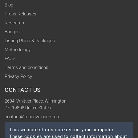
Blog
Press Releases
Research
Badges
Listing Plans & Packages
Methodology
FAQ's
Terms and conditions
Privacy Policy
CONTACT US
2604, Whittier Place, Wilmington,
DE -19808 United States
contact@topdevelopers.co
This website stores cookies on your computer.
SOCIAL
These cookies are used to collect information about