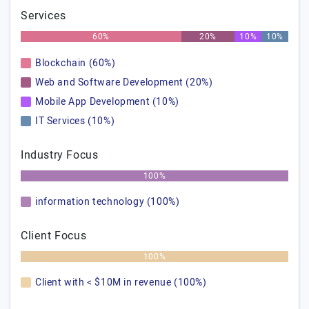
Services
60%
20%
10%
10%
Blockchain (60%)
Web and Software Development (20%)
Mobile App Development (10%)
IT Services (10%)
Industry Focus
100%
information technology (100%)
Client Focus
100%
Client with < $10M in revenue (100%)