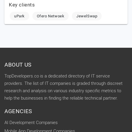
Key clients
uPark
Ofero Netwoek
JewelSwap
ABOUT US
TopDevelopers.co is a dedicated directory of IT service
providers. The list of IT companies is graded through discreet
research and analysis on various industry specific metrics to
help the businesses in finding the reliable technical partner.
AGENCIES
AI Development Companies
Mobile App Development Companies