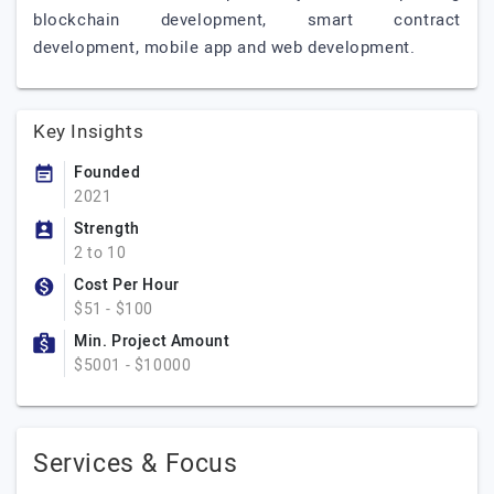
blockchain development, smart contract
development, mobile app and web development.
Key Insights
Founded
2021
Strength
2 to 10
Cost Per Hour
$51 - $100
Min. Project Amount
$5001 - $10000
Services & Focus