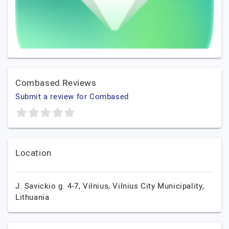
Combased Reviews
Submit a review for Combased
Location
J. Savickio g. 4-7,
Vilnius,
Vilnius City Municipality,
Lithuania