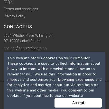
FAQ's
Terms and conditions
Privacy Policy
CONTACT US
2604, Whittier Place, Wilmington,
DE -19808 United States
contact@topdevelopers.co
This website stores cookies on your computer.
SOCIAL
These cookies are used to collect information about
how you interact with our website and allow us to
remember you. We use this information in order to
improve and customize your browsing experience and
for analytics and metrics about our visitors both on
this website and other media. You consent to our
© 2026 TopDevelopers.co, All Rights Reserved
cookies if you continue to use our website.
Accept