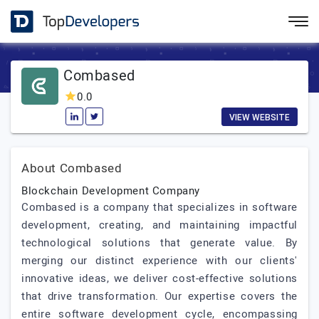
Combased
0.0
VIEW WEBSITE
About Combased
Blockchain Development Company
Combased is a company that specializes in software
development, creating, and maintaining impactful
technological solutions that generate value. By
merging our distinct experience with our clients'
innovative ideas, we deliver cost-effective solutions
that drive transformation. Our expertise covers the
entire software development cycle, encompassing