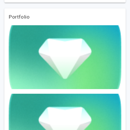
Portfolio