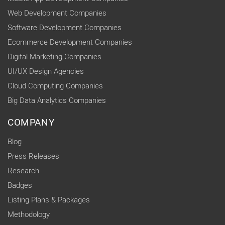
Web Development Companies
Software Development Companies
Ecommerce Development Companies
Digital Marketing Companies
UI/UX Design Agencies
Cloud Computing Companies
Big Data Analytics Companies
COMPANY
Blog
Press Releases
Research
Badges
Listing Plans & Packages
Methodology