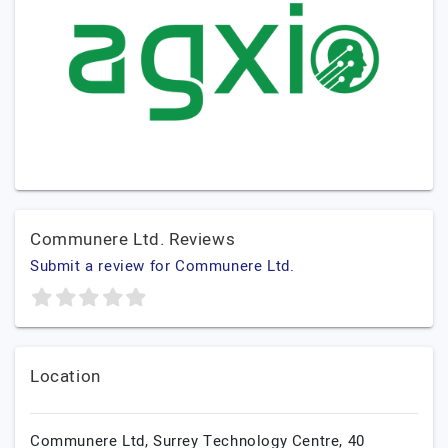
Communere Ltd. Reviews
Submit a review for Communere Ltd.
Location
Communere Ltd, Surrey Technology Centre, 40