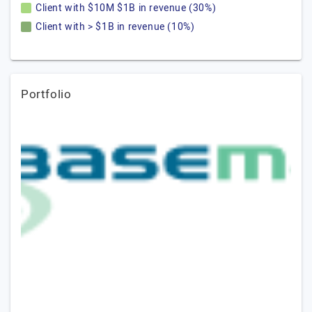
Client with $10M $1B in revenue (30%)
Client with > $1B in revenue (10%)
Portfolio