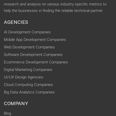
research and analysis on various industry specific metrics to
help the businesses in finding the reliable technical partner.
AGENCIES
AI Development Companies
Mobile App Development Companies
Web Development Companies
Software Development Companies
Ecommerce Development Companies
Digital Marketing Companies
UI/UX Design Agencies
Cloud Computing Companies
Big Data Analytics Companies
COMPANY
Blog