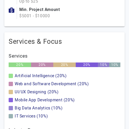
Up to $25
Min. Project Amount
$5001 - $10000
Services & Focus
Services
20%
20%
20%
20%
10%
10%
Artificial Intelligence (20%)
Web and Software Development (20%)
UI/UX Designing (20%)
Mobile App Development (20%)
Big Data Analytics (10%)
IT Services (10%)