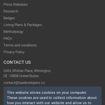
Press Releases
Research
Badges
Listing Plans & Packages
Methodology
FAQ's
Terms and conditions
Privacy Policy
CONTACT US
2604, Whittier Place, Wilmington,
DE -19808 United States
contact@topdevelopers.co
This website stores cookies on your computer.
SOCIAL
These cookies are used to collect information about
how you interact with our website and allow us to