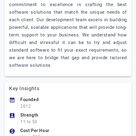
commitment to excellence in crafting the best
software solutions that match the unique needs of
each client. Our development team excels in building
powerful, scalable applications that will provide long-
term support to your business. We understand how
difficult and stressful it can be to try and adjust
standard software to fit your exact requirements, so
we are here to bridge that gap and provide tailored
software solutions.
Key Insights
Founded
2012
Strength
11 to 50
Cost Per Hour