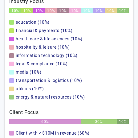
Industry Focus
10%
10%
10%
10%
10%
10%
10%
10%
10%
10%
education (10%)
financial & payments (10%)
health care & life sciences (10%)
hospitality & leisure (10%)
information technology (10%)
legal & compliance (10%)
media (10%)
transportation & logistics (10%)
utilities (10%)
energy & natural resources (10%)
Client Focus
60%
30%
10%
Client with < $10M in revenue (60%)