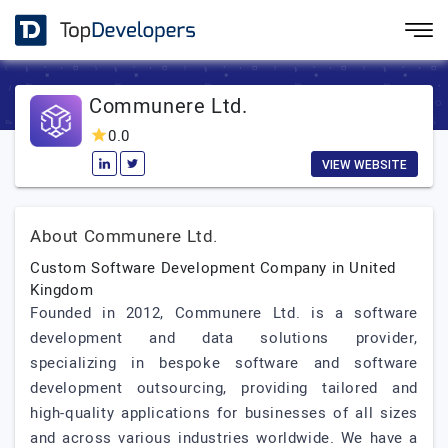
Communere Ltd.
0.0
VIEW WEBSITE
About Communere Ltd.
Custom Software Development Company in United
Kingdom
Founded in 2012, Communere Ltd. is a software
development and data solutions provider,
specializing in bespoke software and software
development outsourcing, providing tailored and
high-quality applications for businesses of all sizes
and across various industries worldwide. We have a