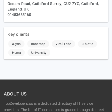
Occam Road, Guildford Surrey, GU2 7YG,
Guildford,
England,
UK
01483685160
Key clients
Agxio
Basemap
Viral Tribe
u-biotic
Huma
Univarsity
ABOUT US
TopDevelopers.co is a dedicated directory of IT service
providers. The list of IT companies is graded through discreet