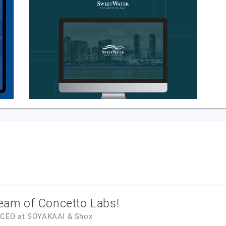
team of Concetto Labs!
& CEO
at
SOYAKAAI & Shox