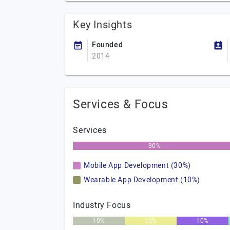
Key Insights
Founded
2014
Services & Focus
Services
30%
Mobile App Development (30%)
Wearable App Development (10%)
Industry Focus
10%
10%
10%