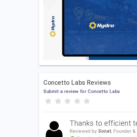
Concetto Labs Reviews
Submit a review for Concetto Labs
Thanks to efficient 
Reviewed by
Sonat
, Founder 