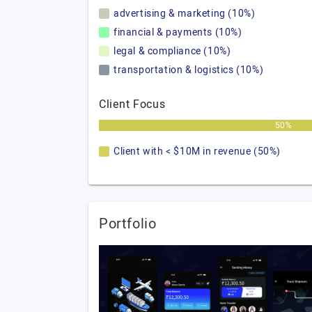
advertising & marketing (10%)
financial & payments (10%)
legal & compliance (10%)
transportation & logistics (10%)
Client Focus
50%
Client with < $10M in revenue (50%)
Portfolio