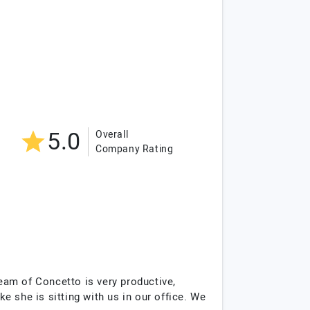
5.0
Overall
Company Rating
eam of Concetto is very productive,
ke she is sitting with us in our office. We