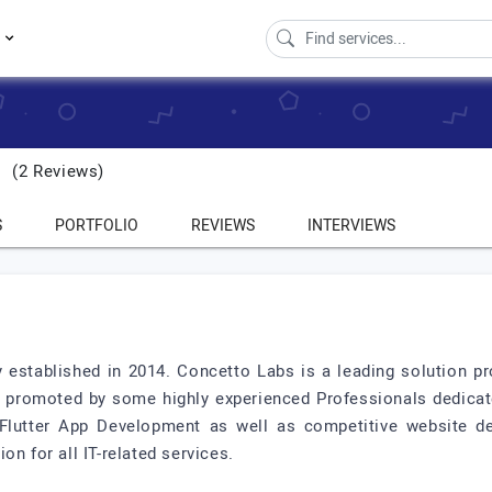
s
(2 Reviews)
S
PORTFOLIO
REVIEWS
INTERVIEWS
established in 2014. Concetto Labs is a leading solution pr
romoted by some highly experienced Professionals dedicated
 Flutter App Development as well as competitive website de
n for all IT-related services.