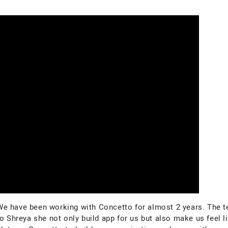
We have been working with Concetto for almost 2 years. The t
o Shreya she not only build app for us but also make us feel li