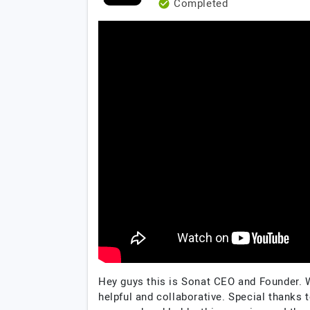
Completed
Hey guys this is Sonat CEO and Founder. 
helpful and collaborative. Special thanks t