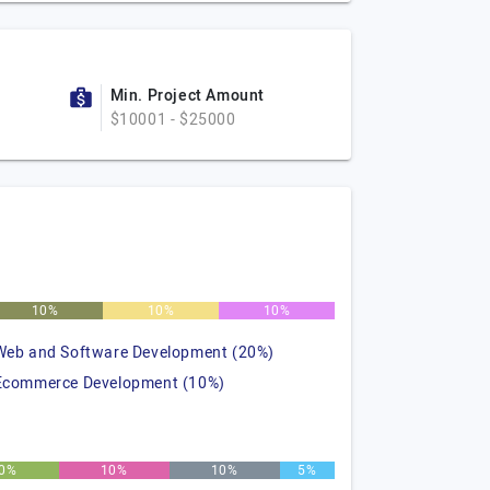
Min. Project Amount
$10001 - $25000
10%
10%
10%
Web and Software Development (20%)
Ecommerce Development (10%)
0%
10%
10%
5%