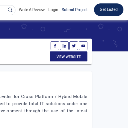
Get Listed
Write A Review
Login
Submit Project
VIEW WEBSITE
ovider for Cross Platform / Hybrid Mobile
 to provide total IT solutions under one
velopment through the use of the latest