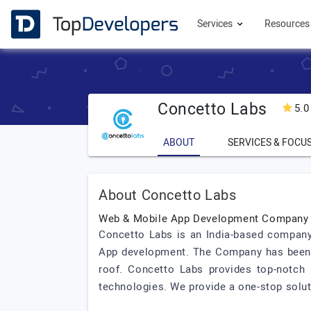
Services
Resource
Concetto Labs
5.0
ABOUT
SERVICES & FOCU
About Concetto Labs
Web & Mobile App Development Company
Concetto Labs is an India-based company 
App development. The Company has been p
roof. Concetto Labs provides top-notch
technologies. We provide a one-stop solutio