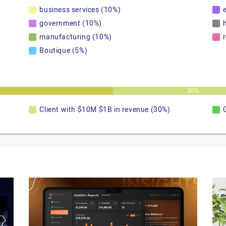
business services (10%)
government (10%)
manufacturing (10%)
Boutique (5%)
30%
Client with $10M $1B in revenue (30%)