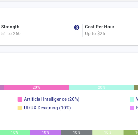
Strength
Cost Per Hour
51 to 250
Up to $25
20%
20%
Artificial Intelligence (20%)
UI/UX Designing (10%)
10%
10%
10%
10%
1