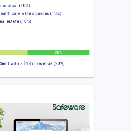
education (10%)
health care & life sciences (10%)
real estate (10%)
20%
Client with > $1B in revenue (20%)