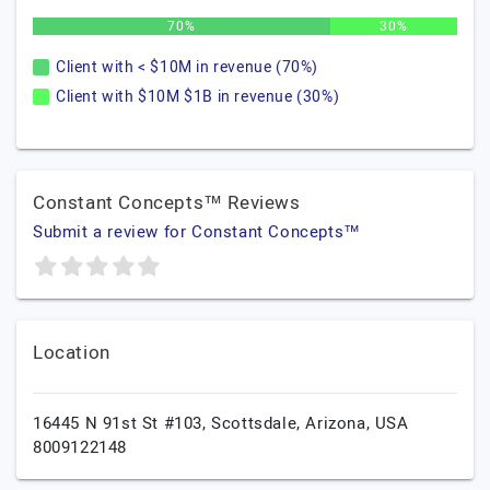
70%
30%
Client with < $10M in revenue (70%)
Client with $10M $1B in revenue (30%)
Constant Concepts™ Reviews
Submit a review for Constant Concepts™
Location
16445 N 91st St #103,
Scottsdale,
Arizona,
USA
8009122148