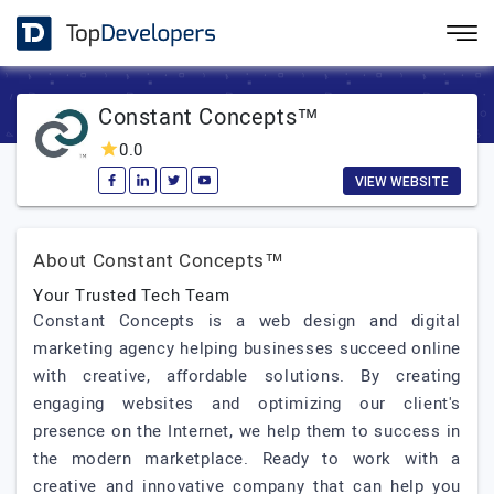
Constant Concepts™
0.0
VIEW WEBSITE
About Constant Concepts™
Your Trusted Tech Team
Constant Concepts is a web design and digital
marketing agency helping businesses succeed online
with creative, affordable solutions. By creating
engaging websites and optimizing our client's
presence on the Internet, we help them to success in
the modern marketplace. Ready to work with a
creative and innovative company that can help you