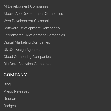
AI Development Companies
Mobile App Development Companies
Web Development Companies
Software Development Companies
Ecommerce Development Companies
Digital Marketing Companies
UI/UX Design Agencies
Cloud Computing Companies
Big Data Analytics Companies
COMPANY
Blog
Press Releases
Research
Badges