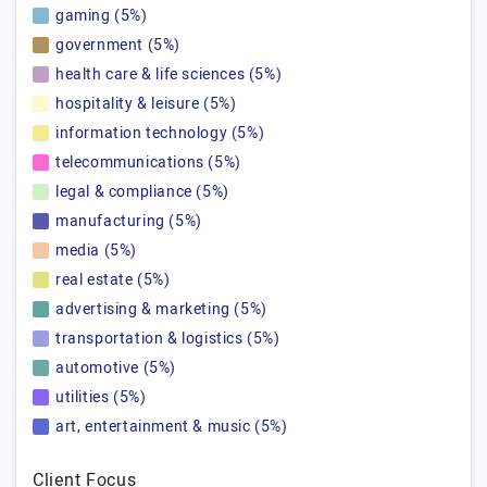
gaming (5%)
government (5%)
health care & life sciences (5%)
hospitality & leisure (5%)
information technology (5%)
telecommunications (5%)
legal & compliance (5%)
manufacturing (5%)
media (5%)
real estate (5%)
advertising & marketing (5%)
transportation & logistics (5%)
automotive (5%)
utilities (5%)
art, entertainment & music (5%)
Client Focus