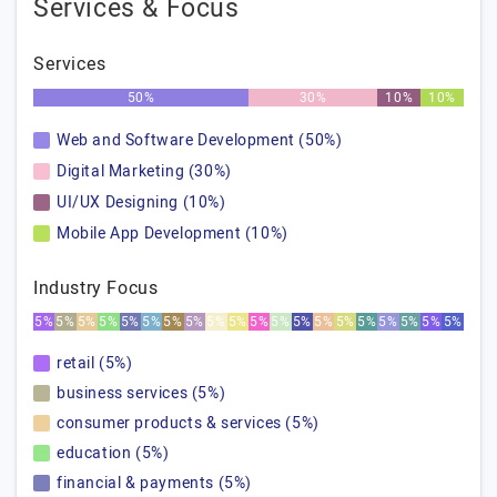
Services & Focus
Services
50%
30%
10%
10%
Web and Software Development (50%)
Digital Marketing (30%)
UI/UX Designing (10%)
Mobile App Development (10%)
Industry Focus
5%
5%
5%
5%
5%
5%
5%
5%
5%
5%
5%
5%
5%
5%
5%
5%
5%
5%
5%
5%
retail (5%)
business services (5%)
consumer products & services (5%)
education (5%)
financial & payments (5%)