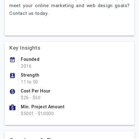
meet your online marketing and web design goals?
Contact us today.
Key Insights
Founded
2016
Strength
11 to 50
Cost Per Hour
$26 - $50
Min. Project Amount
$5001 - $10000