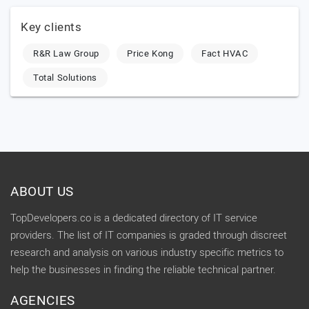
Key clients
R&R Law Group
Price Kong
Fact HVAC
Total Solutions
ABOUT US
TopDevelopers.co is a dedicated directory of IT service
providers. The list of IT companies is graded through discreet
research and analysis on various industry specific metrics to
help the businesses in finding the reliable technical partner.
AGENCIES