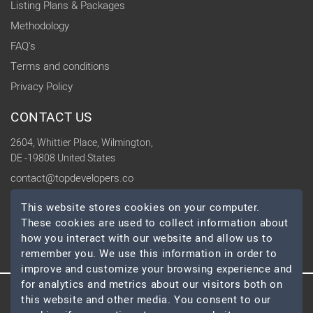
Listing Plans & Packages
Methodology
FAQ's
Terms and conditions
Privacy Policy
CONTACT US
2604, Whittier Place, Wilmington,
DE -19808 United States
contact@topdevelopers.co
This website stores cookies on your computer.
SOCIAL
These cookies are used to collect information about
how you interact with our website and allow us to
remember you. We use this information in order to
improve and customize your browsing experience and
for analytics and metrics about our visitors both on
this website and other media. You consent to our
© 2026 TopDevelopers.co, All Rights Reserved