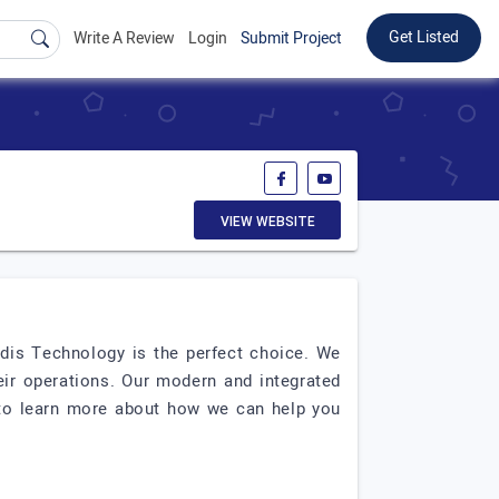
Get Listed
Write A Review
Login
Submit Project
VIEW WEBSITE
rdis Technology is the perfect choice. We
eir operations. Our modern and integrated
y to learn more about how we can help you