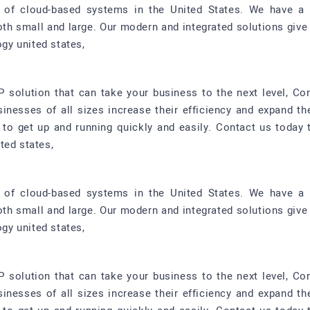
r of cloud-based systems in the United States. We have a 
oth small and large. Our modern and integrated solutions give
ogy united states,
P solution that can take your business to the next level, Co
sinesses of all sizes increase their efficiency and expand th
d to get up and running quickly and easily. Contact us toda
ted states,
r of cloud-based systems in the United States. We have a 
oth small and large. Our modern and integrated solutions give
ogy united states,
P solution that can take your business to the next level, Co
sinesses of all sizes increase their efficiency and expand th