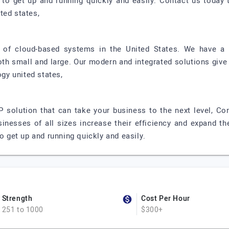
d to get up and running quickly and easily. Contact us toda
ted states,
r of cloud-based systems in the United States. We have a 
oth small and large. Our modern and integrated solutions give
ogy united states,
P solution that can take your business to the next level, Co
sinesses of all sizes increase their efficiency and expand th
to get up and running quickly and easily.
Strength
Cost Per Hour
251 to 1000
$300+