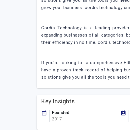
solutions give you all the tools you nee
grow your business. cordis technology uni
Cordis Technology is a leading provide
expanding businesses of all categories, b
their efficiency in no time. cordis technol
If you're looking for a comprehensive ER
have a proven track record of helping bu
solutions give you all the tools you need 
Key Insights
Founded
2017