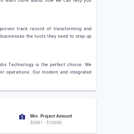
y to learn more about how we can help you
proven track record of transforming and
 businesses the tools they need to step up
rdis Technology is the perfect choice. We
eir operations. Our modern and integrated
Min. Project Amount
$5001 - $10000