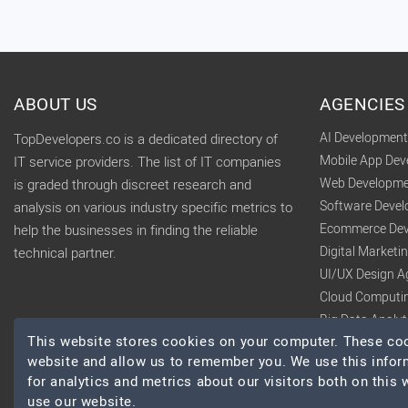
ABOUT US
AGENCIES
AI Developmen
TopDevelopers.co is a dedicated directory of
Mobile App De
IT service providers. The list of IT companies
Web Developme
is graded through discreet research and
Software Deve
analysis on various industry specific metrics to
Ecommerce Dev
help the businesses in finding the reliable
Digital Market
technical partner.
UI/UX Design A
Cloud Computi
Big Data Analy
This website stores cookies on your computer. These cook
website and allow us to remember you. We use this infor
for analytics and metrics about our visitors both on this
use our website.
© 2026 TopDevelopers.co, All Rights Reserved