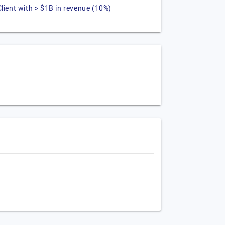
Client with > $1B in revenue (10%)