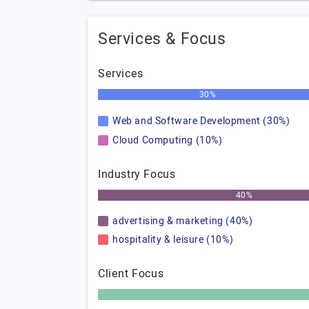
Services & Focus
Services
30%
Web and Software Development (30%)
Cloud Computing (10%)
Industry Focus
40%
advertising & marketing (40%)
hospitality & leisure (10%)
Client Focus