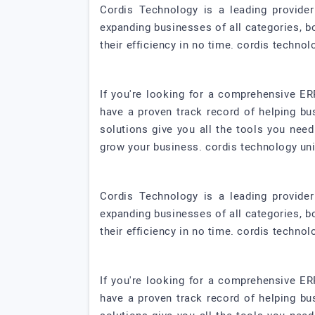
Cordis Technology is a leading provide
expanding businesses of all categories, b
their efficiency in no time. cordis technol
If you're looking for a comprehensive ER
have a proven track record of helping bu
solutions give you all the tools you nee
grow your business. cordis technology uni
Cordis Technology is a leading provide
expanding businesses of all categories, b
their efficiency in no time. cordis technol
If you're looking for a comprehensive ER
have a proven track record of helping bu