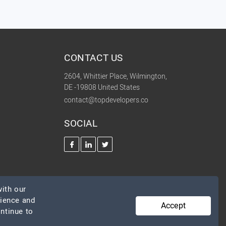
CONTACT US
2604, Whittier Place, Wilmington,
DE -19808 United States
contact@topdevelopers.co
SOCIAL
ith our
rience and
Accept
ontinue to