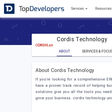
Services
Resource
Cordis Technology
ABOUT
SERVICES & FOCU
About Cordis Technology
If you're looking for a comprehensive ER
have a proven track record of helping bu
solutions give you all the tools you nee
grow your business. cordis technology uni