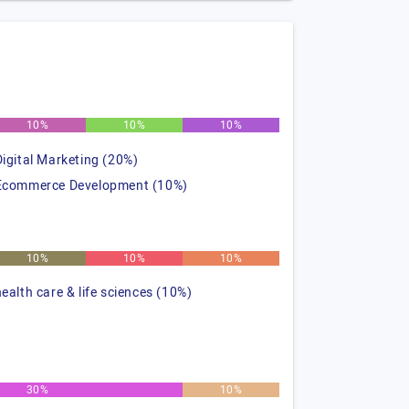
10%
10%
10%
Digital Marketing (20%)
Ecommerce Development (10%)
10%
10%
10%
health care & life sciences (10%)
30%
10%