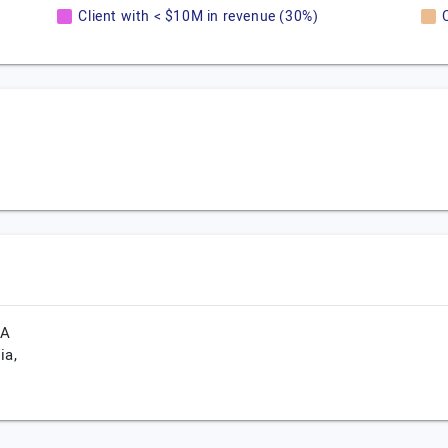
Client with < $10M in revenue (30%)
CA
ia,