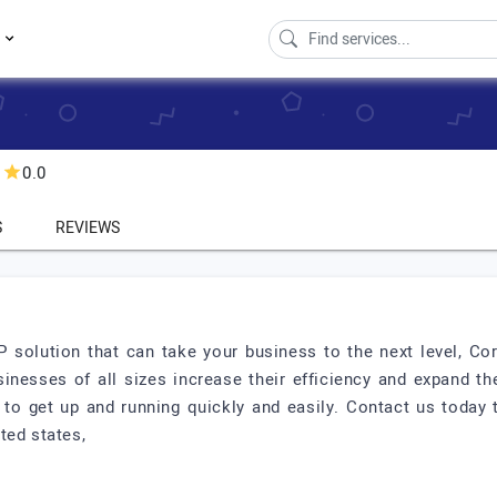
s
0.0
S
REVIEWS
P solution that can take your business to the next level, Co
sinesses of all sizes increase their efficiency and expand th
d to get up and running quickly and easily. Contact us toda
ted states,