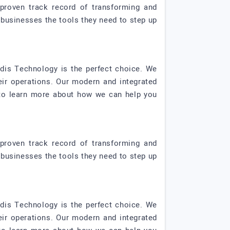
proven track record of transforming and
 businesses the tools they need to step up
rdis Technology is the perfect choice. We
eir operations. Our modern and integrated
y to learn more about how we can help you
proven track record of transforming and
 businesses the tools they need to step up
rdis Technology is the perfect choice. We
eir operations. Our modern and integrated