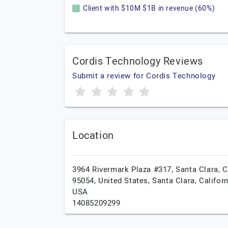
Client with $10M $1B in revenue (60%)
Cordis Technology Reviews
Submit a review for Cordis Technology
Location
3964 Rivermark Plaza #317, Santa Clara, 
95054, United States,
Santa Clara,
Californ
USA
14085209299