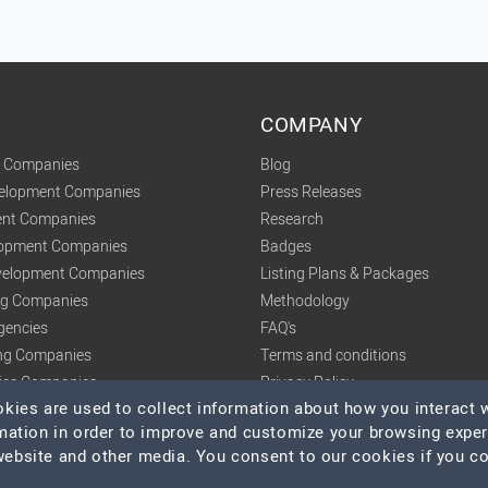
COMPANY
t Companies
Blog
velopment Companies
Press Releases
nt Companies
Research
lopment Companies
Badges
elopment Companies
Listing Plans & Packages
ing Companies
Methodology
gencies
FAQ's
ng Companies
Terms and conditions
tics Companies
Privacy Policy
ies are used to collect information about how you interact w
mation in order to improve and customize your browsing expe
 website and other media. You consent to our cookies if you c