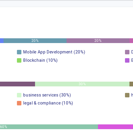
20%
20%
Mobile App Development (20%)
Blockchain (10%)
30%
business services (30%)
legal & compliance (10%)
60%