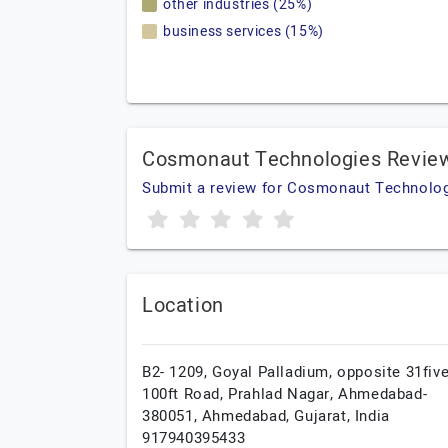
other industries (25%)
business services (15%)
Cosmonaut Technologies Revie
Submit a review for Cosmonaut Technolo
Location
B2- 1209, Goyal Palladium, opposite 31five
100ft Road, Prahlad Nagar, Ahmedabad-
380051,
Ahmedabad,
Gujarat,
India
917940395433