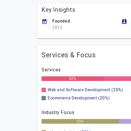
Key Insights
Founded
2015
Services & Focus
Services
20%
Web and Software Development (20%)
Ecommerce Development (20%)
Industry Focus
25%