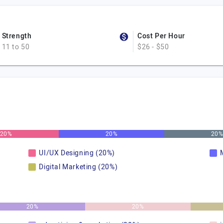
Strength
Cost Per Hour
11 to 50
$26 - $50
20%
20%
20
UI/UX Designing (20%)
Digital Marketing (20%)
20%
20%