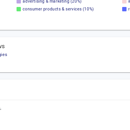
advertising & marketing (20%)
consumer products & services (10%)
ws
gies
,