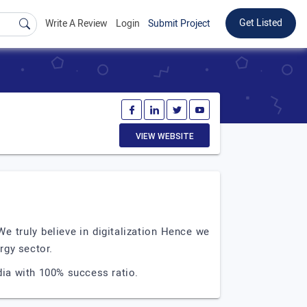
Get Listed
Write A Review
Login
Submit Project
VIEW WEBSITE
e truly believe in digitalization Hence we
rgy sector.
dia with 100% success ratio.