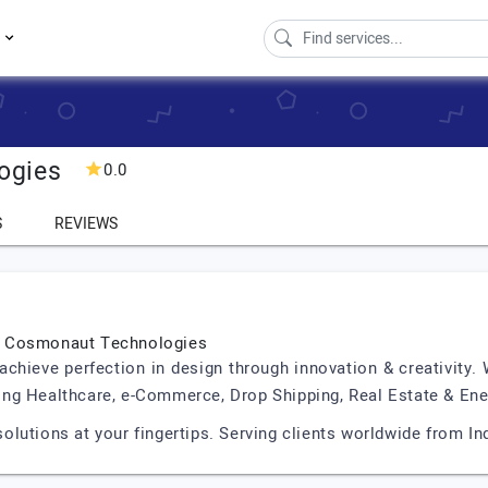
s
ogies
0.0
S
REVIEWS
| Cosmonaut Technologies
ieve perfection in design through innovation & creativity. W
uding Healthcare, e-Commerce, Drop Shipping, Real Estate & Ene
lutions at your fingertips. Serving clients worldwide from In