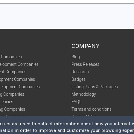
COMPANY
t Companies
Blog
velopment Companies
Press Releases
nt Companies
Research
lopment Companies
Badges
elopment Companies
Listing Plans & Packages
ing Companies
Methodology
gencies
FAQ's
ng Companies
Terms and conditions
tics Companies
Privacy Policy
ies are used to collect information about how you interact w
mation in order to improve and customize your browsing expe