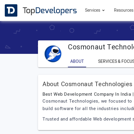
Services
Resource
Cosmonaut Technol
ABOUT
SERVICES & FOCU
About Cosmonaut Technologies
Best Web Development Company In India 
Cosmonaut Technologies, we focused to ach
build software for all the industries incl
Trusted and affordable Web development so