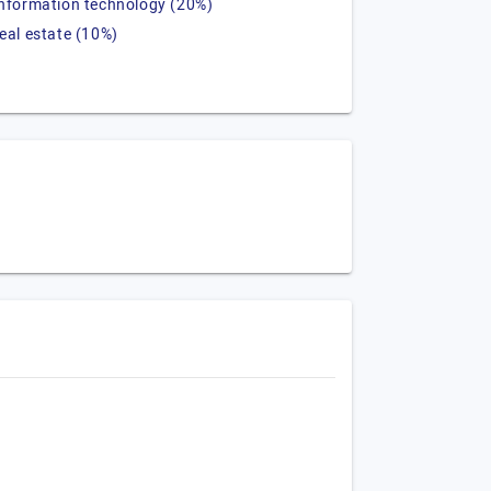
information technology (20%)
real estate (10%)