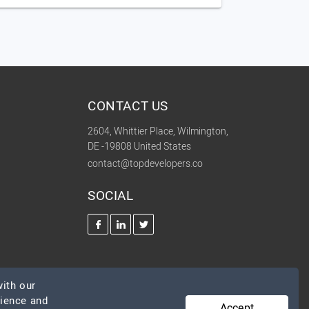
CONTACT US
2604, Whittier Place, Wilmington,
DE -19808 United States
contact@topdevelopers.co
SOCIAL
ith our
rience and
Accept