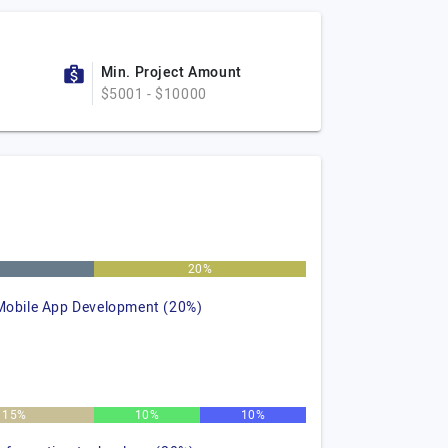
Min. Project Amount
$5001 - $10000
%
20%
Mobile App Development (20%)
15%
10%
10%