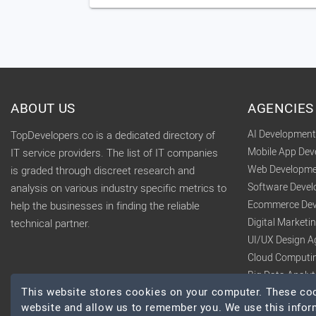
ABOUT US
AGENCIES
AI Developmen
TopDevelopers.co is a dedicated directory of
Mobile App De
IT service providers. The list of IT companies
Web Developme
is graded through discreet research and
Software Deve
analysis on various industry specific metrics to
Ecommerce Dev
help the businesses in finding the reliable
Digital Market
technical partner.
UI/UX Design A
Cloud Computi
Big Data Analy
This website stores cookies on your computer. These cook
website and allow us to remember you. We use this infor