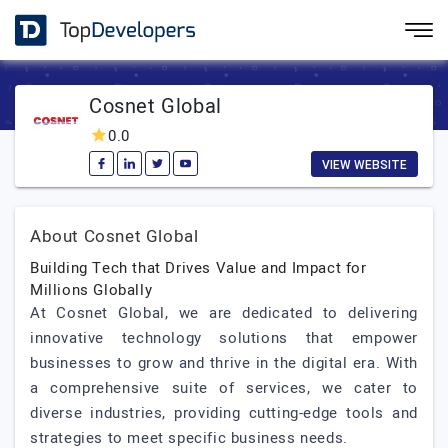
Cosnet Global
0.0
VIEW WEBSITE
About Cosnet Global
Building Tech that Drives Value and Impact for
Millions Globally
At Cosnet Global, we are dedicated to delivering
innovative technology solutions that empower
businesses to grow and thrive in the digital era. With
a comprehensive suite of services, we cater to
diverse industries, providing cutting-edge tools and
strategies to meet specific business needs.