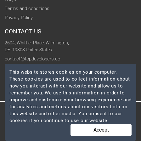
Terms and conditions
Privacy Policy
CONTACT US
2604, Whittier Place, Wilmington,
DE -19808 United States
contact@topdevelopers.co
This website stores cookies on your computer.
SOCIAL
These cookies are used to collect information about
how you interact with our website and allow us to
remember you. We use this information in order to
improve and customize your browsing experience and
for analytics and metrics about our visitors both on
this website and other media. You consent to our
© 2026 TopDevelopers.co, All Rights Reserved
cookies if you continue to use our website.
Accept