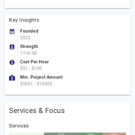
Key Insights
Founded
2022
Strength
11 to 50
Cost Per Hour
$51 - $100
Min. Project Amount
$5001 - $10000
Services & Focus
Services