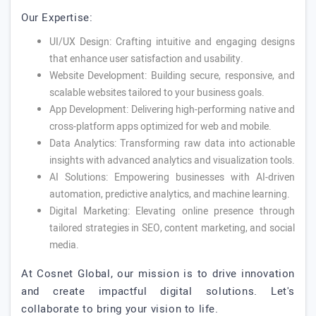
Our Expertise:
UI/UX Design: Crafting intuitive and engaging designs
that enhance user satisfaction and usability.
Website Development: Building secure, responsive, and
scalable websites tailored to your business goals.
App Development: Delivering high-performing native and
cross-platform apps optimized for web and mobile.
Data Analytics: Transforming raw data into actionable
insights with advanced analytics and visualization tools.
AI Solutions: Empowering businesses with AI-driven
automation, predictive analytics, and machine learning.
Digital Marketing: Elevating online presence through
tailored strategies in SEO, content marketing, and social
media.
At Cosnet Global, our mission is to drive innovation
and create impactful digital solutions. Let's
collaborate to bring your vision to life.