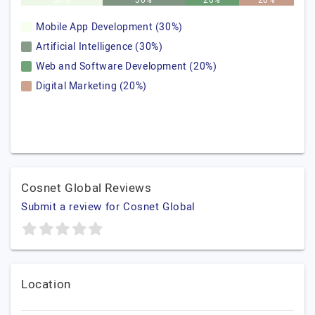
30%
30%
20%
20%
Mobile App Development (30%)
Artificial Intelligence (30%)
Web and Software Development (20%)
Digital Marketing (20%)
Cosnet Global Reviews
Submit a review for Cosnet Global
Location