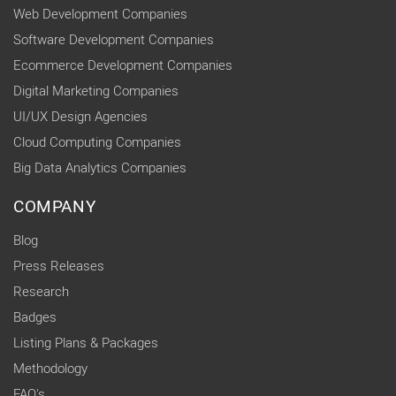
Web Development Companies
Software Development Companies
Ecommerce Development Companies
Digital Marketing Companies
UI/UX Design Agencies
Cloud Computing Companies
Big Data Analytics Companies
COMPANY
Blog
Press Releases
Research
Badges
Listing Plans & Packages
Methodology
FAQ's