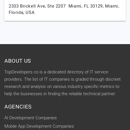
2333 Brickell Ave, Ste 2207 Miami, FL 33129,
Miami,
Florida,
USA
ABOUT US
TopDevelopers.co is a dedicated directory of IT service
providers. The list of IT companies is graded through discreet
research and analysis on various industry specific metrics to
help the businesses in finding the reliable technical partner.
AGENCIES
AI Development Companies
Mobile App Development Companies