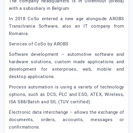
The company headquarters is in Ulvenhout (Breda)
with a subsidiary in Belgium.
In 2018 CoSo entered a new age alongside AROBS
Transilvania Software, also an IT company from
Romania.
Services of CoSo by AROBS
Software development – automotive software and
hardware solutions, custom made applications and
development for enterprises, web, mobile and
desktop applications.
Process automation is using a variety of technology
options, such as DCS, PLC and ESD, ATEX, Wireless,
ISA S88/Batch and SIL (TUV certified).
Electronic data interchange – allows the exchange of
documents, orders, accounts, messages or
confirmations.