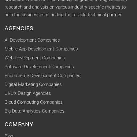
research and analysis on various industry specific metrics to
help the businesses in finding the reliable technical partner.
AGENCIES
AI Development Companies
Mobile App Development Companies
Web Development Companies
Software Development Companies
Ecommerce Development Companies
Digital Marketing Companies
UI/UX Design Agencies
Cloud Computing Companies
Big Data Analytics Companies
COMPANY
Blog