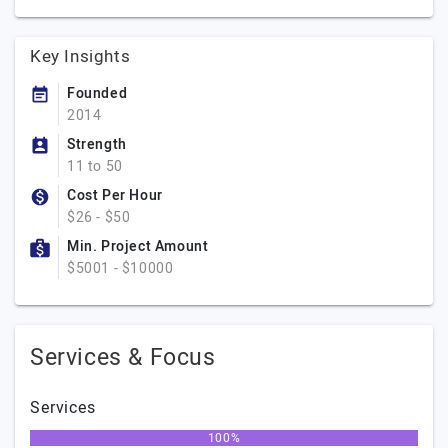
Key Insights
Founded
2014
Strength
11 to 50
Cost Per Hour
$26 - $50
Min. Project Amount
$5001 - $10000
Services & Focus
Services
100%