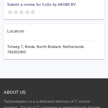
Submit a review for CoSo by AROBS BV
Location
Tolweg 7,
Breda,
North Brabant,
Netherlands
765202405
ABOUT US
TopDevelopers.co is a dedicated directory of IT service
providers. The list of IT companies is graded through discreet