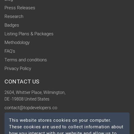
Press Releases
Research
Badges
Listing Plans & Packages
Methodology
FAQ's
Terms and conditions
Privacy Policy
CONTACT US
2604, Whittier Place, Wilmington,
DE -19808 United States
contact@topdevelopers.co
This website stores cookies on your computer.
SOCIAL
These cookies are used to collect information about
how you interact with our website and allow us to