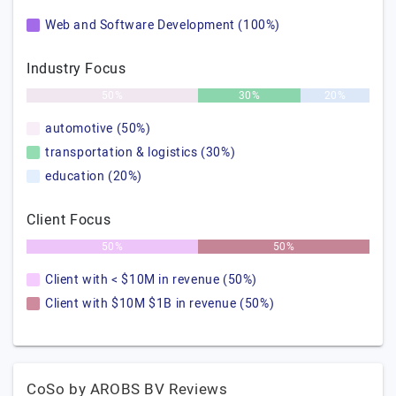
Web and Software Development (100%)
Industry Focus
50%
30%
20%
automotive (50%)
transportation & logistics (30%)
education (20%)
Client Focus
50%
50%
Client with < $10M in revenue (50%)
Client with $10M $1B in revenue (50%)
CoSo by AROBS BV Reviews