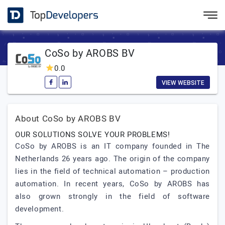
CoSo by AROBS BV
0.0
VIEW WEBSITE
About CoSo by AROBS BV
OUR SOLUTIONS SOLVE YOUR PROBLEMS!
CoSo by AROBS is an IT company founded in The
Netherlands 26 years ago. The origin of the company
lies in the field of technical automation – production
automation. In recent years, CoSo by AROBS has
also grown strongly in the field of software
development.