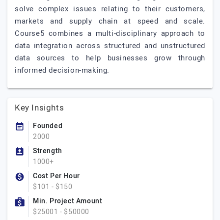
solve complex issues relating to their customers,
markets and supply chain at speed and scale.
Course5 combines a multi-disciplinary approach to
data integration across structured and unstructured
data sources to help businesses grow through
informed decision-making.
Key Insights
Founded
2000
Strength
1000+
Cost Per Hour
$101 - $150
Min. Project Amount
$25001 - $50000