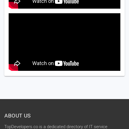
ABOUT US
TopDevelopers.co is a dedicated directory of IT service