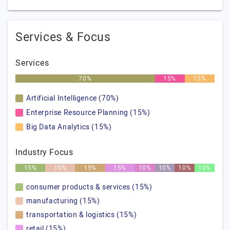
Services & Focus
Services
70%
15%
15%
Artificial Intelligence (70%)
Enterprise Resource Planning (15%)
Big Data Analytics (15%)
Industry Focus
15%
15%
15%
15%
10%
10%
10%
10%
consumer products & services (15%)
manufacturing (15%)
transportation & logistics (15%)
retail (15%)