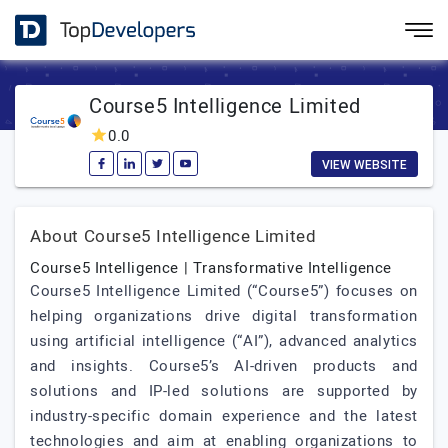
Course5 Intelligence Limited
0.0
VIEW WEBSITE
About Course5 Intelligence Limited
Course5 Intelligence | Transformative Intelligence
Course5 Intelligence Limited (“Course5”) focuses on
helping organizations drive digital transformation
using artificial intelligence (“AI”), advanced analytics
and insights. Course5’s AI-driven products and
solutions and IP-led solutions are supported by
industry-specific domain experience and the latest
technologies and aim at enabling organizations to