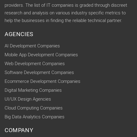
providers. The list of IT companies is graded through discreet
research and analysis on various industry specific metrics to
help the businesses in finding the reliable technical partner.
AGENCIES
AI Development Companies
Mobile App Development Companies
Web Development Companies
Software Development Companies
Ecommerce Development Companies
Digital Marketing Companies
UI/UX Design Agencies
Cloud Computing Companies
Big Data Analytics Companies
COMPANY