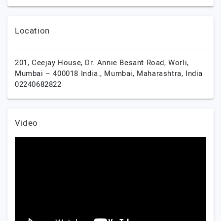
Location
201, Ceejay House, Dr. Annie Besant Road, Worli,
Mumbai – 400018 India.,
Mumbai,
Maharashtra,
India
02240682822
Video