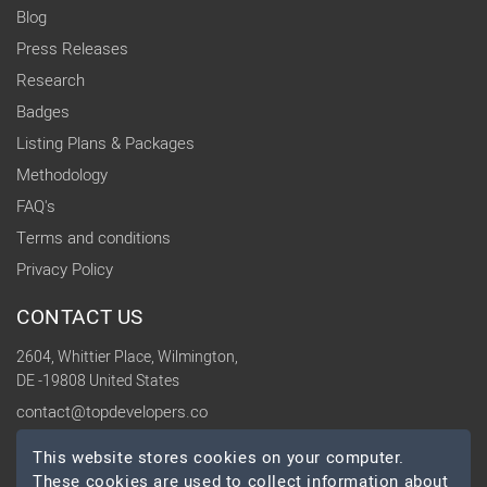
Blog
Press Releases
Research
Badges
Listing Plans & Packages
Methodology
FAQ's
Terms and conditions
Privacy Policy
CONTACT US
2604, Whittier Place, Wilmington,
DE -19808 United States
contact@topdevelopers.co
This website stores cookies on your computer.
SOCIAL
These cookies are used to collect information about