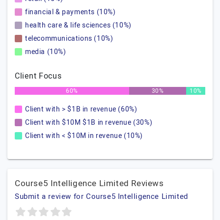
financial & payments (10%)
health care & life sciences (10%)
telecommunications (10%)
media (10%)
Client Focus
60%
30%
10%
Client with > $1B in revenue (60%)
Client with $10M $1B in revenue (30%)
Client with < $10M in revenue (10%)
Course5 Intelligence Limited Reviews
Submit a review for Course5 Intelligence Limited