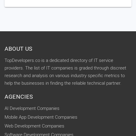
ABOUT US
TopDevelopers.co is a dedicated directory of IT service
providers. The list of IT companies is graded through discreet
research and analysis on various industry specific metrics to
help the businesses in finding the reliable technical partner.
AGENCIES
AI Development Companies
Mobile App Development Companies
Web Development Companies
Software Development Companies