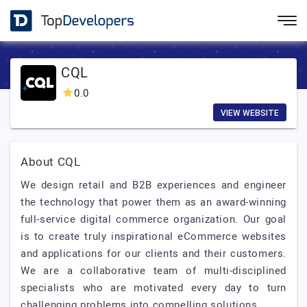
CQL
0.0
VIEW WEBSITE
About CQL
We design retail and B2B experiences and engineer
the technology that power them as an award-winning
full-service digital commerce organization. Our goal
is to create truly inspirational eCommerce websites
and applications for our clients and their customers.
We are a collaborative team of multi-disciplined
specialists who are motivated every day to turn
challenging problems into compelling solutions.