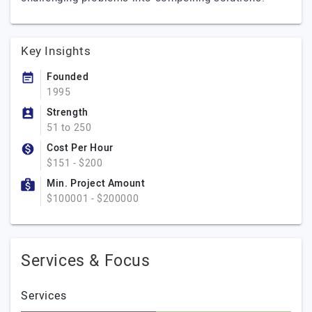
Key Insights
Founded
1995
Strength
51 to 250
Cost Per Hour
$151 - $200
Min. Project Amount
$100001 - $200000
Services & Focus
Services