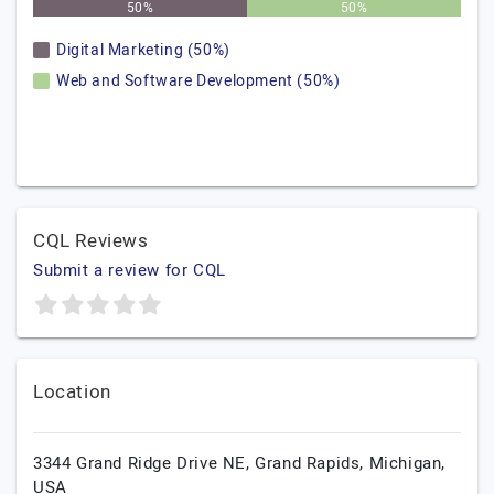
50%
50%
Digital Marketing (50%)
Web and Software Development (50%)
CQL Reviews
Submit a review for CQL
Location
3344 Grand Ridge Drive NE,
Grand Rapids,
Michigan,
USA