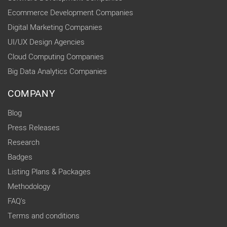
Ecommerce Development Companies
Digital Marketing Companies
UI/UX Design Agencies
Cloud Computing Companies
Big Data Analytics Companies
COMPANY
Blog
Press Releases
Research
Badges
Listing Plans & Packages
Methodology
FAQ's
Terms and conditions