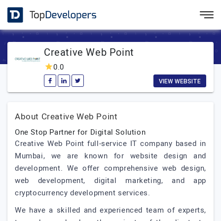
Creative Web Point
0.0
VIEW WEBSITE
About Creative Web Point
One Stop Partner for Digital Solution
Creative Web Point full-service IT company based in
Mumbai, we are known for website design and
development. We offer comprehensive web design,
web development, digital marketing, and app
cryptocurrency development services.
We have a skilled and experienced team of experts,