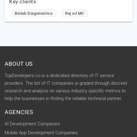
Key clients
Biolab Diagonostics
Raj oil Mil
ABOUT US
TopDevelopers.co is a dedicated directory of IT service
providers. The list of IT companies is graded through discreet
research and analysis on various industry specific metrics to
help the businesses in finding the reliable technical partner.
AGENCIES
AI Development Companies
Mobile App Development Companies