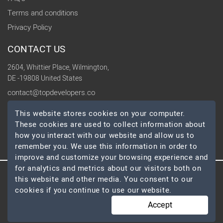
Terms and conditions
Privacy Policy
CONTACT US
2604, Whittier Place, Wilmington,
DE -19808 United States
contact@topdevelopers.co
This website stores cookies on your computer.
SOCIAL
These cookies are used to collect information about
how you interact with our website and allow us to
remember you. We use this information in order to
improve and customize your browsing experience and
for analytics and metrics about our visitors both on
this website and other media. You consent to our
© 2026 TopDevelopers.co, All Rights Reserved
cookies if you continue to use our website.
Accept