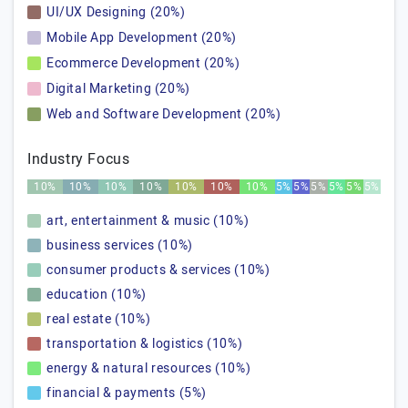
UI/UX Designing (20%)
Mobile App Development (20%)
Ecommerce Development (20%)
Digital Marketing (20%)
Web and Software Development (20%)
Industry Focus
10%
10%
10%
10%
10%
10%
10%
5%
5%
5%
5%
5%
5%
art, entertainment & music (10%)
business services (10%)
consumer products & services (10%)
education (10%)
real estate (10%)
transportation & logistics (10%)
energy & natural resources (10%)
financial & payments (5%)