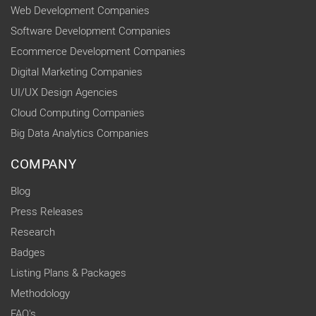
Web Development Companies
Software Development Companies
Ecommerce Development Companies
Digital Marketing Companies
UI/UX Design Agencies
Cloud Computing Companies
Big Data Analytics Companies
COMPANY
Blog
Press Releases
Research
Badges
Listing Plans & Packages
Methodology
FAQ's