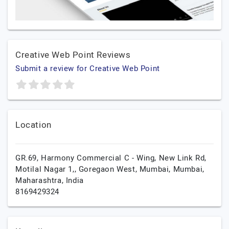
Creative Web Point Reviews
Submit a review for Creative Web Point
Location
GR.69, Harmony Commercial C - Wing, New Link Rd,
Motilal Nagar 1,, Goregaon West, Mumbai,
Mumbai,
Maharashtra,
India
8169429324