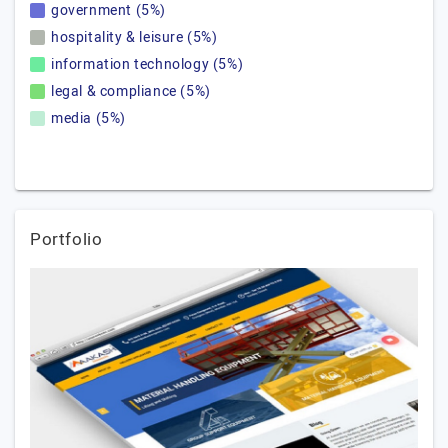
government (5%)
hospitality & leisure (5%)
information technology (5%)
legal & compliance (5%)
media (5%)
Portfolio