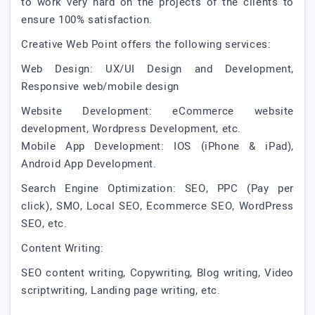
to work very hard on the projects of the clients to
ensure 100% satisfaction.
Creative Web Point offers the following services:
Web Design: UX/UI Design and Development,
Responsive web/mobile design
Website Development: eCommerce website
development, Wordpress Development, etc.
Mobile App Development: IOS (iPhone & iPad),
Android App Development.
Search Engine Optimization: SEO, PPC (Pay per
click), SMO, Local SEO, Ecommerce SEO, WordPress
SEO, etc.
Content Writing:
SEO content writing, Copywriting, Blog writing, Video
scriptwriting, Landing page writing, etc.