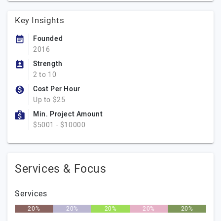
Key Insights
Founded
2016
Strength
2 to 10
Cost Per Hour
Up to $25
Min. Project Amount
$5001 - $10000
Services & Focus
Services
20%
20%
20%
20%
20%