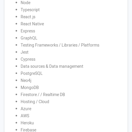
Node
Typescript
React.js
React Native
Express
GraphQL
Testing Frameworks / Libraries / Platforms
Jest
Cypress
Data sources & Data management
PostgreSQL
Neo4j
MongoDB
Firestore / / Realtime DB
Hosting / Cloud
Azure
AWS
Heroku
Firebase