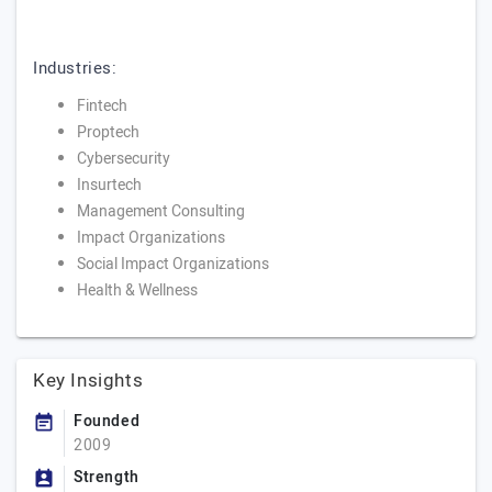
Industries:
Fintech
Proptech
Cybersecurity
Insurtech
Management Consulting
Impact Organizations
Social Impact Organizations
Health & Wellness
Key Insights
Founded
2009
Strength