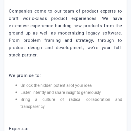
Companies come to our team of product experts to
craft world-class product experiences. We have
extensive experience building new products from the
ground up as well as modernizing legacy software.
From problem framing and strategy, through to
product design and development, we’re your full-
stack partner.
We promise to:
Unlock the hidden potential of your idea
Listen intently and share insights generously
Bring a culture of radical collaboration and
transparency
Expertise