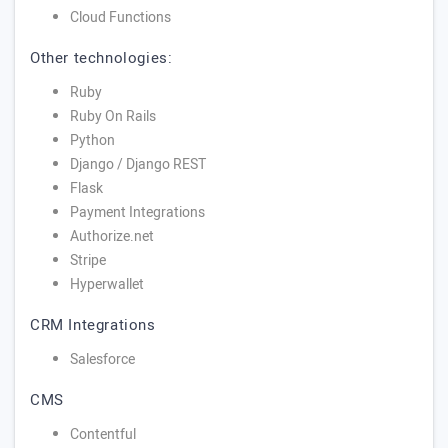
Cloud Functions
Other technologies:
Ruby
Ruby On Rails
Python
Django / Django REST
Flask
Payment Integrations
Authorize.net
Stripe
Hyperwallet
CRM Integrations
Salesforce
CMS
Contentful