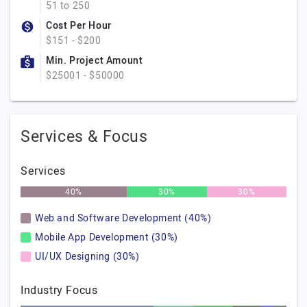
51 to 250
Cost Per Hour
$151 - $200
Min. Project Amount
$25001 - $50000
Services & Focus
Services
40%
30%
30%
Web and Software Development (40%)
Mobile App Development (30%)
UI/UX Designing (30%)
Industry Focus