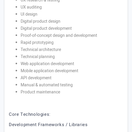
UX research & testing
UX auditing
UI design
Digital product design
Digital product development
Proof-of-concept design and development
Rapid prototyping
Technical architecture
Technical planning
Web application development
Mobile application development
API development
Manual & automated testing
Product maintenance
Core Technologies:
Development Frameworks / Libraries