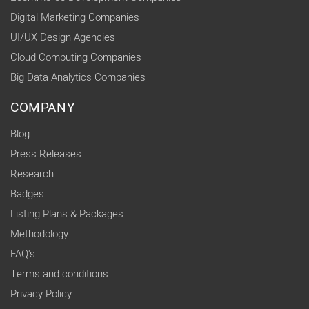
Digital Marketing Companies
UI/UX Design Agencies
Cloud Computing Companies
Big Data Analytics Companies
COMPANY
Blog
Press Releases
Research
Badges
Listing Plans & Packages
Methodology
FAQ's
Terms and conditions
Privacy Policy