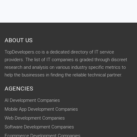
ABOUT US
TopDevelopers.co is a dedicated directory of IT service
providers. The list of IT companies is graded through discreet
research and analysis on various industry specific metrics to
help the businesses in finding the reliable technical partner.
AGENCIES
AI Development Companies
Mobile App Development Companies
Web Development Companies
Software Development Companies
Ecommerce Development Companies