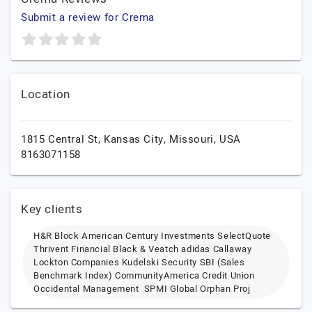
Submit a review for Crema
Location
1815 Central St,
Kansas City,
Missouri,
USA
8163071158
Key clients
H&R Block American Century Investments SelectQuote
Thrivent Financial Black & Veatch adidas Callaway
Lockton Companies Kudelski Security SBI (Sales
Benchmark Index) CommunityAmerica Credit Union
Occidental Management SPMI Global Orphan Proj