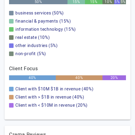
50%
15%
15%
10%
5%
5%
business services (50%)
financial & payments (15%)
information technology (15%)
real estate (10%)
other industries (5%)
non-profit (5%)
Client Focus
40%
40%
20%
Client with $10M $1B in revenue (40%)
Client with > $1B in revenue (40%)
Client with < $10M in revenue (20%)
Crema Reviews