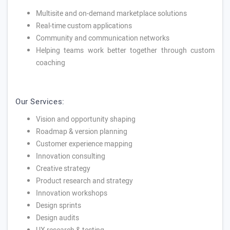
Multisite and on-demand marketplace solutions
Real-time custom applications
Community and communication networks
Helping teams work better together through custom
coaching
Our Services:
Vision and opportunity shaping
Roadmap & version planning
Customer experience mapping
Innovation consulting
Creative strategy
Product research and strategy
Innovation workshops
Design sprints
Design audits