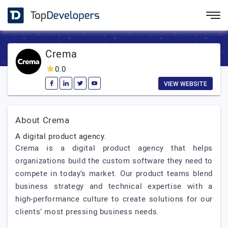
Crema
0.0
VIEW WEBSITE
About Crema
A digital product agency.
Crema is a digital product agency that helps
organizations build the custom software they need to
compete in today’s market. Our product teams blend
business strategy and technical expertise with a
high-performance culture to create solutions for our
clients’ most pressing business needs.