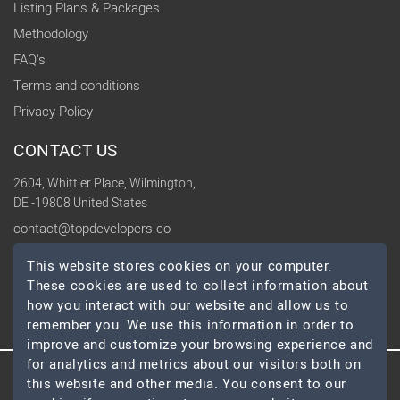
Listing Plans & Packages
Methodology
FAQ's
Terms and conditions
Privacy Policy
CONTACT US
2604, Whittier Place, Wilmington,
DE -19808 United States
contact@topdevelopers.co
This website stores cookies on your computer.
SOCIAL
These cookies are used to collect information about
how you interact with our website and allow us to
remember you. We use this information in order to
improve and customize your browsing experience and
for analytics and metrics about our visitors both on
this website and other media. You consent to our
© 2026 TopDevelopers.co, All Rights Reserved