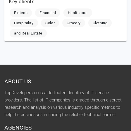
Key clients
Fintech
Financial
Healthcare
Hospitality
Solar
Grocery
Clothing
and Real Estate
ABOUT US
TopDevelopers.co is a dedicated directory of IT service
providers. The list of IT companies is graded through discreet
research and analysis on various industry specific metrics to
help the businesses in finding the reliable technical partner.
AGENCIES