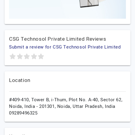
CSG Technosol Private Limited Reviews
Submit a review for CSG Technosol Private Limited
Location
#409-410, Tower B, i-Thum, Plot No. A-40, Sector 62,
Noida, India - 201301,
Noida,
Uttar Pradesh,
India
09289496325