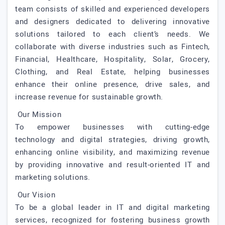
team consists of skilled and experienced developers
and designers dedicated to delivering innovative
solutions tailored to each client’s needs. We
collaborate with diverse industries such as Fintech,
Financial, Healthcare, Hospitality, Solar, Grocery,
Clothing, and Real Estate, helping businesses
enhance their online presence, drive sales, and
increase revenue for sustainable growth.
Our Mission
To empower businesses with cutting-edge
technology and digital strategies, driving growth,
enhancing online visibility, and maximizing revenue
by providing innovative and result-oriented IT and
marketing solutions.
Our Vision
To be a global leader in IT and digital marketing
services, recognized for fostering business growth