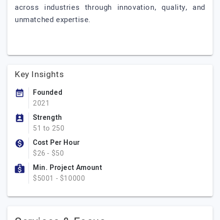
across industries through innovation, quality, and
unmatched expertise.
Key Insights
Founded
2021
Strength
51 to 250
Cost Per Hour
$26 - $50
Min. Project Amount
$5001 - $10000