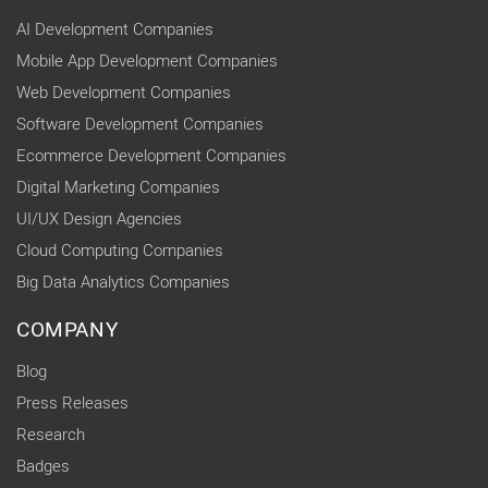
AI Development Companies
Mobile App Development Companies
Web Development Companies
Software Development Companies
Ecommerce Development Companies
Digital Marketing Companies
UI/UX Design Agencies
Cloud Computing Companies
Big Data Analytics Companies
COMPANY
Blog
Press Releases
Research
Badges