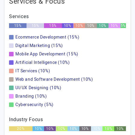
Services & Focus
Services
15%
15%
15%
10%
10%
10%
10%
10%
5%
Ecommerce Development (15%)
Digital Marketing (15%)
Mobile App Development (15%)
Artificial Intelligence (10%)
IT Services (10%)
Web and Software Development (10%)
UI/UX Designing (10%)
Branding (10%)
Cybersecurity (5%)
Industry Focus
20%
10%
10%
10%
10%
10%
10%
10%
10%