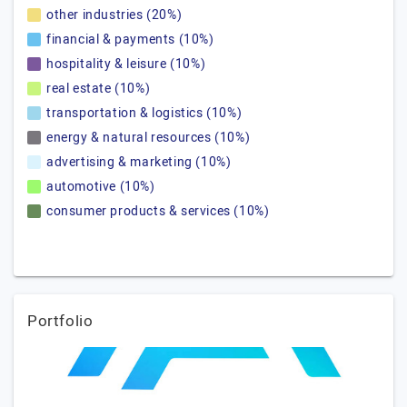
other industries (20%)
financial & payments (10%)
hospitality & leisure (10%)
real estate (10%)
transportation & logistics (10%)
energy & natural resources (10%)
advertising & marketing (10%)
automotive (10%)
consumer products & services (10%)
Portfolio