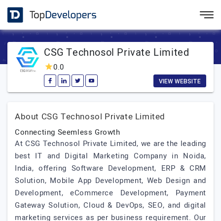
CSG Technosol Private Limited
0.0
VIEW WEBSITE
About CSG Technosol Private Limited
Connecting Seemless Growth
At CSG Technosol Private Limited, we are the leading
best IT and Digital Marketing Company in Noida,
India, offering Software Development, ERP & CRM
Solution, Mobile App Development, Web Design and
Development, eCommerce Development, Payment
Gateway Solution, Cloud & DevOps, SEO, and digital
marketing services as per business requirement. Our