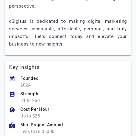
perspective.
c3igitus is dedicated to making digital marketing
services accessible, affordable, personal, and truly
impactful. Let's connect today and elevate your
business to new heights.
Key Insights
Founded
2024
Strength
51 to 250
Cost Per Hour
Up to $25
Min. Project Amount
Less than $5000