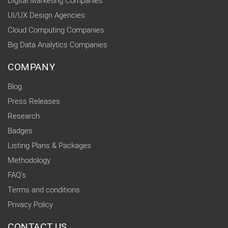
Digital Marketing Companies
UI/UX Design Agencies
Cloud Computing Companies
Big Data Analytics Companies
COMPANY
Blog
Press Releases
Research
Badges
Listing Plans & Packages
Methodology
FAQ's
Terms and conditions
Privacy Policy
CONTACT US