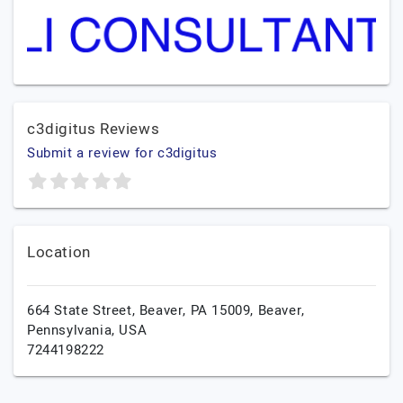
c3digitus Reviews
Submit a review for c3digitus
Location
664 State Street, Beaver, PA 15009,
Beaver,
Pennsylvania,
USA
7244198222