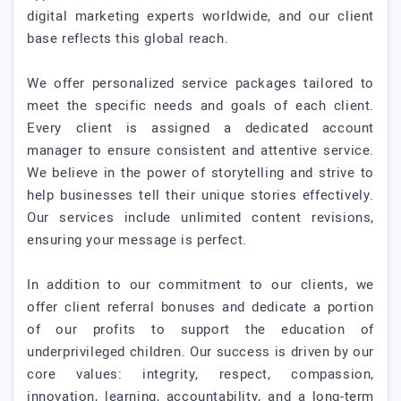
digital marketing experts worldwide, and our client
base reflects this global reach.
We offer personalized service packages tailored to
meet the specific needs and goals of each client.
Every client is assigned a dedicated account
manager to ensure consistent and attentive service.
We believe in the power of storytelling and strive to
help businesses tell their unique stories effectively.
Our services include unlimited content revisions,
ensuring your message is perfect.
In addition to our commitment to our clients, we
offer client referral bonuses and dedicate a portion
of our profits to support the education of
underprivileged children. Our success is driven by our
core values: integrity, respect, compassion,
innovation, learning, accountability, and a long-term