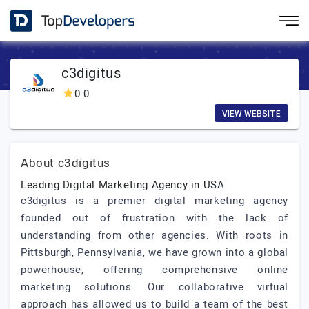
c3digitus
0.0
VIEW WEBSITE
About c3digitus
Leading Digital Marketing Agency in USA
c3digitus is a premier digital marketing agency
founded out of frustration with the lack of
understanding from other agencies. With roots in
Pittsburgh, Pennsylvania, we have grown into a global
powerhouse, offering comprehensive online
marketing solutions. Our collaborative virtual
approach has allowed us to build a team of the best