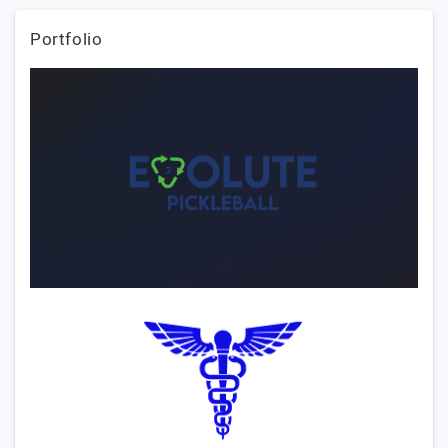
Portfolio