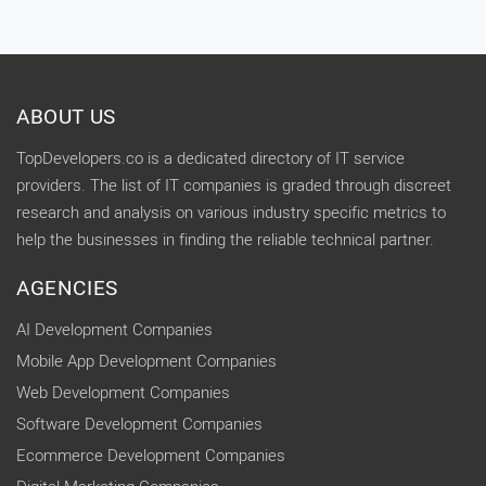
ABOUT US
TopDevelopers.co is a dedicated directory of IT service
providers. The list of IT companies is graded through discreet
research and analysis on various industry specific metrics to
help the businesses in finding the reliable technical partner.
AGENCIES
AI Development Companies
Mobile App Development Companies
Web Development Companies
Software Development Companies
Ecommerce Development Companies