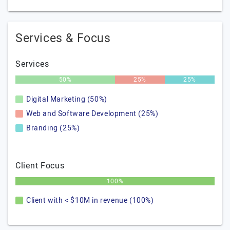
Services & Focus
Services
50%
25%
25%
Digital Marketing (50%)
Web and Software Development (25%)
Branding (25%)
Client Focus
100%
Client with < $10M in revenue (100%)