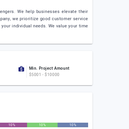
lengers. We help businesses elevate their
pany, we prioritize good customer service
 your individual needs. We value your time
Min. Project Amount
$5001 - $10000
10%
10%
10%