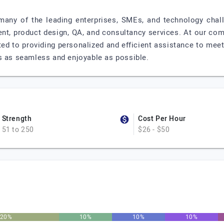
 many of the leading enterprises, SMEs, and technology chal
t, product design, QA, and consultancy services. At our com
ted to providing personalized and efficient assistance to meet
s as seamless and enjoyable as possible.
Strength
Cost Per Hour
51 to 250
$26 - $50
20%
10%
10%
10%