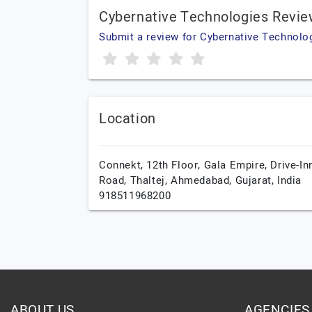
Cybernative Technologies Revi
Submit a review for Cybernative Technolo
Location
Connekt, 12th Floor, Gala Empire, Drive-In
Road, Thaltej,
Ahmedabad,
Gujarat,
India
918511968200
ABOUT US
AGENCIES