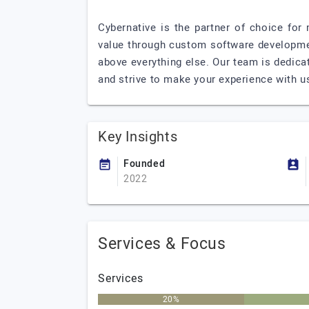
Cybernative is the partner of choice for
value through custom software developmen
above everything else. Our team is dedica
and strive to make your experience with u
Key Insights
Founded
2022
Services & Focus
Services
20%