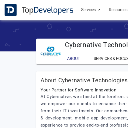
Services
Resource
Cybernative Techno
ABOUT
SERVICES & FOCU
About Cybernative Technologies
Your Partner for Software Innovation
At Cybernative, we stand at the forefront
we empower our clients to enhance their 
from their IT investments. Our comprehen
& development, mobile app development, 
experience to provide end-to-end professi