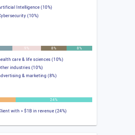
rtificial Intelligence (10%)
Cybersecurity (10%)
%
9%
8%
8%
health care & life sciences (10%)
other industries (10%)
advertising & marketing (8%)
24%
Client with > $1B in revenue (24%)