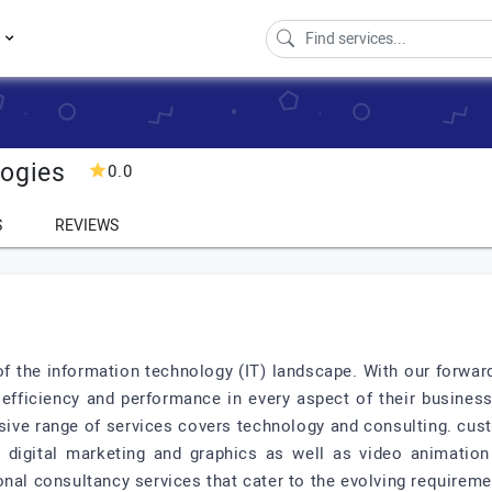
s
logies
0.0
S
REVIEWS
 of the information technology (IT) landscape. With our forwa
efficiency and performance in every aspect of their business
sive range of services covers technology and consulting. cu
digital marketing and graphics as well as video animation
onal consultancy services that cater to the evolving requirem