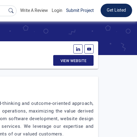
Get Listed
Write A Review
Login
Submit Project
VIEW WEBSITE
rd-thinking and outcome-oriented approach,
 operations, maximizing the value derived
stom software development, website design
 services. We leverage our expertise and
ents of our valued customers.