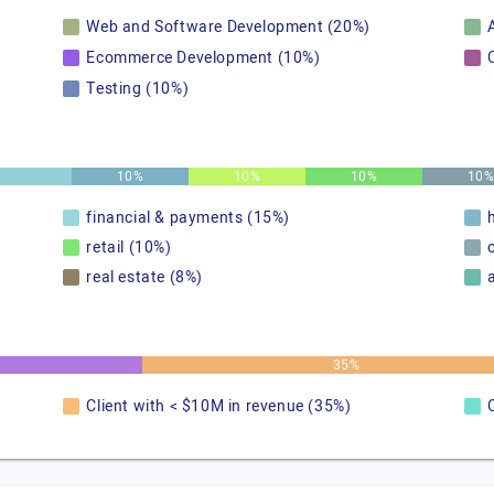
Web and Software Development (20%)
A
Ecommerce Development (10%)
Testing (10%)
10%
10%
10%
10
financial & payments (15%)
retail (10%)
real estate (8%)
35%
Client with < $10M in revenue (35%)