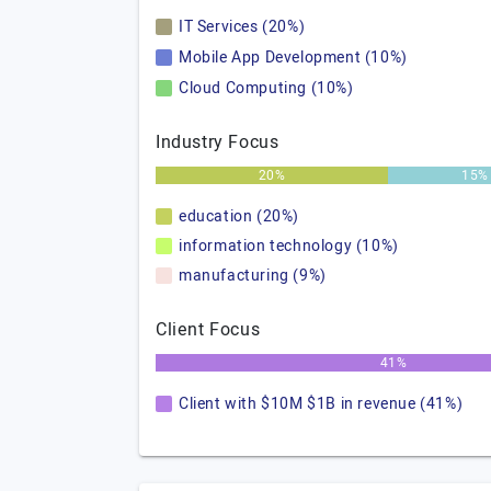
IT Services (20%)
Mobile App Development (10%)
Cloud Computing (10%)
Industry Focus
20%
15%
education (20%)
information technology (10%)
manufacturing (9%)
Client Focus
41%
Client with $10M $1B in revenue (41%)