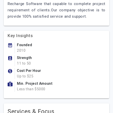
Recharge Software that capable to complete project
requirement of clients.Our company objective is to
provide 100% satisfied service and support.
Key Insights
Founded
2010
Strength
11 to 50
Cost Per Hour
Up to $25
Min. Project Amount
Less than $5000
Services & Focus