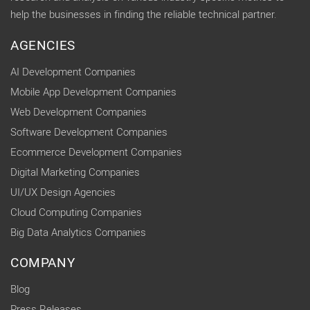
help the businesses in finding the reliable technical partner.
AGENCIES
AI Development Companies
Mobile App Development Companies
Web Development Companies
Software Development Companies
Ecommerce Development Companies
Digital Marketing Companies
UI/UX Design Agencies
Cloud Computing Companies
Big Data Analytics Companies
COMPANY
Blog
Press Releases