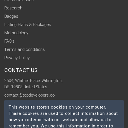
Research
Badges
Listing Plans & Packages
Methodology
FAQ's
Terms and conditions
Privacy Policy
CONTACT US
2604, Whittier Place, Wilmington,
DE -19808 United States
contact@topdevelopers.co
This website stores cookies on your computer.
SOCIAL
These cookies are used to collect information about
how you interact with our website and allow us to
remember you. We use this information in order to