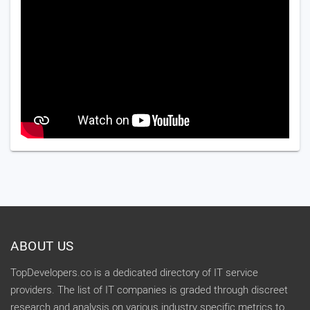
ABOUT US
TopDevelopers.co is a dedicated directory of IT service
providers. The list of IT companies is graded through discreet
research and analysis on various industry specific metrics to