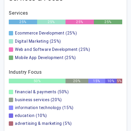
Services
25%
25%
25%
25%
Ecommerce Development (25%)
Digital Marketing (25%)
Web and Software Development (25%)
Mobile App Development (25%)
Industry Focus
50%
20%
15%
10%
5%
financial & payments (50%)
business services (20%)
information technology (15%)
education (10%)
advertising & marketing (5%)