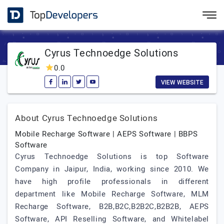
Cyrus Technoedge Solutions
0.0
VIEW WEBSITE
About Cyrus Technoedge Solutions
Mobile Recharge Software | AEPS Software | BBPS
Software
Cyrus Technoedge Solutions is top Software
Company in Jaipur, India, working since 2010. We
have high profile professionals in different
department like Mobile Recharge Software, MLM
Recharge Software, B2B,B2C,B2B2C,B2B2B, AEPS
Software, API Reselling Software, and Whitelabel