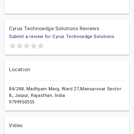
Cyrus Technoedge Solutions Reviews
Submit a review for Cyrus Technoedge Solutions
Location
84/248, Madhyam Marg, Ward 27,Mansarovar Sector
8,,
Jaipur,
Rajasthan,
India
9799950555
Video