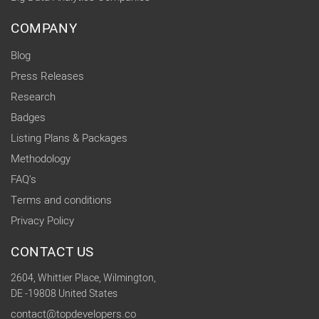
COMPANY
Blog
Press Releases
Research
Badges
Listing Plans & Packages
Methodology
FAQ's
Terms and conditions
Privacy Policy
CONTACT US
2604, Whittier Place, Wilmington,
DE -19808 United States
contact@topdevelopers.co