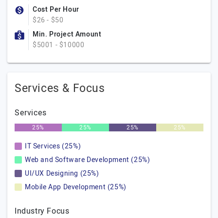
Cost Per Hour
$26 - $50
Min. Project Amount
$5001 - $10000
Services & Focus
Services
25%
25%
25%
25%
IT Services (25%)
Web and Software Development (25%)
UI/UX Designing (25%)
Mobile App Development (25%)
Industry Focus