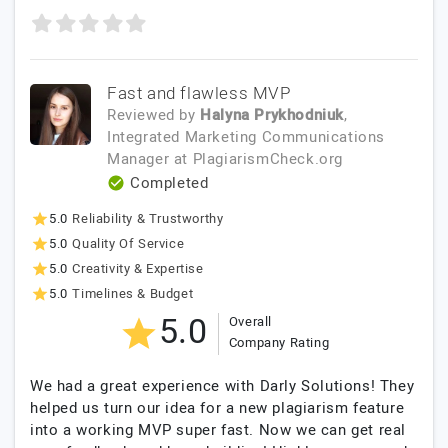
Fast and flawless MVP
Reviewed by
Halyna Prykhodniuk
,
Integrated Marketing Communications
Manager
at
PlagiarismCheck.org
Completed
5.0
Reliability & Trustworthy
5.0
Quality Of Service
5.0
Creativity & Expertise
5.0
Timelines & Budget
5.0
Overall
Company Rating
We had a great experience with Darly Solutions! They
helped us turn our idea for a new plagiarism feature
into a working MVP super fast. Now we can get real