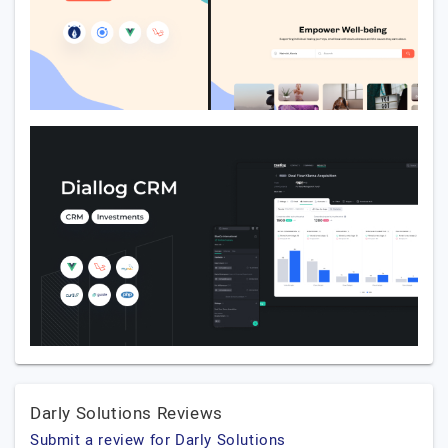
Darly Solutions Reviews
Submit a review for Darly Solutions