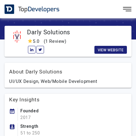
Darly Solutions
5.0
(1 Review)
VIEW WEBSITE
About Darly Solutions
UI/UX Design, Web/Mobile Development
Key Insights
Founded
2017
Strength
51 to 250