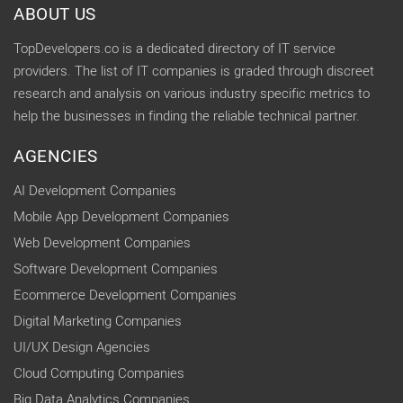
ABOUT US
TopDevelopers.co is a dedicated directory of IT service
providers. The list of IT companies is graded through discreet
research and analysis on various industry specific metrics to
help the businesses in finding the reliable technical partner.
AGENCIES
AI Development Companies
Mobile App Development Companies
Web Development Companies
Software Development Companies
Ecommerce Development Companies
Digital Marketing Companies
UI/UX Design Agencies
Cloud Computing Companies
Big Data Analytics Companies