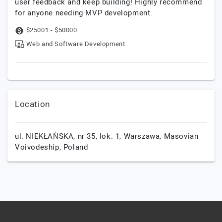
user feedback and keep building! Highly recommend
for anyone needing MVP development.
$25001 - $50000
Web and Software Development
Location
ul. NIEKŁAŃSKA, nr 35, lok. 1,
Warszawa,
Masovian
Voivodeship,
Poland