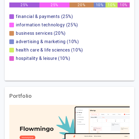
25%
25%
20%
10%
10%
10%
financial & payments (25%)
information technology (25%)
business services (20%)
advertising & marketing (10%)
health care & life sciences (10%)
hospitality & leisure (10%)
Portfolio