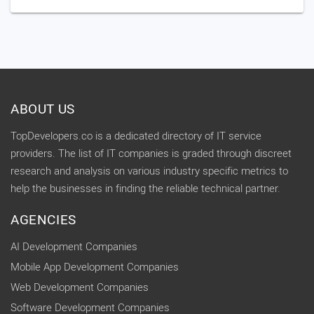
ABOUT US
TopDevelopers.co is a dedicated directory of IT service
providers. The list of IT companies is graded through discreet
research and analysis on various industry specific metrics to
help the businesses in finding the reliable technical partner.
AGENCIES
AI Development Companies
Mobile App Development Companies
Web Development Companies
Software Development Companies