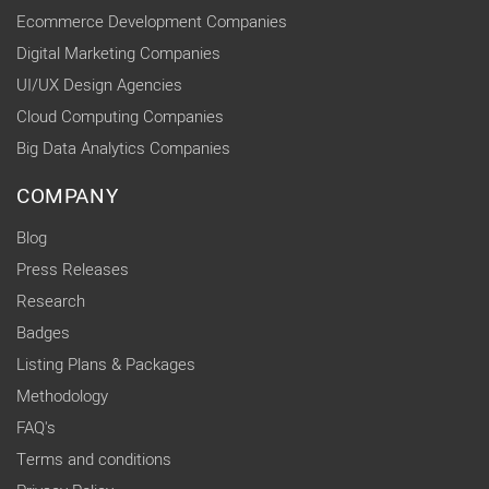
Ecommerce Development Companies
Digital Marketing Companies
UI/UX Design Agencies
Cloud Computing Companies
Big Data Analytics Companies
COMPANY
Blog
Press Releases
Research
Badges
Listing Plans & Packages
Methodology
FAQ's
Terms and conditions