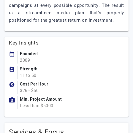
campaigns at every possible opportunity. The result
is a streamlined media plan that's properly
positioned for the greatest return on investment.
Key Insights
Founded
2009
Strength
11 to 50
Cost Per Hour
$26 - $50
Min. Project Amount
Less than $5000
Services & Focus