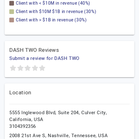
Client with < $10M in revenue (40%)
Client with $10M $1B in revenue (30%)
Client with > $1B in revenue (30%)
DASH TWO Reviews
Submit a review for DASH TWO
Location
5555 Inglewood Blvd, Suite 204,
Culver City,
California,
USA
3104392356
2008 21st Ave S,
Nashville,
Tennessee,
USA