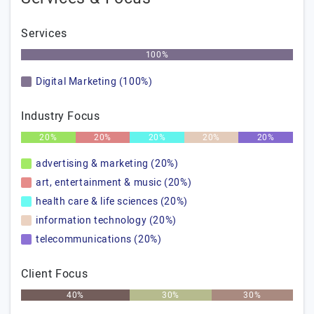
Services
100%
Digital Marketing (100%)
Industry Focus
20%
20%
20%
20%
20%
advertising & marketing (20%)
art, entertainment & music (20%)
health care & life sciences (20%)
information technology (20%)
telecommunications (20%)
Client Focus
40%
30%
30%