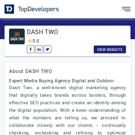
DASH TWO
0.0
VIEW WEBSITE
About DASH TWO
Expert Media Buying Agency Digital and Outdoor
Dash Two, a well-known digital marketing agency
that digitally takes brands across borders, through
effective SEO practices and create an identity among
the digital population. With a keen understanding of
what the numbers are telling us, we proceed to
collaborate closely with our clients – continually
checking, rechecking and refining to optimize