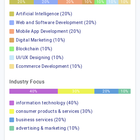
20%
20%
20%
10%
10%
10%
10%
Artificial Intelligence (20%)
Web and Software Development (20%)
Mobile App Development (20%)
Digital Marketing (10%)
Blockchain (10%)
UI/UX Designing (10%)
Ecommerce Development (10%)
Industry Focus
40%
30%
20%
10%
information technology (40%)
consumer products & services (30%)
business services (20%)
advertising & marketing (10%)