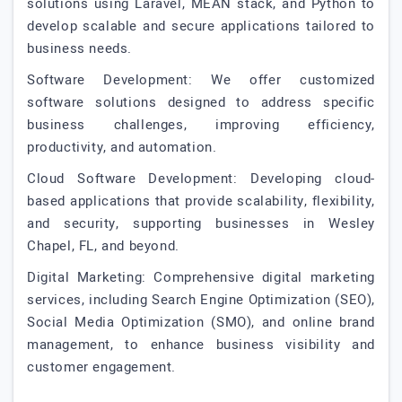
solutions using Laravel, MEAN stack, and Python to
develop scalable and secure applications tailored to
business needs.
Software Development: We offer customized
software solutions designed to address specific
business challenges, improving efficiency,
productivity, and automation.
Cloud Software Development: Developing cloud-
based applications that provide scalability, flexibility,
and security, supporting businesses in Wesley
Chapel, FL, and beyond.
Digital Marketing: Comprehensive digital marketing
services, including Search Engine Optimization (SEO),
Social Media Optimization (SMO), and online brand
management, to enhance business visibility and
customer engagement.