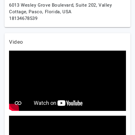
6013 Wesley Grove Boulevard, Suite 202, Valley
Cottage,
Pasco,
Florida,
USA
18134678539
Video