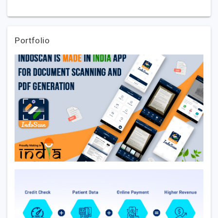
Portfolio