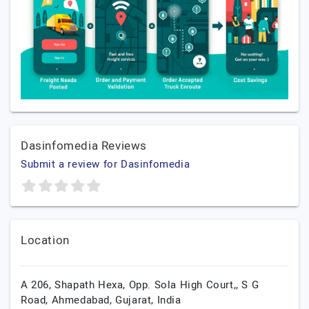
Dasinfomedia Reviews
Submit a review for Dasinfomedia
Location
A 206, Shapath Hexa, Opp. Sola High Court,, S G
Road,
Ahmedabad,
Gujarat,
India