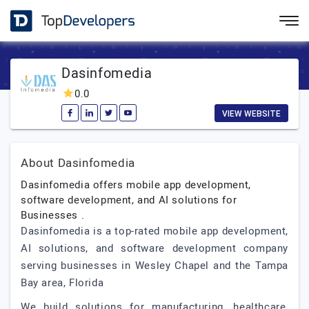
Dasinfomedia
0.0
VIEW WEBSITE
About Dasinfomedia
Dasinfomedia offers mobile app development,
software development, and AI solutions for
Businesses .
Dasinfomedia is a top-rated mobile app development,
AI solutions, and software development company
serving businesses in Wesley Chapel and the Tampa
Bay area, Florida
We build solutions for manufacturing, healthcare,