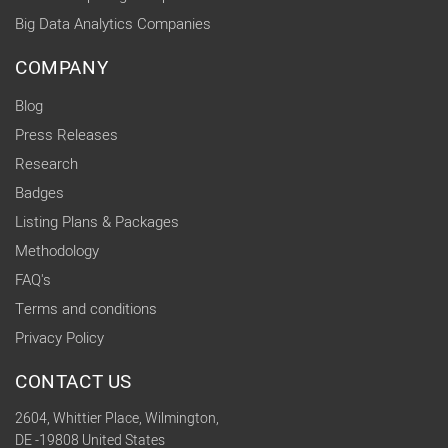
Big Data Analytics Companies
COMPANY
Blog
Press Releases
Research
Badges
Listing Plans & Packages
Methodology
FAQ's
Terms and conditions
Privacy Policy
CONTACT US
2604, Whittier Place, Wilmington,
DE -19808 United States