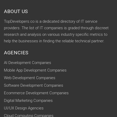
ABOUT US
TopDevelopers.co is a dedicated directory of IT service
providers. The list of IT companies is graded through discreet
research and analysis on various industry specific metrics to
help the businesses in finding the reliable technical partner.
AGENCIES
AI Development Companies
Mobile App Development Companies
Web Development Companies
Software Development Companies
Ecommerce Development Companies
Digital Marketing Companies
UI/UX Design Agencies
Cloud Computing Companies