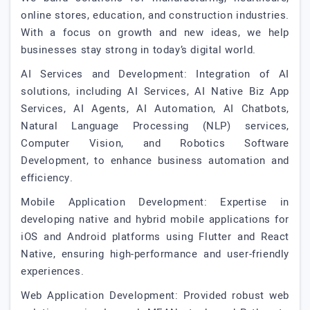
online stores, education, and construction industries.
With a focus on growth and new ideas, we help
businesses stay strong in today’s digital world.
AI Services and Development: Integration of AI
solutions, including AI Services, AI Native Biz App
Services, AI Agents, AI Automation, AI Chatbots,
Natural Language Processing (NLP) services,
Computer Vision, and Robotics Software
Development, to enhance business automation and
efficiency.
Mobile Application Development: Expertise in
developing native and hybrid mobile applications for
iOS and Android platforms using Flutter and React
Native, ensuring high-performance and user-friendly
experiences.
Web Application Development: Provided robust web