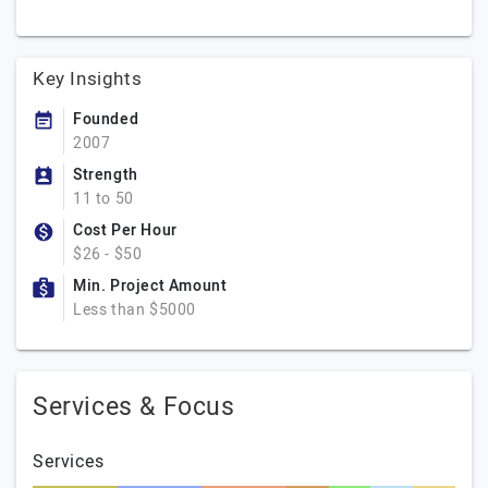
Key Insights
Founded
2007
Strength
11 to 50
Cost Per Hour
$26 - $50
Min. Project Amount
Less than $5000
Services & Focus
Services