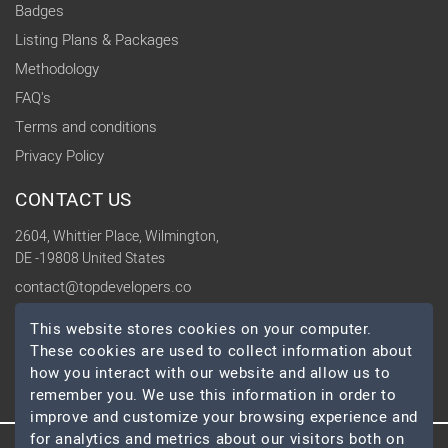
Badges
Listing Plans & Packages
Methodology
FAQ's
Terms and conditions
Privacy Policy
CONTACT US
2604, Whittier Place, Wilmington,
DE -19808 United States
contact@topdevelopers.co
This website stores cookies on your computer.
SOCIAL
These cookies are used to collect information about
how you interact with our website and allow us to
remember you. We use this information in order to
improve and customize your browsing experience and
for analytics and metrics about our visitors both on