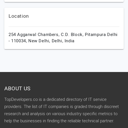
Location
254 Aggarwal Chambers, C.D. Block, Pitampura Delhi
- 110034,
New Delhi,
Delhi,
India
ABOUT US
TopDevelopers.co is a dedicated directory of IT service
providers. The list of IT companies is graded through discreet
research and analysis on various industry specific metrics to
help the businesses in finding the reliable technical partner.