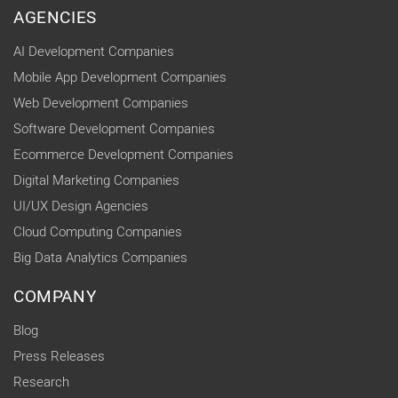
AGENCIES
AI Development Companies
Mobile App Development Companies
Web Development Companies
Software Development Companies
Ecommerce Development Companies
Digital Marketing Companies
UI/UX Design Agencies
Cloud Computing Companies
Big Data Analytics Companies
COMPANY
Blog
Press Releases
Research