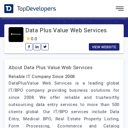
Data Plus Value Web Services
0.0
VIEW WEBSITE
About Data Plus Value Web Services
Reliable IT Company Since 2008
DataPlusValue Web Services is a leading global
IT/BPO company providing business solutions for
since 2008. We offer reliable and trustworthy
outsourcing data entry services to more than 500
clients global. Our IT/BPO services include Data
Entry, Medical BPO, Real Estate Property Listing,
Form Processing, Ecommerce and Catalog