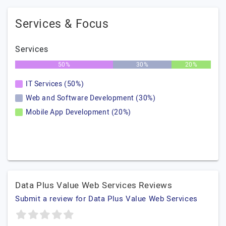
Services & Focus
Services
50%
30%
20%
IT Services (50%)
Web and Software Development (30%)
Mobile App Development (20%)
Data Plus Value Web Services Reviews
Submit a review for Data Plus Value Web Services