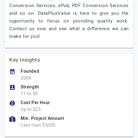
Conversion Services, ePub, PDF Conversion Services
and so on. DataPlusValue is here to give you the
opportunity to focus on providing quality work.
Contact us now and see what a difference we can
make for you!
Key Insights
Founded
2008
Strength
11 to 50
Cost Per Hour
Up to $25
Min. Project Amount
Less than $5000