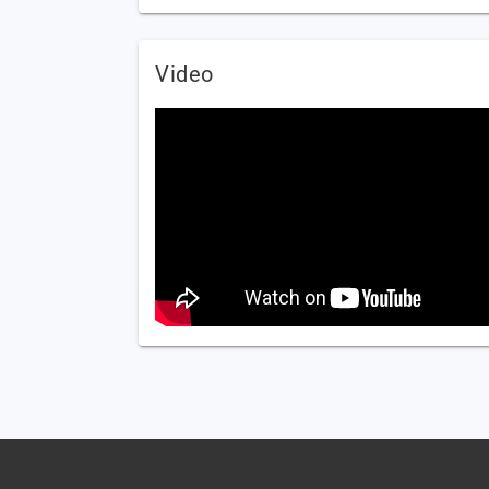
Video