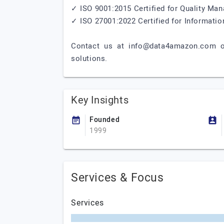
✓ ISO 9001:2015 Certified for Quality M
✓ ISO 27001:2022 Certified for Informat
Contact us at
info@data4amazon.com
o
solutions.
Key Insights
Founded
1999
Services & Focus
Services