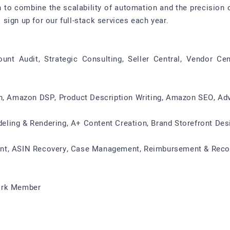
 to combine the scalability of automation and the precision
sign up for our full-stack services each year.
t Audit, Strategic Consulting, Seller Central, Vendor Cen
ion, Amazon DSP, Product Description Writing, Amazon SEO, 
ling & Rendering, A+ Content Creation, Brand Storefront Des
nt, ASIN Recovery, Case Management, Reimbursement & Recon
work Member