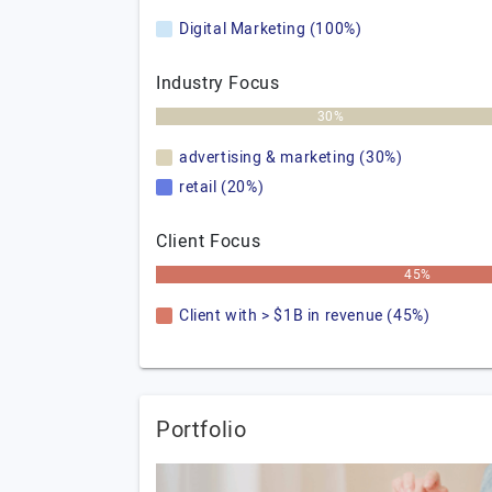
Digital Marketing (100%)
Industry Focus
30%
advertising & marketing (30%)
retail (20%)
Client Focus
45%
Client with > $1B in revenue (45%)
Portfolio