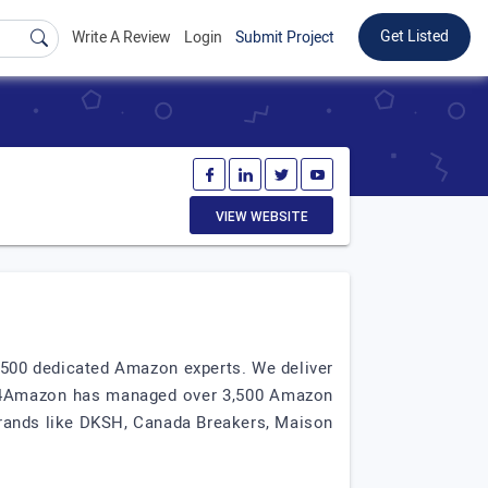
Get Listed
Write A Review
Login
Submit Project
VIEW WEBSITE
500 dedicated Amazon experts. We deliver
ata4Amazon has managed over 3,500 Amazon
 brands like DKSH, Canada Breakers, Maison