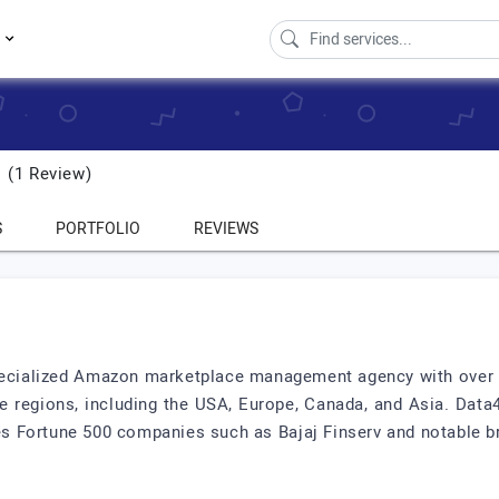
s
(1 Review)
S
PORTFOLIO
REVIEWS
pecialized Amazon marketplace management agency with over 
e regions, including the USA, Europe, Canada, and Asia. D
udes Fortune 500 companies such as Bajaj Finserv and notable