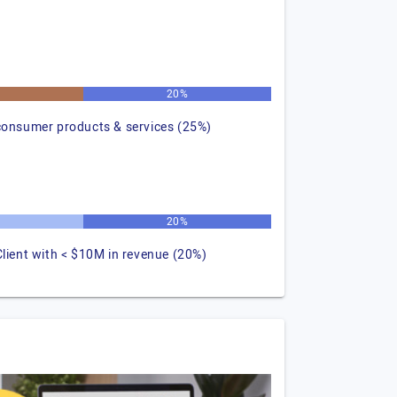
20%
consumer products & services (25%)
20%
Client with < $10M in revenue (20%)