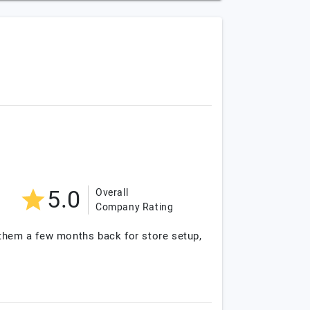
5.0
Overall
Company Rating
 them a few months back for store setup,