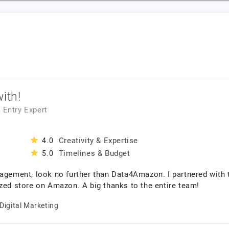
ith!
a Entry Expert
Creativity & Expertise
4.0
Timelines & Budget
5.0
nagement, look no further than Data4Amazon. I partnered with
ized store on Amazon. A big thanks to the entire team!
Digital Marketing