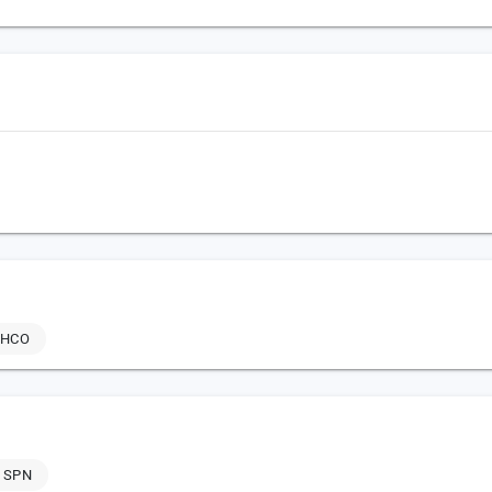
THCO
 SPN