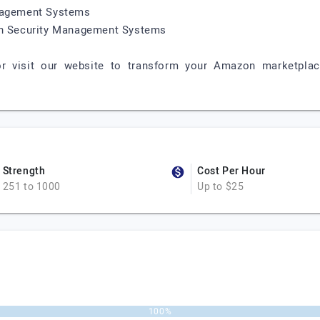
anagement Systems
ion Security Management Systems
r visit our website to transform your Amazon marketplac
Strength
Cost Per Hour
251 to 1000
Up to $25
100%