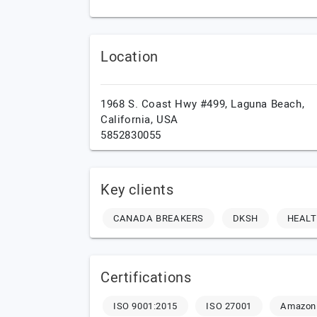
Location
1968 S. Coast Hwy #499,
Laguna Beach,
California,
USA
5852830055
Key clients
CANADA BREAKERS
DKSH
HEAL
Certifications
ISO 9001:2015
ISO 27001
Amazon