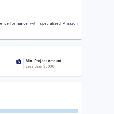
e performance with specialized Amazon
Min. Project Amount
Less than $5000