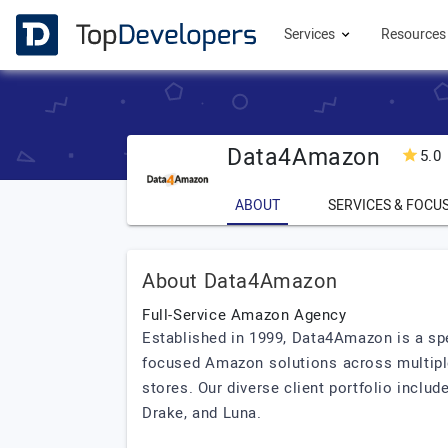
Services
Resource
Data4Amazon
5.0
ABOUT
SERVICES & FOCU
About Data4Amazon
Full-Service Amazon Agency
Established in 1999, Data4Amazon is a s
focused Amazon solutions across multipl
stores. Our diverse client portfolio incl
Drake, and Luna.