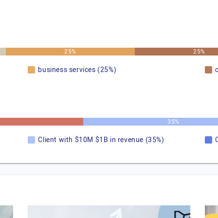
25%
25%
business services (25%)
35%
Client with $10M $1B in revenue (35%)