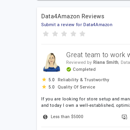
Data4Amazon Reviews
Submit a review for Data4Amazon
Great team to work w
Reviewed by
Riana Smith
, Dat
Completed
Reliability & Trustworthy
5.0
Quality Of Service
5.0
If you are looking for store setup and ma
and today I own a well-established, optim
Less than $5000