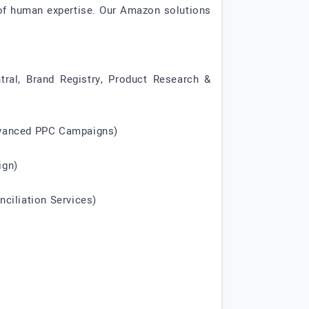
 of human expertise. Our Amazon solutions
tral, Brand Registry, Product Research &
Advanced PPC Campaigns)
ign)
ciliation Services)