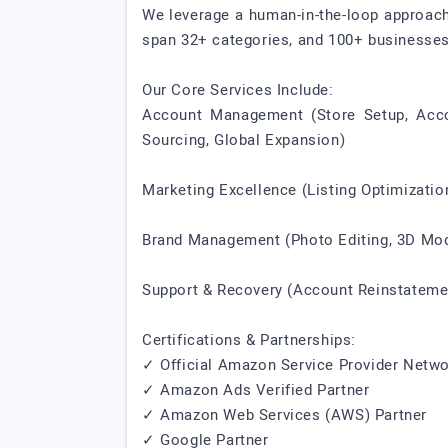
We leverage a human-in-the-loop approach
span 32+ categories, and 100+ businesses 
Our Core Services Include:
Account Management (Store Setup, Accoun
Sourcing, Global Expansion)
Marketing Excellence (Listing Optimizat
Brand Management (Photo Editing, 3D Mode
Support & Recovery (Account Reinstateme
Certifications & Partnerships:
✓ Official Amazon Service Provider Net
✓ Amazon Ads Verified Partner
✓ Amazon Web Services (AWS) Partner
✓ Google Partner