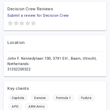
Decision Crew Reviews
Submit a review for Decision Crew
Location
John F. Kennedylaan 100, 3741 EH ,
Baarn,
Utrecht,
Netherlands
31352200322
Key clients
Capitola
Danone
Formula 1
Fudura
APG
ABN Amro