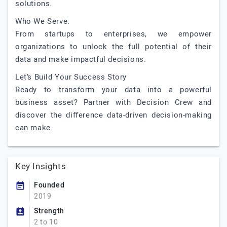
solutions.
Who We Serve:
From startups to enterprises, we empower
organizations to unlock the full potential of their
data and make impactful decisions.
Let’s Build Your Success Story
Ready to transform your data into a powerful
business asset? Partner with Decision Crew and
discover the difference data-driven decision-making
can make.
Key Insights
Founded
2019
Strength
2 to 10