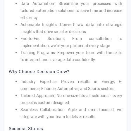
Data Automation: Streamline your processes with
tailored automation solutions to save time and increase
efficiency.
Actionable Insights: Convert raw data into strategic
insights that drive smarter decisions.
End-to-End Solutions: From consultation to
implementation, we’re your partner at every stage.
Training Programs: Empower your team with the skills
to interpret and leverage data confidently.
Why Choose Decision Crew?
Industry Expertise: Proven results in Energy, E-
commerce, Finance, Automotive, and Sports sectors.
Tailored Approach: No one-size-fits-all solutions - every
project is custom-designed.
Seamless Collaboration: Agile and client-focused, we
integrate with your team to deliver results.
Success Stories: