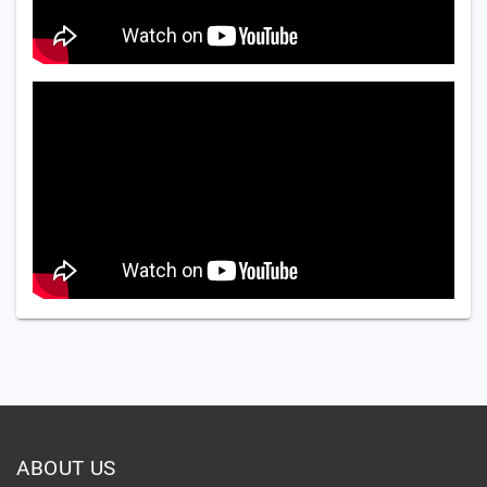
ABOUT US