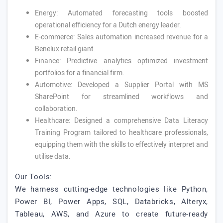
Energy: Automated forecasting tools boosted
operational efficiency for a Dutch energy leader.
E-commerce: Sales automation increased revenue for a
Benelux retail giant.
Finance: Predictive analytics optimized investment
portfolios for a financial firm.
Automotive: Developed a Supplier Portal with MS
SharePoint for streamlined workflows and
collaboration.
Healthcare: Designed a comprehensive Data Literacy
Training Program tailored to healthcare professionals,
equipping them with the skills to effectively interpret and
utilise data.
Our Tools:
We harness cutting-edge technologies like Python,
Power BI, Power Apps, SQL, Databricks, Alteryx,
Tableau, AWS, and Azure to create future-ready