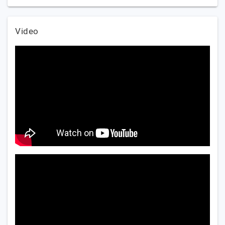
Video