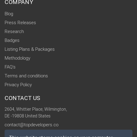
COMPANY
Blog
Press Releases
Research
Badges
Listing Plans & Packages
Methodology
FAQ's
Terms and conditions
Privacy Policy
CONTACT US
2604, Whittier Place, Wilmington,
DE -19808 United States
contact@topdevelopers.co