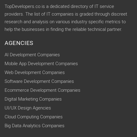
TopDevelopers.co is a dedicated directory of IT service
providers. The list of IT companies is graded through discreet
research and analysis on various industry specific metrics to
help the businesses in finding the reliable technical partner.
AGENCIES
AI Development Companies
Mobile App Development Companies
Web Development Companies
Software Development Companies
Ecommerce Development Companies
Digital Marketing Companies
UI/UX Design Agencies
Cloud Computing Companies
Big Data Analytics Companies