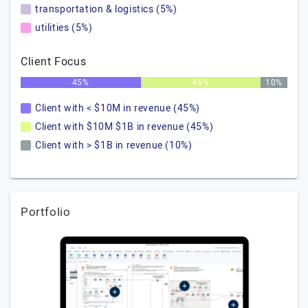
transportation & logistics (5%)
utilities (5%)
Client Focus
45%
45%
10%
Client with < $10M in revenue (45%)
Client with $10M $1B in revenue (45%)
Client with > $1B in revenue (10%)
Portfolio