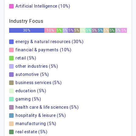
Artificial Intelligence (10%)
Industry Focus
30%
10%
5%
5%
5%
5%
5%
5%
5%
5%
5%
5%
5%
5%
energy & natural resources (30%)
financial & payments (10%)
retail (5%)
other industries (5%)
automotive (5%)
business services (5%)
education (5%)
gaming (5%)
health care & life sciences (5%)
hospitality & leisure (5%)
manufacturing (5%)
real estate (5%)