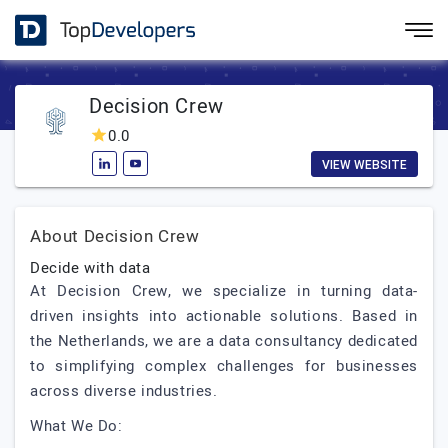
Decision Crew
0.0
VIEW WEBSITE
About Decision Crew
Decide with data
At Decision Crew, we specialize in turning data-
driven insights into actionable solutions. Based in
the Netherlands, we are a data consultancy dedicated
to simplifying complex challenges for businesses
across diverse industries.
What We Do: