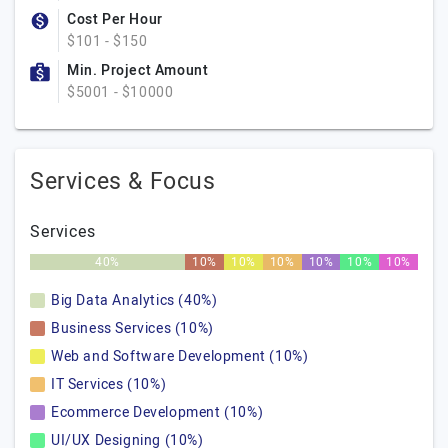
Cost Per Hour
$101 - $150
Min. Project Amount
$5001 - $10000
Services & Focus
Services
40%
10%
10%
10%
10%
10%
10%
Big Data Analytics (40%)
Business Services (10%)
Web and Software Development (10%)
IT Services (10%)
Ecommerce Development (10%)
UI/UX Designing (10%)