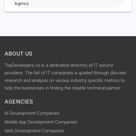
Agency
ABOUT US
TopDevelopers.co is a dedicated directory of IT service
providers. The list of IT companies is graded through discreet
research and analysis on various industry specific metrics to
help the businesses in finding the reliable technical partner.
AGENCIES
AI Development Companies
Mobile App Development Companies
Web Development Companies