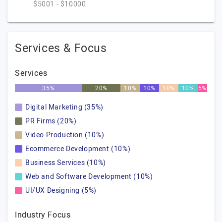
$5001 - $10000
Services & Focus
Services
35%
20%
10%
10%
10%
10%
5%
Digital Marketing (35%)
PR Firms (20%)
Video Production (10%)
Ecommerce Development (10%)
Business Services (10%)
Web and Software Development (10%)
UI/UX Designing (5%)
Industry Focus