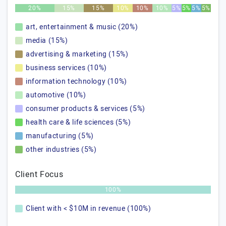
20%
15%
15%
10%
10%
10%
5%
5%
5%
5%
art, entertainment & music (20%)
media (15%)
advertising & marketing (15%)
business services (10%)
information technology (10%)
automotive (10%)
consumer products & services (5%)
health care & life sciences (5%)
manufacturing (5%)
other industries (5%)
Client Focus
100%
Client with < $10M in revenue (100%)