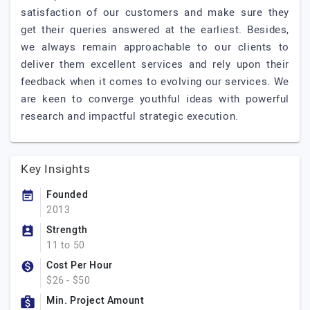
satisfaction of our customers and make sure they
get their queries answered at the earliest. Besides,
we always remain approachable to our clients to
deliver them excellent services and rely upon their
feedback when it comes to evolving our services. We
are keen to converge youthful ideas with powerful
research and impactful strategic execution.
Key Insights
Founded
2013
Strength
11 to 50
Cost Per Hour
$26 - $50
Min. Project Amount