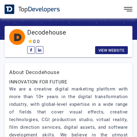
Decodehouse
0.0
VIEW WEBSITE
About Decodehouse
INNOVATION FOR FUTURE
We are a creative digital marketing platform with
more than 10+ years in the digital transformation
industry, with global-level expertise in a wide range
of fields that cover visual effects, creative
technologies, CGI production studio, virtual reality,
film direction services, digital assets, and software
development skills. We believe in the utmost