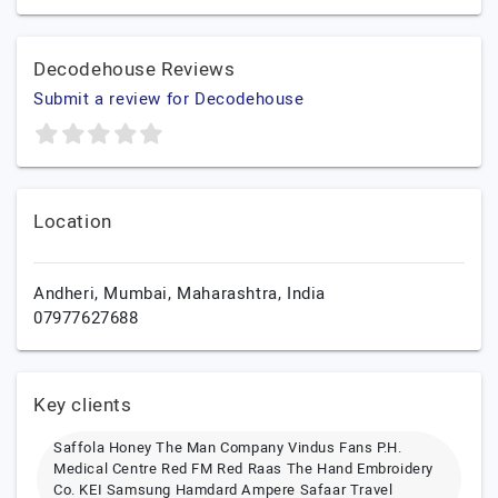
Decodehouse Reviews
Submit a review for Decodehouse
Location
Andheri,
Mumbai,
Maharashtra,
India
07977627688
Key clients
Saffola Honey The Man Company Vindus Fans P.H.
Medical Centre Red FM Red Raas The Hand Embroidery
Co. KEI Samsung Hamdard Ampere Safaar Travel