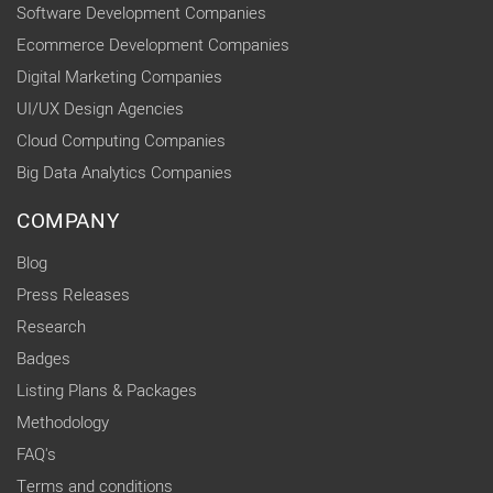
Software Development Companies
Ecommerce Development Companies
Digital Marketing Companies
UI/UX Design Agencies
Cloud Computing Companies
Big Data Analytics Companies
COMPANY
Blog
Press Releases
Research
Badges
Listing Plans & Packages
Methodology
FAQ's
Terms and conditions