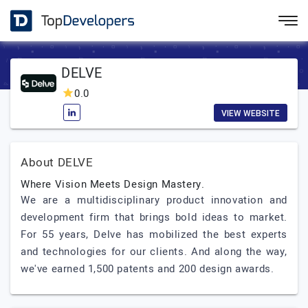
DELVE
0.0
VIEW WEBSITE
About DELVE
Where Vision Meets Design Mastery.
We are a multidisciplinary product innovation and
development firm that brings bold ideas to market.
For 55 years, Delve has mobilized the best experts
and technologies for our clients. And along the way,
we've earned 1,500 patents and 200 design awards.