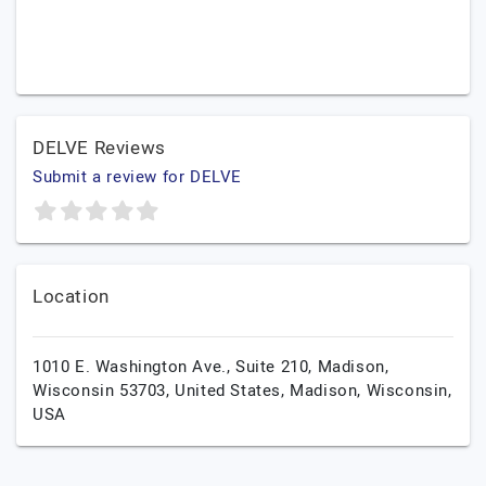
DELVE Reviews
Submit a review for DELVE
Location
1010 E. Washington Ave., Suite 210, Madison,
Wisconsin 53703, United States,
Madison,
Wisconsin,
USA