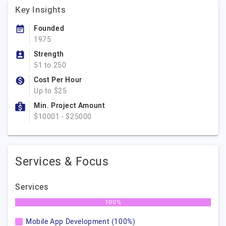
Key Insights
Founded
1975
Strength
51 to 250
Cost Per Hour
Up to $25
Min. Project Amount
$10001 - $25000
Services & Focus
Services
100%
Mobile App Development (100%)