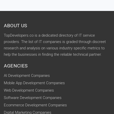
ABOUT US
TopDevelopers.co is a dedicated directory of IT service
providers. The list of IT companies is graded through discreet
research and analysis on various industry specific metrics to
help the businesses in finding the reliable technical partner.
AGENCIES
AI Development Companies
Mobile App Development Companies
Web Development Companies
Software Development Companies
Ecommerce Development Companies
Digital Marketing Companies