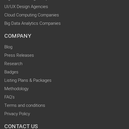
UI/UX Design Agencies
Cloud Computing Companies
Big Data Analytics Companies
COMPANY
Blog
Press Releases
Research
Badges
Listing Plans & Packages
Methodology
FAQ's
Terms and conditions
Privacy Policy
CONTACT US