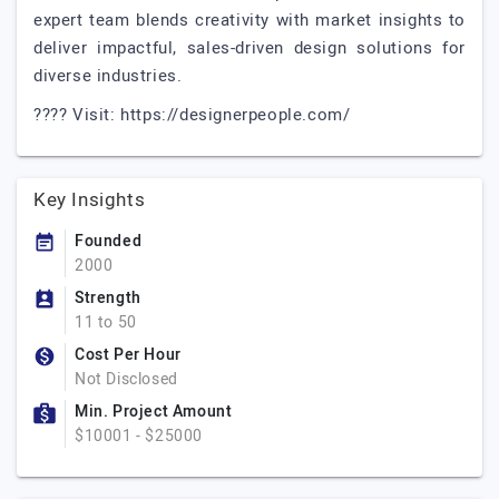
expert team blends creativity with market insights to
deliver impactful, sales-driven design solutions for
diverse industries.
???? Visit: https://designerpeople.com/
Key Insights
Founded
2000
Strength
11 to 50
Cost Per Hour
Not Disclosed
Min. Project Amount
$10001 - $25000