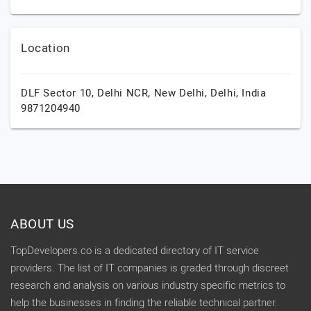
Location
DLF Sector 10, Delhi NCR,
New Delhi,
Delhi,
India
9871204940
ABOUT US
TopDevelopers.co is a dedicated directory of IT service
providers. The list of IT companies is graded through discreet
research and analysis on various industry specific metrics to
help the businesses in finding the reliable technical partner.