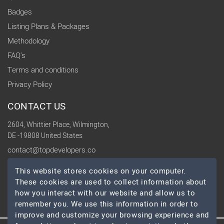
Badges
Listing Plans & Packages
Methodology
FAQ's
Terms and conditions
Privacy Policy
CONTACT US
2604, Whittier Place, Wilmington,
DE -19808 United States
contact@topdevelopers.co
This website stores cookies on your computer.
SOCIAL
These cookies are used to collect information about
how you interact with our website and allow us to
remember you. We use this information in order to
improve and customize your browsing experience and