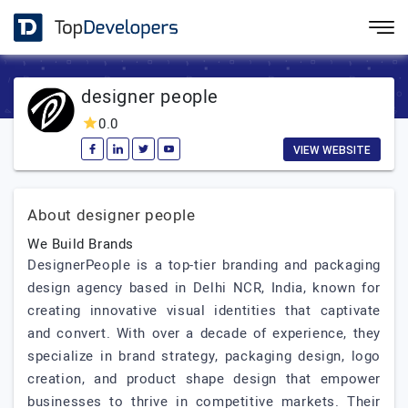
designer people
0.0
VIEW WEBSITE
About designer people
We Build Brands
DesignerPeople is a top-tier branding and packaging
design agency based in Delhi NCR, India, known for
creating innovative visual identities that captivate
and convert. With over a decade of experience, they
specialize in brand strategy, packaging design, logo
creation, and product shape design that empower
businesses to thrive in competitive markets. Their