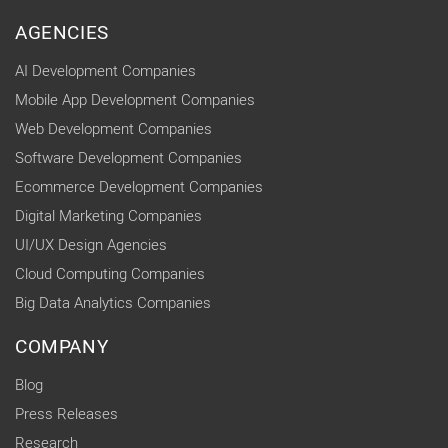
AGENCIES
AI Development Companies
Mobile App Development Companies
Web Development Companies
Software Development Companies
Ecommerce Development Companies
Digital Marketing Companies
UI/UX Design Agencies
Cloud Computing Companies
Big Data Analytics Companies
COMPANY
Blog
Press Releases
Research