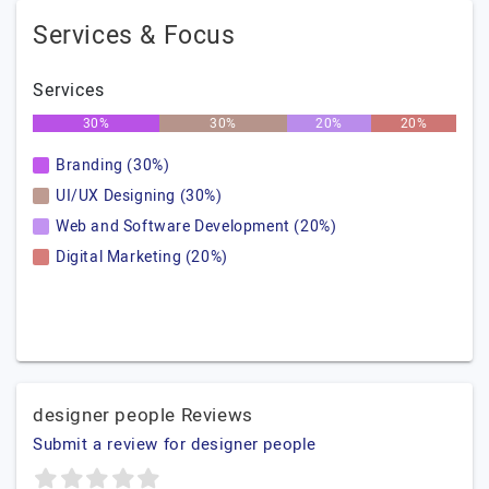
Services & Focus
Services
30%
30%
20%
20%
Branding (30%)
UI/UX Designing (30%)
Web and Software Development (20%)
Digital Marketing (20%)
designer people Reviews
Submit a review for designer people