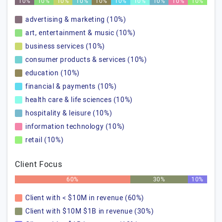
10%
10%
10%
10%
10%
10%
10%
10%
10%
10%
advertising & marketing (10%)
art, entertainment & music (10%)
business services (10%)
consumer products & services (10%)
education (10%)
financial & payments (10%)
health care & life sciences (10%)
hospitality & leisure (10%)
information technology (10%)
retail (10%)
Client Focus
60%
30%
10%
Client with < $10M in revenue (60%)
Client with $10M $1B in revenue (30%)