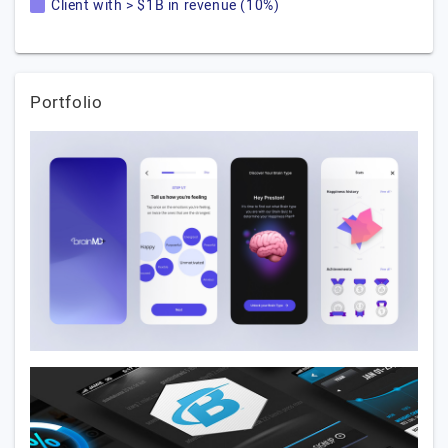
Client with > $1B in revenue (10%)
Portfolio