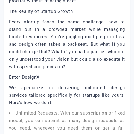
product without missing a beat.
The Reality of Startup Growth
Every startup faces the same challenge: how to
stand out in a crowded market while managing
limited resources. You’re juggling multiple priorities,
and design often takes a backseat. But what if you
could change that? What if you had a partner who not
only understood your vision but could also execute it
with speed and precision?
Enter DesignX
We specialize in delivering unlimited design
services tailored specifically for startups like yours.
Here’s how we do it:
Unlimited Requests: With our subscription or fixed
model, you can submit as many design requests as
you need, whenever you need them or get a full