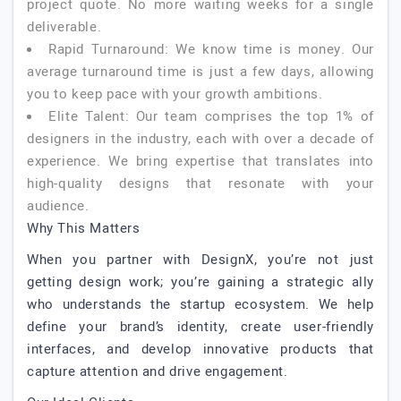
project quote. No more waiting weeks for a single
deliverable.
Rapid Turnaround: We know time is money. Our
average turnaround time is just a few days, allowing
you to keep pace with your growth ambitions.
Elite Talent: Our team comprises the top 1% of
designers in the industry, each with over a decade of
experience. We bring expertise that translates into
high-quality designs that resonate with your
audience.
Why This Matters
When you partner with DesignX, you’re not just
getting design work; you’re gaining a strategic ally
who understands the startup ecosystem. We help
define your brand’s identity, create user-friendly
interfaces, and develop innovative products that
capture attention and drive engagement.