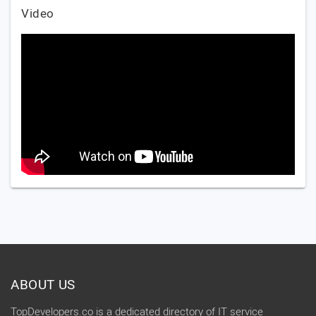
Video
ABOUT US
TopDevelopers.co is a dedicated directory of IT service