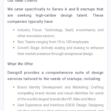
Our Ideal Clients
We cater specifically to Series A and B startups that
are seeking high-caliber design talent. These
companies typically have:
Industry Focus: Technology, SaaS, e-commerce, and
other innovative sectors.
Size: Teams ranging from 10 to 100 employees.
Growth Stage: Actively scaling and looking to enhance
their market presence through exceptional design.
What We Offer
DesignX provides a comprehensive suite of design
services tailored to the needs of startups, including:
Brand Identity Development and Marketing: Crafting
compelling brand stories and visual identities for some
of the world's largest brands like HP, Nike and More.
User Experience and Interface (UXUI) Design: Designing