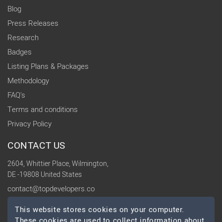
Blog
Press Releases
Research
Badges
Listing Plans & Packages
Methodology
FAQ's
Terms and conditions
Privacy Policy
CONTACT US
2604, Whittier Place, Wilmington,
DE -19808 United States
contact@topdevelopers.co
This website stores cookies on your computer.
SOCIAL
These cookies are used to collect information about