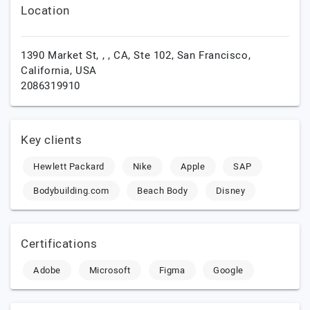
Location
1390 Market St, , , CA, Ste 102,
San Francisco,
California,
USA
2086319910
Key clients
Hewlett Packard
Nike
Apple
SAP
Bodybuilding.com
Beach Body
Disney
Certifications
Adobe
Microsoft
Figma
Google