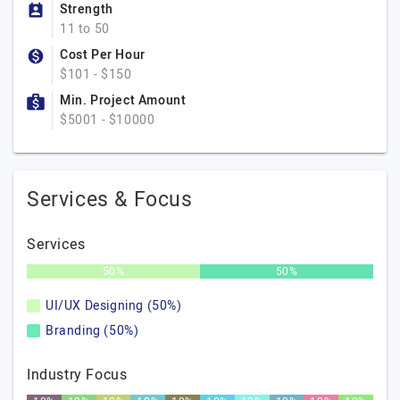
Strength
11 to 50
Cost Per Hour
$101 - $150
Min. Project Amount
$5001 - $10000
Services & Focus
Services
50%
50%
UI/UX Designing (50%)
Branding (50%)
Industry Focus