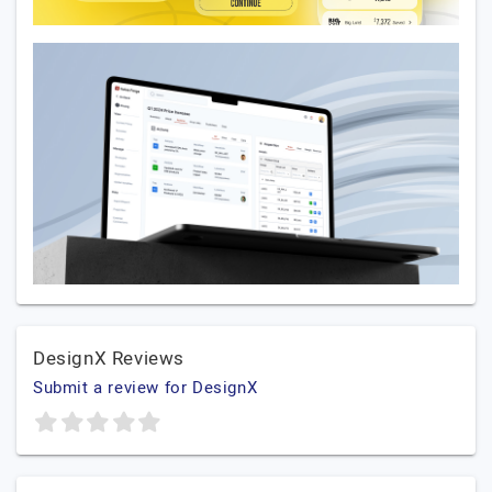
DesignX Reviews
Submit a review for DesignX