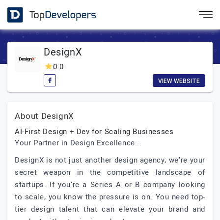
DesignX
0.0
VIEW WEBSITE
About DesignX
AI-First Design + Dev for Scaling Businesses
Your Partner in Design Excellence...
DesignX is not just another design agency; we’re your
secret weapon in the competitive landscape of
startups. If you’re a Series A or B company looking
to scale, you know the pressure is on. You need top-
tier design talent that can elevate your brand and