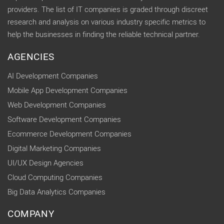
providers. The list of IT companies is graded through discreet
research and analysis on various industry specific metrics to
help the businesses in finding the reliable technical partner.
AGENCIES
AI Development Companies
Mobile App Development Companies
Web Development Companies
Software Development Companies
Ecommerce Development Companies
Digital Marketing Companies
UI/UX Design Agencies
Cloud Computing Companies
Big Data Analytics Companies
COMPANY