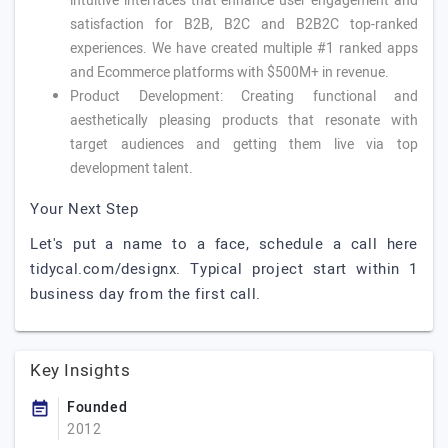
intuitive interfaces that enhance user engagement and
satisfaction for B2B, B2C and B2B2C top-ranked
experiences. We have created multiple #1 ranked apps
and Ecommerce platforms with $500M+ in revenue.
Product Development: Creating functional and
aesthetically pleasing products that resonate with
target audiences and getting them live via top
development talent.
Your Next Step
Let's put a name to a face, schedule a call here
tidycal.com/designx. Typical project start within 1
business day from the first call.
Key Insights
Founded
2012