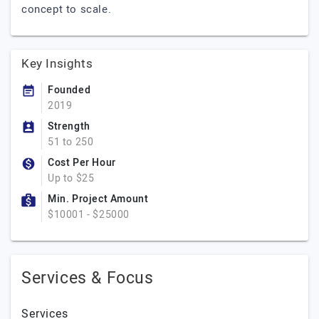
concept to scale.
Key Insights
Founded
2019
Strength
51 to 250
Cost Per Hour
Up to $25
Min. Project Amount
$10001 - $25000
Services & Focus
Services