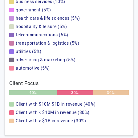
business services (10%)
government (5%)
health care & life sciences (5%)
hospitality & leisure (5%)
telecommunications (5%)
transportation & logistics (5%)
utilities (5%)
advertising & marketing (5%)
automotive (5%)
Client Focus
40%
30%
30%
Client with $10M $1B in revenue (40%)
Client with < $10M in revenue (30%)
Client with > $1B in revenue (30%)