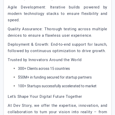
Agile Development: Iterative builds powered by
modern technology stacks to ensure flexibility and
speed.
Quality Assurance: Thorough testing across multiple
devices to ensure a flawless user experience.
Deployment & Growth: End-to-end support for launch,
followed by continuous optimization to drive growth.
Trusted by Innovators Around the World
300+ Clients across 15 countries
$50M+ in funding secured for startup partners
100+ Startups successfully accelerated to market
Let’s Shape Your Digital Future Together
At Dev Story, we offer the expertise, innovation, and
collaboration to turn your vision into reality – from