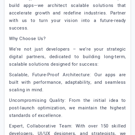
build apps—we architect scalable solutions that
accelerate growth and redefine industries. Partner
with us to turn your vision into a future-ready
success.
Why Choose Us?
We’re not just developers – we’re your strategic
digital partners, dedicated to building long-term,
scalable solutions designed for success:
Scalable, Future-Proof Architecture: Our apps are
built with performance, adaptability, and seamless
scaling in mind.
Uncompromising Quality: From the initial idea to
post-launch optimization, we maintain the highest
standards of excellence.
Expert, Collaborative Team: With over 150 skilled
developers, UI/UX designers, and strategists, we