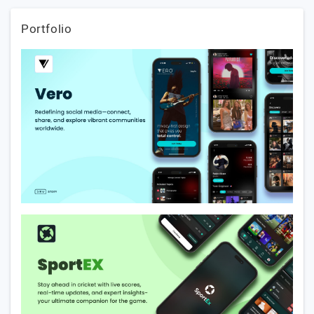
Portfolio