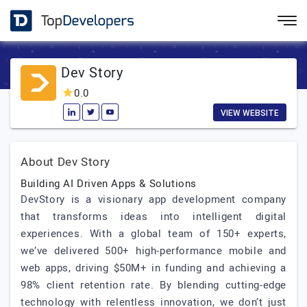
Dev Story
0.0
VIEW WEBSITE
About Dev Story
Building AI Driven Apps & Solutions
DevStory is a visionary app development company
that transforms ideas into intelligent digital
experiences. With a global team of 150+ experts,
we’ve delivered 500+ high-performance mobile and
web apps, driving $50M+ in funding and achieving a
98% client retention rate. By blending cutting-edge
technology with relentless innovation, we don’t just