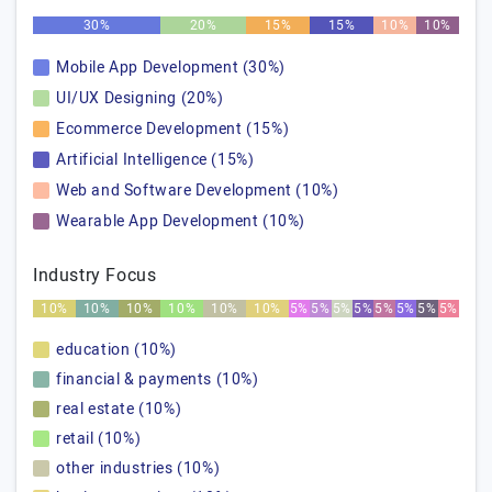
30%
20%
15%
15%
10%
10%
Mobile App Development (30%)
UI/UX Designing (20%)
Ecommerce Development (15%)
Artificial Intelligence (15%)
Web and Software Development (10%)
Wearable App Development (10%)
Industry Focus
10%
10%
10%
10%
10%
10%
5%
5%
5%
5%
5%
5%
5%
5%
education (10%)
financial & payments (10%)
real estate (10%)
retail (10%)
other industries (10%)