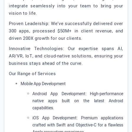
integrate seamlessly into your team to bring your
vision to life.
Proven Leadership: We’ve successfully delivered over
300 apps, processed $50M+ in client revenue, and
driven 200X growth for our clients.
Innovative Technologies: Our expertise spans AI,
AR/VR, IoT, and cloud-native solutions, ensuring your
business stays ahead of the curve.
Our Range of Services
Mobile App Development
Android App Development: High-performance
native apps built on the latest Android
capabilities.
iOS App Development: Premium applications
crafted with Swift and Objective-C for a flawless