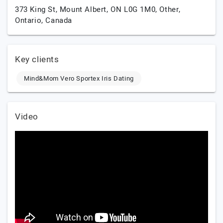
373 King St, Mount Albert, ON L0G 1M0,
Other,
Ontario,
Canada
Key clients
Mind&Mom Vero Sportex Iris Dating
Video