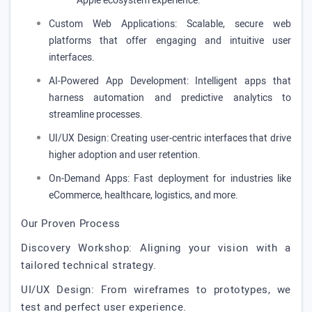
Apple ecosystem experience.
Custom Web Applications: Scalable, secure web
platforms that offer engaging and intuitive user
interfaces.
AI-Powered App Development: Intelligent apps that
harness automation and predictive analytics to
streamline processes.
UI/UX Design: Creating user-centric interfaces that drive
higher adoption and user retention.
On-Demand Apps: Fast deployment for industries like
eCommerce, healthcare, logistics, and more.
Our Proven Process
Discovery Workshop: Aligning your vision with a
tailored technical strategy.
UI/UX Design: From wireframes to prototypes, we
test and perfect user experience.