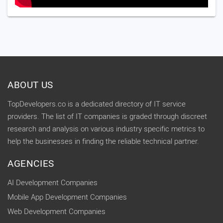
ABOUT US
TopDevelopers.co is a dedicated directory of IT service
providers. The list of IT companies is graded through discreet
research and analysis on various industry specific metrics to
help the businesses in finding the reliable technical partner.
AGENCIES
AI Development Companies
Mobile App Development Companies
Web Development Companies