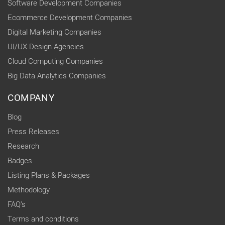
Software Development Companies
Ecommerce Development Companies
Digital Marketing Companies
UI/UX Design Agencies
Cloud Computing Companies
Big Data Analytics Companies
COMPANY
Blog
Press Releases
Research
Badges
Listing Plans & Packages
Methodology
FAQ's
Terms and conditions