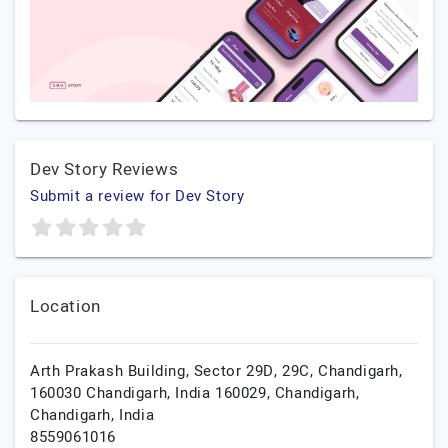
Dev Story Reviews
Submit a review for Dev Story
Location
Arth Prakash Building, Sector 29D, 29C, Chandigarh,
160030 Chandigarh, India 160029,
Chandigarh,
Chandigarh,
India
8559061016