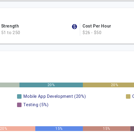
Strength
Cost Per Hour
51 to 250
$26 - $50
20%
20%
Mobile App Development (20%)
Testing (5%)
20%
15%
15%