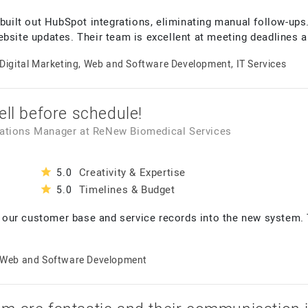
 built out HubSpot integrations, eliminating manual follow-ups
ebsite updates. Their team is excellent at meeting deadlines
Digital Marketing, Web and Software Development, IT Services
ell before schedule!
rations Manager
at
ReNew Biomedical Services
Creativity & Expertise
5.0
Timelines & Budget
5.0
our customer base and service records into the new system. 
Web and Software Development