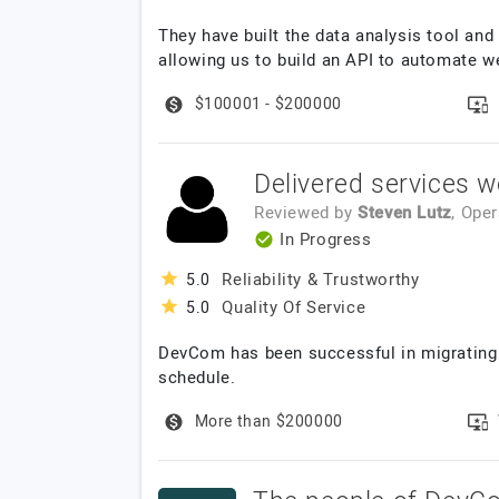
They have built the data analysis tool and
allowing us to build an API to automate w
$100001 - $200000
Delivered services w
Reviewed by
Steven Lutz
, Ope
In Progress
Reliability & Trustworthy
5.0
Quality Of Service
5.0
DevCom has been successful in migrating 
schedule.
More than $200000