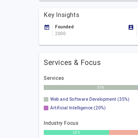
Key Insights
Founded
2000
Services & Focus
Services
35%
Web and Software Development (35%)
Artificial Intelligence (20%)
Industry Focus
20%