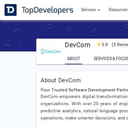
Services
Resource
DevCom
5.0
(3 Revi
ABOUT
SERVICES & FOCU
About DevCom
Your Trusted Software Development Partn
DevCom empowers digital transformation wi
organizations. With over 25 years of eng
predictive analytics, natural language pro
operations, make smarter decisions, and c