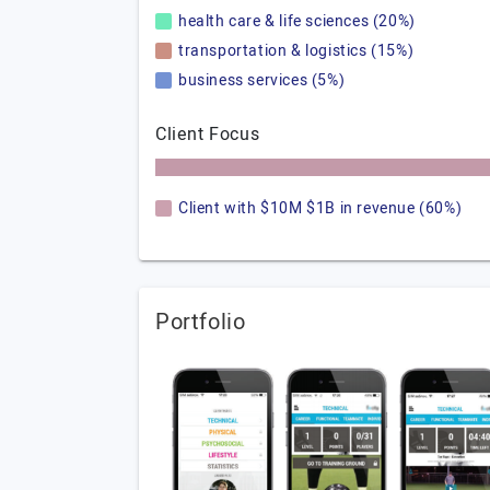
health care & life sciences (20%)
transportation & logistics (15%)
business services (5%)
Client Focus
Client with $10M $1B in revenue (60%)
Portfolio