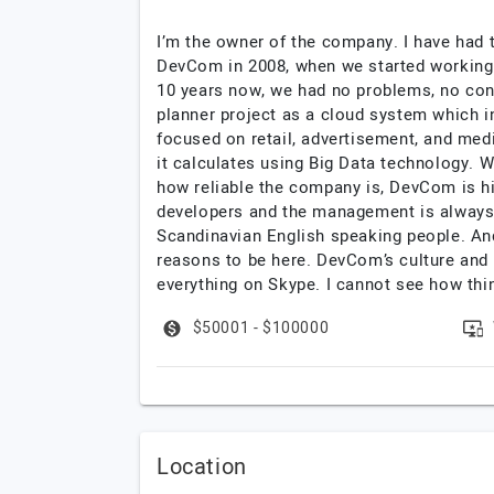
I’m the owner of the company. I have had
DevCom in 2008, when we started working 
10 years now, we had no problems, no con
planner project as a cloud system which in
focused on retail, advertisement, and med
it calculates using Big Data technology.
how reliable the company is, DevCom is hig
developers and the management is always 
Scandinavian English speaking people. And,
reasons to be here. DevCom’s culture and
everything on Skype. I cannot see how thi
$50001 - $100000
Location