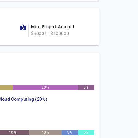
Min. Project Amount
$50001 - $100000
20%
5%
Cloud Computing (20%)
10%
10%
5%
5%