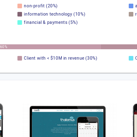
non-profit (20%)
information technology (10%)
financial & payments (5%)
60%
Client with < $10M in revenue (30%)