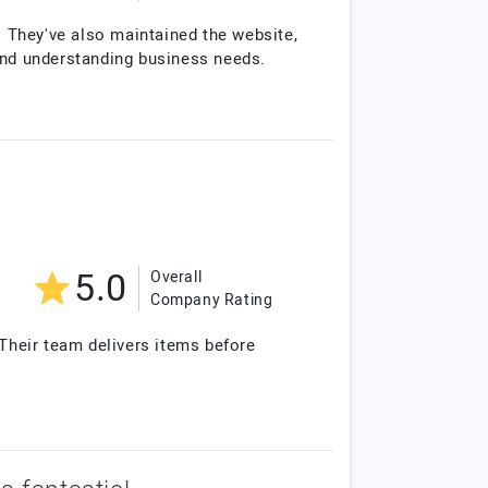
. They've also maintained the website,
 and understanding business needs.
5.0
Overall
Company Rating
Their team delivers items before