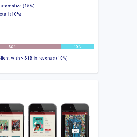
automotive (15%)
retail (10%)
30%
10%
Client with > $1B in revenue (10%)