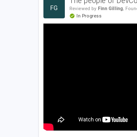
The people of DevCom
FG
Reviewed by
Finn Gilling
, Fou
In Progress