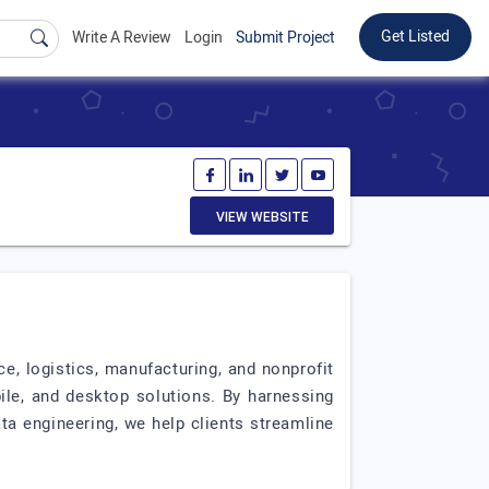
Get Listed
Write A Review
Login
Submit Project
VIEW WEBSITE
e, logistics, manufacturing, and nonprofit
ile, and desktop solutions. By harnessing
ata engineering, we help clients streamline