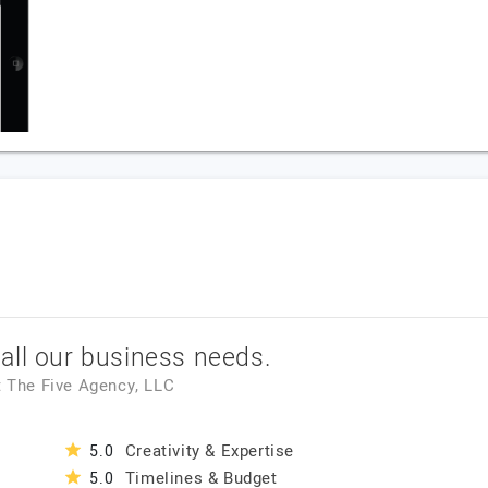
all our business needs.
t
The Five Agency, LLC
Creativity & Expertise
5.0
Timelines & Budget
5.0