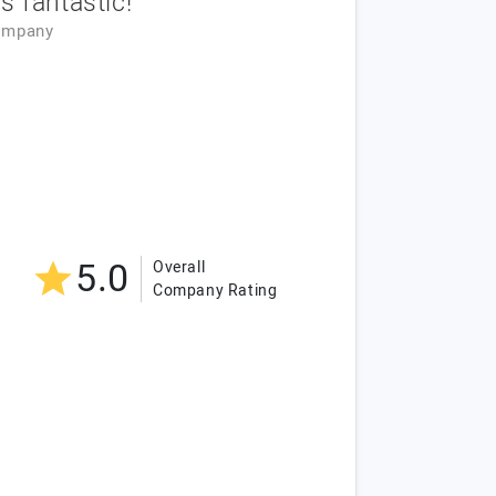
 fantastic!
ompany
5.0
Overall
Company Rating