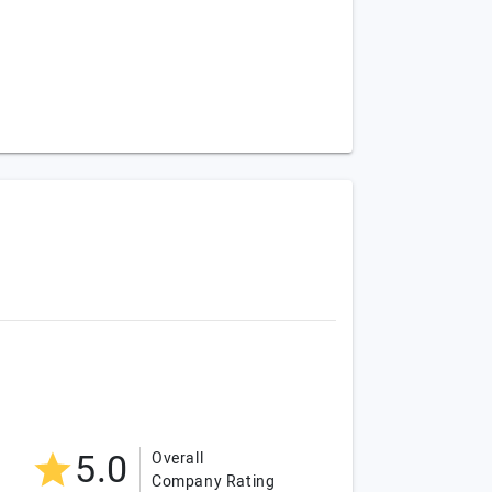
5.0
Overall
Company Rating