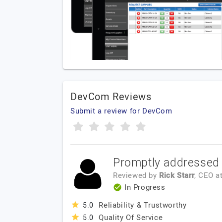
DevCom Reviews
Submit a review for DevCom
Promptly addressed 
Reviewed by
Rick Starr
, CEO
a
In Progress
Reliability & Trustworthy
5.0
Quality Of Service
5.0