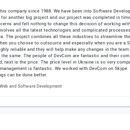
 this company since 1988. We have been into Software Develo
for another big project and our project was completed in ti
cerns and felt nothing to change this decision of working wi
volves all the latest technologies and complicated processes. 
ia. The project combines all these industries to streamline t
 When you choose to outsource and especially when you are a 
hly reliable and they will help make any changes in the team 
the same. The people of DevCom are fantastic and their commu
 next is the price. The price level in Ukraine is so very compa
 management is fantastic. We worked with DevCom on Skype. I
ngs can be done better.
Web and Software Development