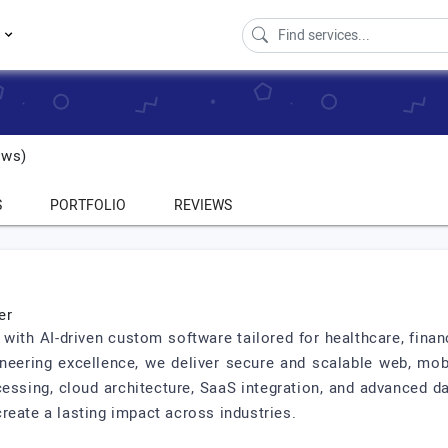
s
ews)
S
PORTFOLIO
REVIEWS
er
th AI-driven custom software tailored for healthcare, financ
ineering excellence, we deliver secure and scalable web, mob
cessing, cloud architecture, SaaS integration, and advanced d
reate a lasting impact across industries.