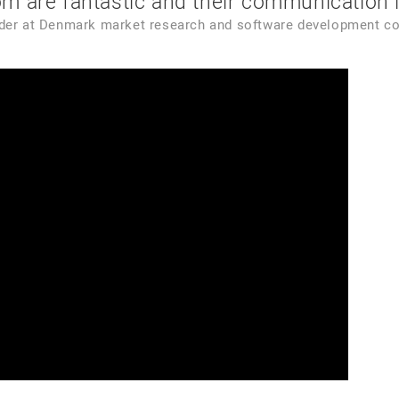
 are fantastic and their communication is
nder
at
Denmark market research and software development c