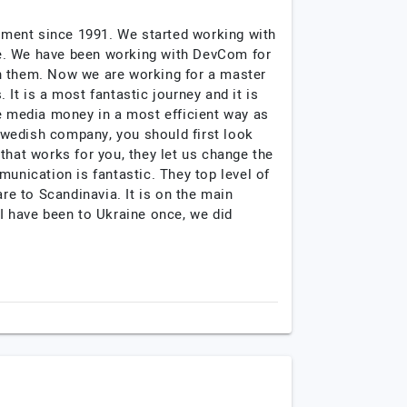
pment since 1991. We started working with
me. We have been working with DevCom for
th them. Now we are working for a master
It is a most fantastic journey and it is
he media money in a most efficient way as
Swedish company, you should first look
that works for you, they let us change the
nication is fantastic. They top level of
re to Scandinavia. It is on the main
 have been to Ukraine once, we did