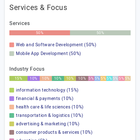
Services & Focus
Services
50%
50%
Web and Software Development (50%)
Mobile App Development (50%)
Industry Focus
15%
10%
10%
10%
10%
10%
5%
5%
5%
5%
5%
5%
5%
information technology (15%)
financial & payments (10%)
health care & life sciences (10%)
transportation & logistics (10%)
advertising & marketing (10%)
consumer products & services (10%)