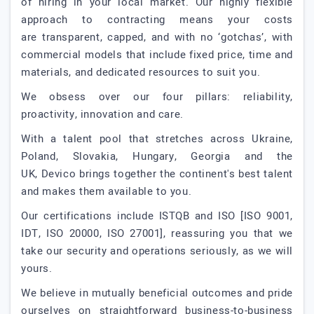
of hiring in your local market. Our highly flexible
approach to contracting means your costs
are transparent, capped, and with no ‘gotchas’, with
commercial models that include fixed price, time and
materials, and dedicated resources to suit you.
We obsess over our four pillars: reliability,
proactivity, innovation and care.
With a talent pool that stretches across Ukraine,
Poland, Slovakia, Hungary, Georgia and the
UK, Devico brings together the continent's best talent
and makes them available to you.
Our certifications include ISTQB and ISO [ISO 9001,
IDT, ISO 20000, ISO 27001], reassuring you that we
take our security and operations seriously, as we will
yours.
We believe in mutually beneficial outcomes and pride
ourselves on straightforward business-to-business