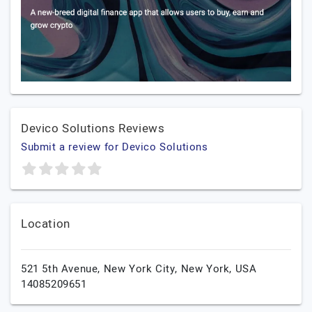
Devico Solutions Reviews
Submit a review for Devico Solutions
Location
521 5th Avenue,
New York City,
New York,
USA
14085209651