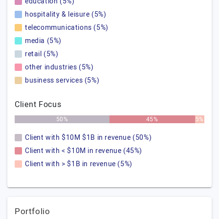
education (5%)
hospitality & leisure (5%)
telecommunications (5%)
media (5%)
retail (5%)
other industries (5%)
business services (5%)
Client Focus
50%
45%
5%
Client with $10M $1B in revenue (50%)
Client with < $10M in revenue (45%)
Client with > $1B in revenue (5%)
Portfolio