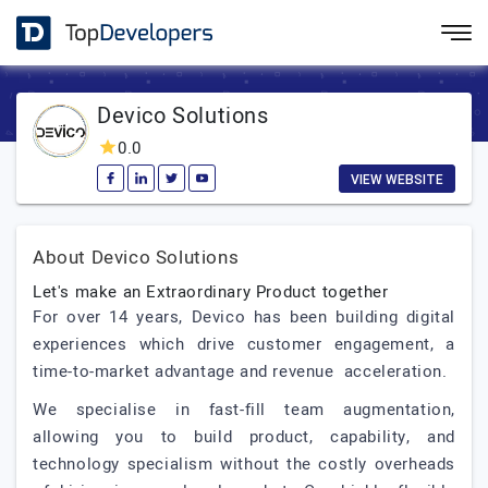
Devico Solutions
0.0
VIEW WEBSITE
About Devico Solutions
Let's make an Extraordinary Product together
For over 14 years, Devico has been building digital
experiences which drive customer engagement, a
time-to-market advantage and revenue acceleration.
We specialise in fast-fill team augmentation,
allowing you to build product, capability, and
technology specialism without the costly overheads