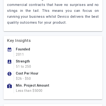
commercial contracts that have no surprises and no
stings in the tail. This means you can focus on
running your business whilst Devico delivers the best
quality outcomes for your product.
Key Insights
Founded
2011
Strength
51 to 250
Cost Per Hour
$26 - $50
Min. Project Amount
Less than $5000