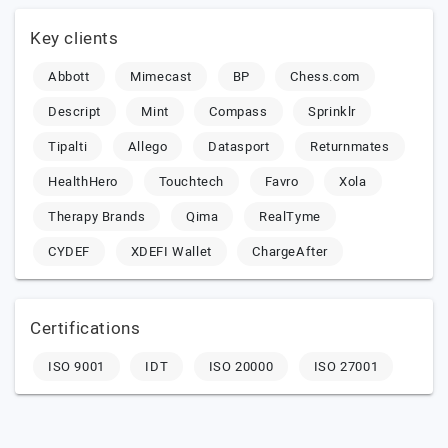
Key clients
Abbott
Mimecast
BP
Chess.com
Descript
Mint
Compass
Sprinklr
Tipalti
Allego
Datasport
Returnmates
HealthHero
Touchtech
Favro
Xola
Therapy Brands
Qima
RealTyme
CYDEF
XDEFI Wallet
ChargeAfter
Certifications
ISO 9001
IDT
ISO 20000
ISO 27001