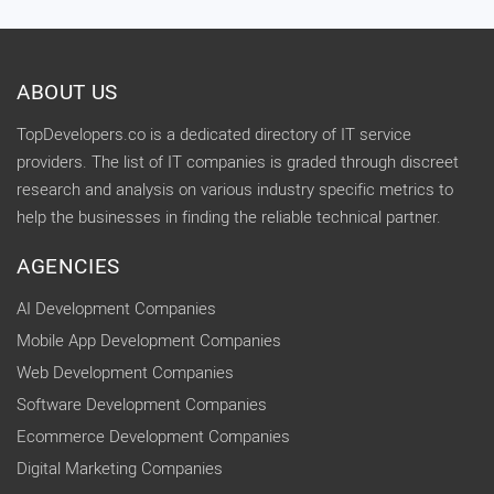
ABOUT US
TopDevelopers.co is a dedicated directory of IT service
providers. The list of IT companies is graded through discreet
research and analysis on various industry specific metrics to
help the businesses in finding the reliable technical partner.
AGENCIES
AI Development Companies
Mobile App Development Companies
Web Development Companies
Software Development Companies
Ecommerce Development Companies
Digital Marketing Companies