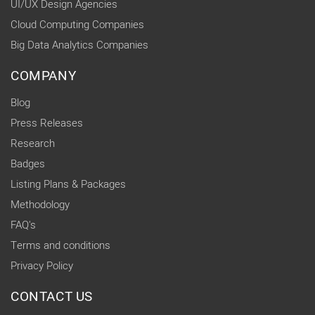
UI/UX Design Agencies
Cloud Computing Companies
Big Data Analytics Companies
COMPANY
Blog
Press Releases
Research
Badges
Listing Plans & Packages
Methodology
FAQ's
Terms and conditions
Privacy Policy
CONTACT US