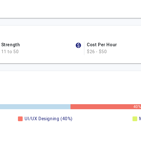
Strength
Cost Per Hour
11 to 50
$26 - $50
40
UI/UX Designing (40%)