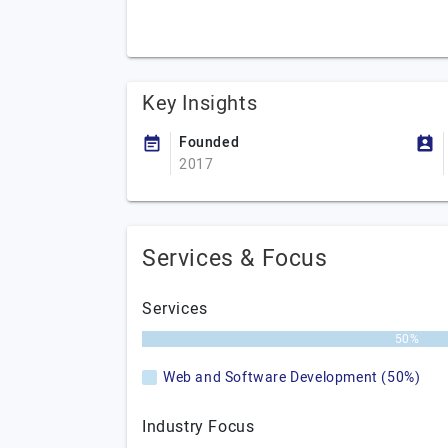
Key Insights
Founded
2017
Services & Focus
Services
50%
Web and Software Development (50%)
Industry Focus