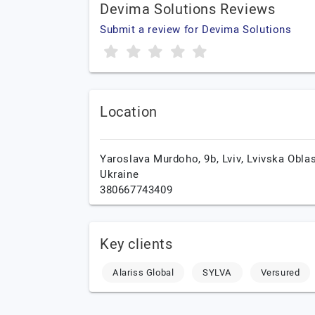
Devima Solutions Reviews
Submit a review for Devima Solutions
Location
Yaroslava Murdoho, 9b,
Lviv,
Lvivska Oblas
Ukraine
380667743409
Key clients
Alariss Global
SYLVA
Versured