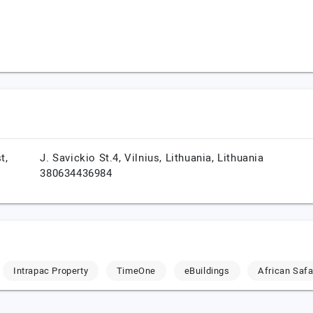
t,
J. Savickio St.4,
Vilnius,
Lithuania,
Lithuania
380634436984
Intrapac Property
TimeOne
eBuildings
African Safa