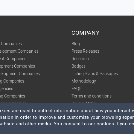
COMPANY
t Companies
Blog
velopment Companies
Press Releases
nt Companies
Research
lopment Companies
Badges
elopment Companies
Listing Plans & Packages
ing Companies
Methodology
gencies
FAQ's
ng Companies
Terms and conditions
tics Companies
Privacy Policy
ies are used to collect information about how you interact w
mation in order to improve and customize your browsing expe
 website and other media. You consent to our cookies if you c