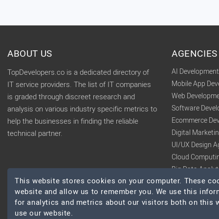
ABOUT US
AGENCIES
AI Developmen
TopDevelopers.co is a dedicated directory of
Mobile App De
IT service providers. The list of IT companies
Web Developme
is graded through discreet research and
Software Deve
analysis on various industry specific metrics to
Ecommerce Dev
help the businesses in finding the reliable
Digital Market
technical partner.
UI/UX Design A
Cloud Computi
Big Data Analy
This website stores cookies on your computer. These cook
website and allow us to remember you. We use this infor
for analytics and metrics about our visitors both on this
use our website.
© 2026 TopDevelopers.co, All Rights Reserved