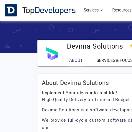
Services
Resource
Devima Solutions
ABOUT
SERVICES & FOCU
About Devima Solutions
Implement Your ideas into real life!
High-Quality Delivery on Time and Budget. I
Devima Solutions is a software developme
We provide full-cycle custom software d
unit.