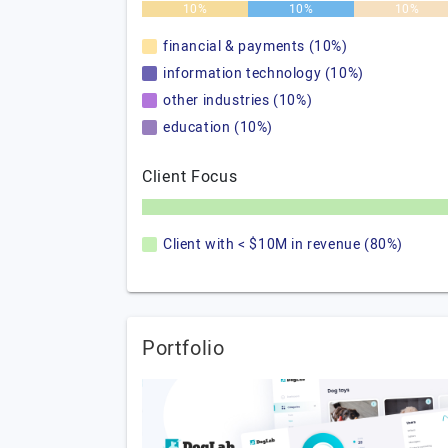
10%
10%
10%
financial & payments (10%)
information technology (10%)
other industries (10%)
education (10%)
Client Focus
Client with < $10M in revenue (80%)
Portfolio