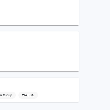
ri Group
WABBA