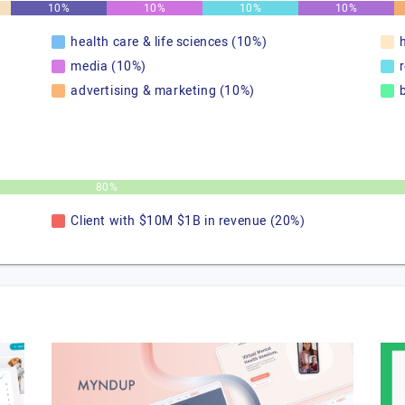
10%
10%
10%
10%
health care & life sciences (10%)
media (10%)
advertising & marketing (10%)
80%
Client with $10M $1B in revenue (20%)