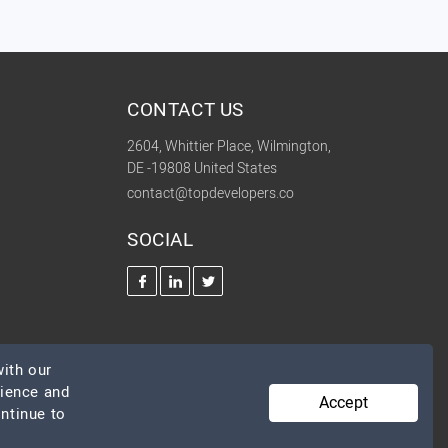
CONTACT US
2604, Whittier Place, Wilmington,
DE -19808 United States
contact@topdevelopers.co
SOCIAL
ith our
rience and
Accept
ontinue to