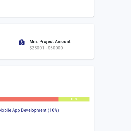
Min. Project Amount
$25001 - $50000
%
10%
Mobile App Development (10%)