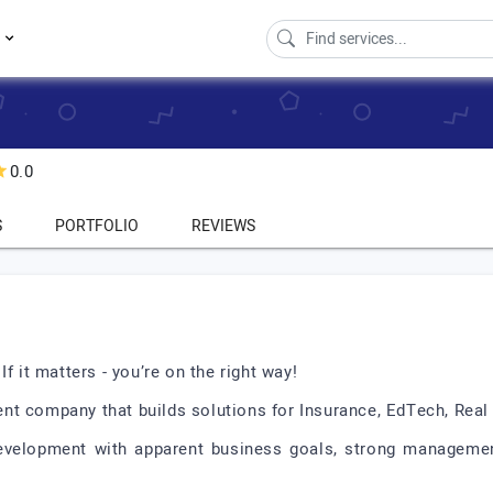
s
0.0
S
PORTFOLIO
REVIEWS
f it matters - you’re on the right way!
nt company that builds solutions for Insurance, EdTech, Real
evelopment with apparent business goals, strong management