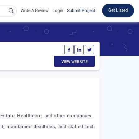
Get Listed
Write A Review
Login
Submit Project
VIEW WEBSITE
 Estate, Healthcare, and other companies.
, maintained deadlines, and skilled tech