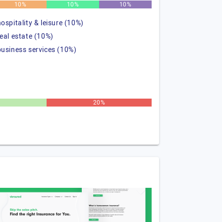
10%
10%
10%
hospitality & leisure (10%)
real estate (10%)
business services (10%)
20%