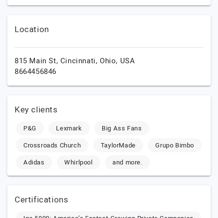
Location
815 Main St,
Cincinnati,
Ohio,
USA
8664456846
Key clients
P&G
Lexmark
Big Ass Fans
Crossroads Church
TaylorMade
Grupo Bimbo
Adidas
Whirlpool
and more.
Certifications