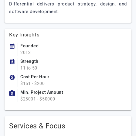
Differential delivers product strategy, design, and
software development.
Key Insights
Founded
2013
Strength
11 to 50
Cost Per Hour
$151 - $200
Min. Project Amount
$25001 - $50000
Services & Focus