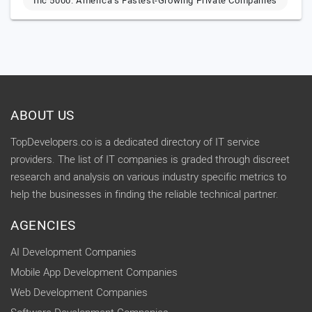
Inc 5000: America’s Fastest-Growing Private Companies
ABOUT US
TopDevelopers.co is a dedicated directory of IT service
providers. The list of IT companies is graded through discreet
research and analysis on various industry specific metrics to
help the businesses in finding the reliable technical partner.
AGENCIES
AI Development Companies
Mobile App Development Companies
Web Development Companies