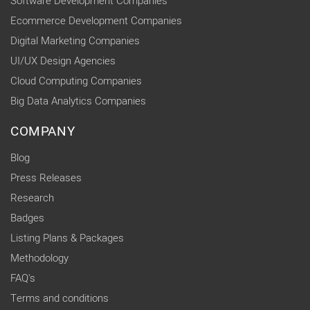
Software Development Companies
Ecommerce Development Companies
Digital Marketing Companies
UI/UX Design Agencies
Cloud Computing Companies
Big Data Analytics Companies
COMPANY
Blog
Press Releases
Research
Badges
Listing Plans & Packages
Methodology
FAQ's
Terms and conditions