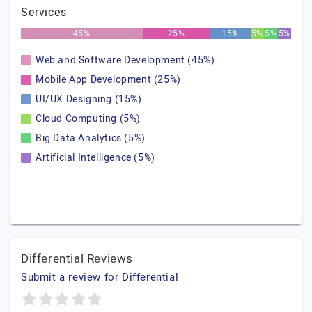
Services
45%
25%
15%
5%
5%
5%
Web and Software Development (45%)
Mobile App Development (25%)
UI/UX Designing (15%)
Cloud Computing (5%)
Big Data Analytics (5%)
Artificial Intelligence (5%)
Differential Reviews
Submit a review for Differential