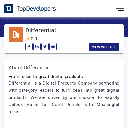
Differential
0.0
VIEW WEBSITE
About Differential
From ideas to great digital products.
Differential is a Digital Products Company partnering
with category leaders to turn ideas into great digital
products. We are driven by our mission to Rapidly
Unlock Value for Good People with Meaningful
Ideas.