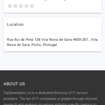
Location
Rua Rui de Pina 138 Vila Nova de Gaia 4400-287.,
Vila
Nova de Gaia,
Porto,
Portugal
ABOUT US
TopDevelopers.co is a dedicated directory of IT service
providers. The list of IT companies is graded through discreet
research and analysis on various industry specific metrics to