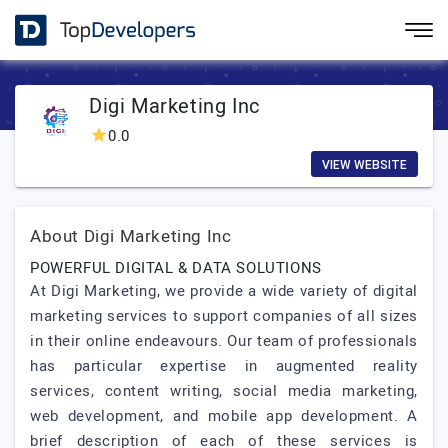
Digi Marketing Inc
0.0
VIEW WEBSITE
About Digi Marketing Inc
POWERFUL DIGITAL & DATA SOLUTIONS
At Digi Marketing, we provide a wide variety of digital
marketing services to support companies of all sizes
in their online endeavours. Our team of professionals
has particular expertise in augmented reality
services, content writing, social media marketing,
web development, and mobile app development. A
brief description of each of these services is