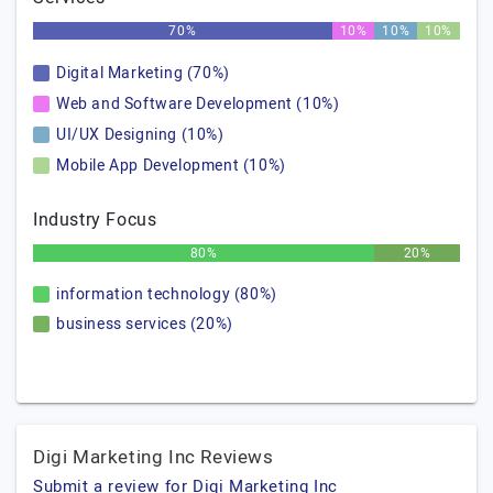
70%
10%
10%
10%
Digital Marketing (70%)
Web and Software Development (10%)
UI/UX Designing (10%)
Mobile App Development (10%)
Industry Focus
80%
20%
information technology (80%)
business services (20%)
Digi Marketing Inc Reviews
Submit a review for Digi Marketing Inc