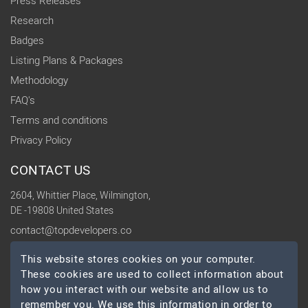
Press Releases
Research
Badges
Listing Plans & Packages
Methodology
FAQ's
Terms and conditions
Privacy Policy
CONTACT US
2604, Whittier Place, Wilmington,
DE -19808 United States
contact@topdevelopers.co
This website stores cookies on your computer.
SOCIAL
These cookies are used to collect information about
how you interact with our website and allow us to
remember you. We use this information in order to