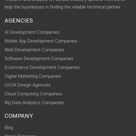
help the businesses in finding the reliable technical partner.
AGENCIES
AI Development Companies
Mobile App Development Companies
Web Development Companies
Software Development Companies
Ecommerce Development Companies
Digital Marketing Companies
UI/UX Design Agencies
Cloud Computing Companies
Big Data Analytics Companies
COMPANY
Blog