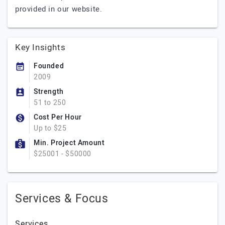
provided in our website.
Key Insights
Founded
2009
Strength
51 to 250
Cost Per Hour
Up to $25
Min. Project Amount
$25001 - $50000
Services & Focus
Services