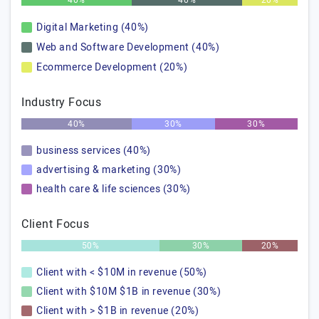
40%
40%
20%
Digital Marketing (40%)
Web and Software Development (40%)
Ecommerce Development (20%)
Industry Focus
40%
30%
30%
business services (40%)
advertising & marketing (30%)
health care & life sciences (30%)
Client Focus
50%
30%
20%
Client with < $10M in revenue (50%)
Client with $10M $1B in revenue (30%)
Client with > $1B in revenue (20%)