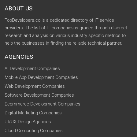
ABOUT US
TopDevelopers.co is a dedicated directory of IT service
providers. The list of IT companies is graded through discreet
research and analysis on various industry specific metrics to
help the businesses in finding the reliable technical partner.
AGENCIES
AI Development Companies
Mobile App Development Companies
Web Development Companies
Software Development Companies
Ecommerce Development Companies
Digital Marketing Companies
UI/UX Design Agencies
Cloud Computing Companies