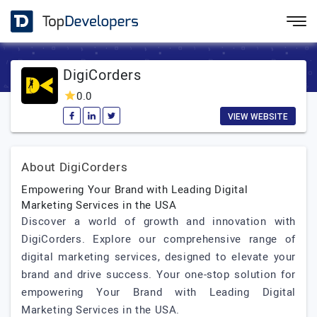
DigiCorders
0.0
VIEW WEBSITE
About DigiCorders
Empowering Your Brand with Leading Digital
Marketing Services in the USA
Discover a world of growth and innovation with
DigiCorders. Explore our comprehensive range of
digital marketing services, designed to elevate your
brand and drive success. Your one-stop solution for
empowering Your Brand with Leading Digital
Marketing Services in the USA.