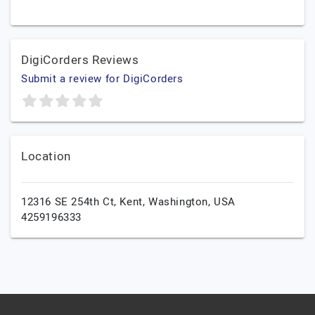
DigiCorders Reviews
Submit a review for DigiCorders
Location
12316 SE 254th Ct,
Kent,
Washington,
USA
4259196333