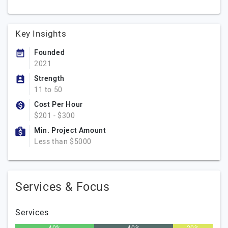
Key Insights
Founded
2021
Strength
11 to 50
Cost Per Hour
$201 - $300
Min. Project Amount
Less than $5000
Services & Focus
Services