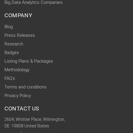
Big Data Analytics Companies
COMPANY
Blog
Press Releases
Research
Badges
Listing Plans & Packages
Methodology
FAQ's
Terms and conditions
Privacy Policy
CONTACT US
2604, Whittier Place, Wilmington,
DE -19808 United States