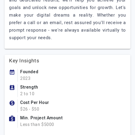
and dedicated results, we'll help you achieve your
goals and unlock new opportunities for growth. Let's
make your digital dreams a reality. Whether you
prefer a call or an email, rest assured you'll receive a
prompt response - we're always available virtually to
support your needs.
Key Insights
Founded
2023
Strength
2 to 10
Cost Per Hour
$26 - $50
Min. Project Amount
Less than $5000