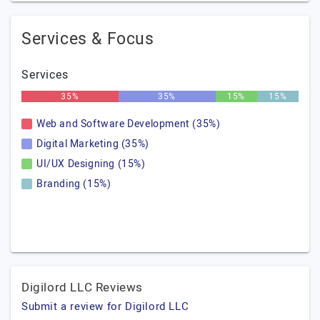
Services & Focus
Services
35%
35%
15%
15%
Web and Software Development (35%)
Digital Marketing (35%)
UI/UX Designing (15%)
Branding (15%)
Digilord LLC Reviews
Submit a review for Digilord LLC