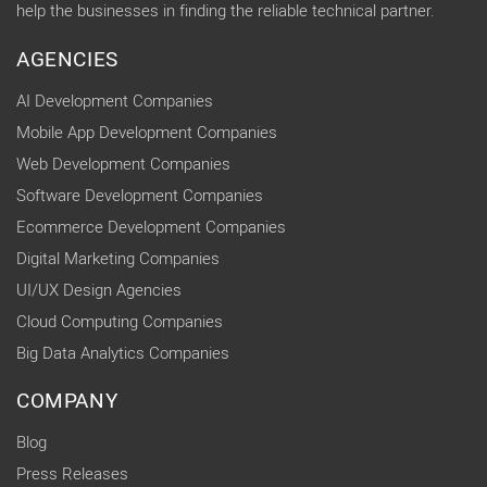
help the businesses in finding the reliable technical partner.
AGENCIES
AI Development Companies
Mobile App Development Companies
Web Development Companies
Software Development Companies
Ecommerce Development Companies
Digital Marketing Companies
UI/UX Design Agencies
Cloud Computing Companies
Big Data Analytics Companies
COMPANY
Blog
Press Releases