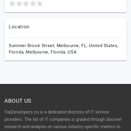
Location
Summer Brook Street, Melbourne, FL, United States,
Florida,
Melbourne,
Florida,
USA
ABOUT US
TopDevelopers.co is a dedicated directory of IT service
providers. The list of IT companies is graded through discreet
research and analysis on various industry specific metrics to