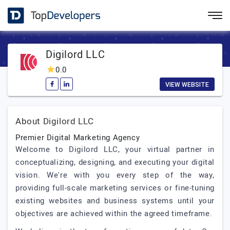
Digilord LLC
0.0
VIEW WEBSITE
About Digilord LLC
Premier Digital Marketing Agency
Welcome to Digilord LLC, your virtual partner in
conceptualizing, designing, and executing your digital
vision. We're with you every step of the way,
providing full-scale marketing services or fine-tuning
existing websites and business systems until your
objectives are achieved within the agreed timeframe.