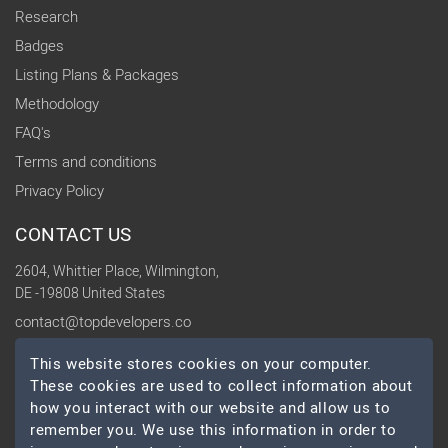
Research
Badges
Listing Plans & Packages
Methodology
FAQ's
Terms and conditions
Privacy Policy
CONTACT US
2604, Whittier Place, Wilmington,
DE -19808 United States
contact@topdevelopers.co
This website stores cookies on your computer.
SOCIAL
These cookies are used to collect information about
how you interact with our website and allow us to
remember you. We use this information in order to