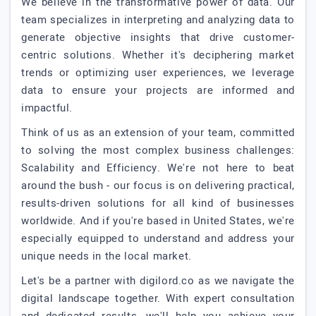
We believe in the transformative power of data. Our
team specializes in interpreting and analyzing data to
generate objective insights that drive customer-
centric solutions. Whether it's deciphering market
trends or optimizing user experiences, we leverage
data to ensure your projects are informed and
impactful.
Think of us as an extension of your team, committed
to solving the most complex business challenges:
Scalability and Efficiency. We're not here to beat
around the bush - our focus is on delivering practical,
results-driven solutions for all kind of businesses
worldwide. And if you're based in United States, we're
especially equipped to understand and address your
unique needs in the local market.
Let's be a partner with digilord.co as we navigate the
digital landscape together. With expert consultation